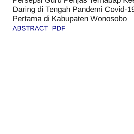
Daring di Tengah Pandemi Covid-1
Pertama di Kabupaten Wonosobo
ABSTRACT
PDF