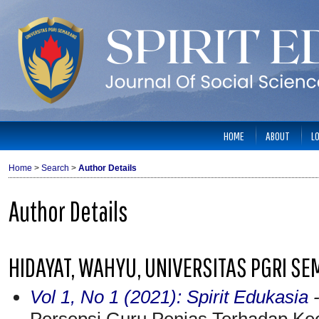
HOME
ABOUT
L
Home
>
Search
>
Author Details
Author Details
HIDAYAT, WAHYU, UNIVERSITAS PGRI SE
Vol 1, No 1 (2021): Spirit Edukasia
-
Persepsi Guru Penjas Terhadap Kee