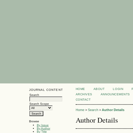
HOME
ABOUT
LOGIN
JOURNAL CONTENT
ARCHIVES
ANNOUNCEMENTS
Search
CONTACT
Search Scope
Home
>
Search
>
Author Details
Author Details
Browse
By Issue
By Author
By Title