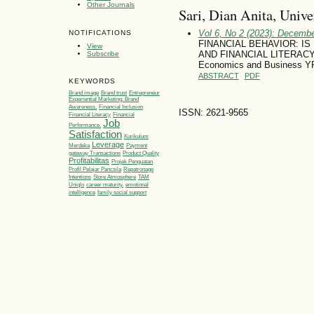
Other Journals
Sari, Dian Anita, Univ
Vol 6, No 2 (2023): Decemb
NOTIFICATIONS
FINANCIAL BEHAVIOR: IS
View
AND FINANCIAL LITERACY? (
Subscribe
Economics and Business YP
ABSTRACT
PDF
KEYWORDS
Brand image
Brand trust
Entrepreneur
Experiential Marketing, Brand
Awareness,
Financial Inclusion
ISSN: 2621-9565
Financial Literacy
Financial
Job
Performance.
Satisfaction
Kurikulum
Leverage
Merdeka
Payment
gateway Transactions
Product Quality
Profitabilitas
Projek Penguatan
Profil Pelajar Pancsila
Repatronage
Intentions
Store Atmosphere
TAM
Uniqlo
career maturity.
emotional
intelligence
family social support