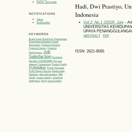
Other Journals
Hadi, Dwi Prastiyo, Un
Indonesia
NOTIFICATIONS
View
Vol 2, No 1 (2019): July
- Art
Subscribe
UNIVERSITAS KEHIDUPA
UPAYA PENANGGULANGAN
KEYWORDS
ABSTRACT
PDF
Brand image
Brand trust
Entrepreneur
Experiential Marketing, Brand
Awareness,
Financial Inclusion
Financial Literacy
Financial
ISSN: 2621-9565
Job
Performance.
Satisfaction
Kurikulum
Leverage
Merdeka
Payment
gateway Transactions
Product Quality
Profitabilitas
Projek Penguatan
Profil Pelajar Pancsila
Repatronage
Intentions
Store Atmosphere
TAM
Uniqlo
career maturity.
emotional
intelligence
family social support