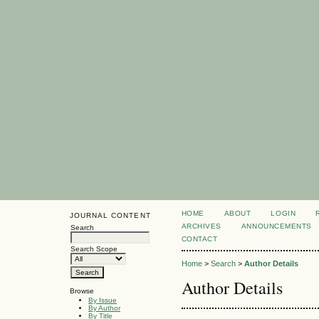
HOME
ABOUT
LOGIN
JOURNAL CONTENT
ARCHIVES
ANNOUNCEMENTS
Search
CONTACT
Search Scope
Home
>
Search
>
Author Details
Author Details
Browse
By Issue
By Author
By Title