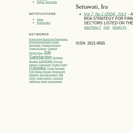
Other Journals
Setiawati, Ira
Vol 7, No 1 (2024): JULY
- A
NOTIFICATIONS
ROA STRATEGY FOR FIRM
View
SECTORS LISTED ON THE
Subscribe
ABSTRACT
PDF
REMOTE
KEYWORDS
Brand image
Brand trust
Entrepreneur
Experiential Marketing, Brand
ISSN: 2621-9565
Awareness,
Financial Inclusion
Financial Literacy
Financial
Job
Performance.
Satisfaction
Kurikulum
Leverage
Merdeka
Payment
gateway Transactions
Product Quality
Profitabilitas
Projek Penguatan
Profil Pelajar Pancsila
Repatronage
Intentions
Store Atmosphere
TAM
Uniqlo
career maturity.
emotional
intelligence
family social support