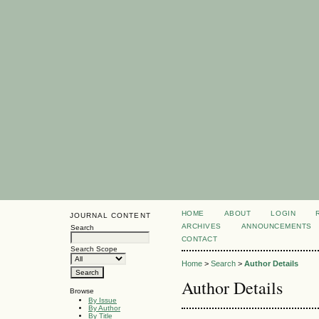
HOME
ABOUT
LOGIN
JOURNAL CONTENT
ARCHIVES
ANNOUNCEMENTS
Search
CONTACT
Search Scope
Home
>
Search
>
Author Details
Author Details
Browse
By Issue
By Author
By Title