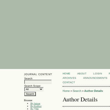
HOME
ABOUT
LOGIN
JOURNAL CONTENT
ARCHIVES
ANNOUNCEMENTS
Search
CONTACT
Search Scope
Home
>
Search
>
Author Details
Author Details
Browse
By Issue
By Author
By Title