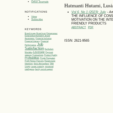
Other Journals
Hatmanti Hutami, Lusia
Vol 6, No 1 (2023): July
- Art
NOTIFICATIONS
THE INFLUENCE OF CON
View
MOTIVATION ON THE INT
Subscribe
FRIENDLY PRODUCTS
ABSTRACT
PDF
KEYWORDS
Brand image
Brand trust
Entrepreneur
Experiential Marketing, Brand
Awareness,
Financial Inclusion
ISSN: 2621-9565
Financial Literacy
Financial
Job
Performance.
Satisfaction
Kurikulum
Leverage
Merdeka
Payment
gateway Transactions
Product Quality
Profitabilitas
Projek Penguatan
Profil Pelajar Pancsila
Repatronage
Intentions
Store Atmosphere
TAM
Uniqlo
career maturity.
emotional
intelligence
family social support