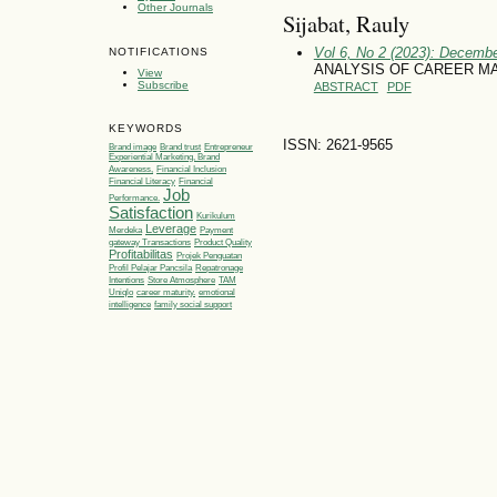
Other Journals
Sijabat, Rauly
Vol 6, No 2 (2023): Decemb
NOTIFICATIONS
ANALYSIS OF CAREER MA
View
Subscribe
ABSTRACT
PDF
KEYWORDS
ISSN: 2621-9565
Brand image
Brand trust
Entrepreneur
Experiential Marketing, Brand
Awareness,
Financial Inclusion
Financial Literacy
Financial
Job
Performance.
Satisfaction
Kurikulum
Leverage
Merdeka
Payment
gateway Transactions
Product Quality
Profitabilitas
Projek Penguatan
Profil Pelajar Pancsila
Repatronage
Intentions
Store Atmosphere
TAM
Uniqlo
career maturity.
emotional
intelligence
family social support