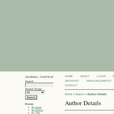
HOME
ABOUT
LOGIN
JOURNAL CONTENT
ARCHIVES
ANNOUNCEMENTS
Search
CONTACT
Search Scope
Home
>
Search
>
Author Details
Author Details
Browse
By Issue
By Author
By Title