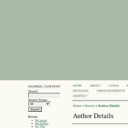
HOME
ABOUT
LOGIN
JOURNAL CONTENT
ARCHIVES
ANNOUNCEMENTS
Search
CONTACT
Search Scope
Home
>
Search
>
Author Details
Author Details
Browse
By Issue
By Author
By Title