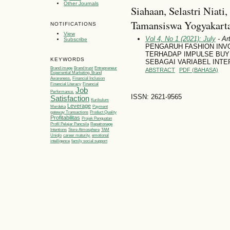
Other Journals
Siahaan, Selastri Niati
Tamansiswa Yogyakarta
NOTIFICATIONS
View
Vol 4, No 1 (2021): July
- Art
Subscribe
PENGARUH FASHION INV
TERHADAP IMPULSE BUYI
KEYWORDS
SEBAGAI VARIABEL INTE
Brand image
Brand trust
Entrepreneur
ABSTRACT
PDF (BAHASA)
Experiential Marketing, Brand
Awareness,
Financial Inclusion
Financial Literacy
Financial
Job
Performance.
ISSN: 2621-9565
Satisfaction
Kurikulum
Leverage
Merdeka
Payment
gateway Transactions
Product Quality
Profitabilitas
Projek Penguatan
Profil Pelajar Pancsila
Repatronage
Intentions
Store Atmosphere
TAM
Uniqlo
career maturity.
emotional
intelligence
family social support