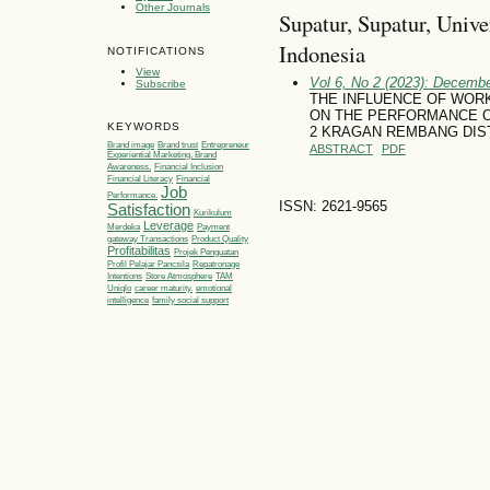
Other Journals
Supatur, Supatur, Univ
Indonesia
NOTIFICATIONS
View
Vol 6, No 2 (2023): Decemb
Subscribe
THE INFLUENCE OF WOR
ON THE PERFORMANCE O
KEYWORDS
2 KRAGAN REMBANG DIS
Brand image
Brand trust
Entrepreneur
ABSTRACT
PDF
Experiential Marketing, Brand
Awareness,
Financial Inclusion
Financial Literacy
Financial
Job
Performance.
ISSN: 2621-9565
Satisfaction
Kurikulum
Leverage
Merdeka
Payment
gateway Transactions
Product Quality
Profitabilitas
Projek Penguatan
Profil Pelajar Pancsila
Repatronage
Intentions
Store Atmosphere
TAM
Uniqlo
career maturity.
emotional
intelligence
family social support