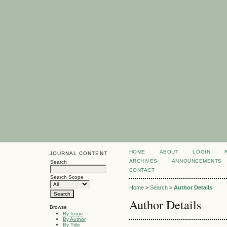
HOME
ABOUT
LOGIN
JOURNAL CONTENT
ARCHIVES
ANNOUNCEMENTS
Search
CONTACT
Search Scope
Home
>
Search
>
Author Details
Author Details
Browse
By Issue
By Author
By Title