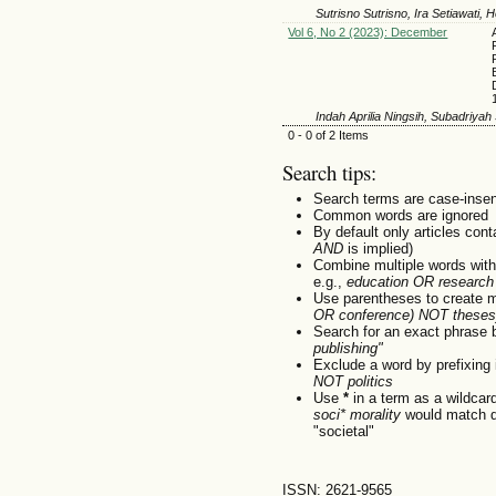
Sutrisno Sutrisno, Ira Setiawati,
Vol 6, No 2 (2023): December
Indah Aprilia Ningsih, Subadriyah
0 - 0 of 2 Items
Search tips:
Search terms are case-insen
Common words are ignored
By default only articles con
AND
is implied)
Combine multiple words wit
e.g.,
education OR research
Use parentheses to create m
OR conference) NOT theses
Search for an exact phrase by
publishing"
Exclude a word by prefixing 
NOT politics
Use
*
in a term as a wildcar
soci* morality
would match do
"societal"
ISSN: 2621-9565