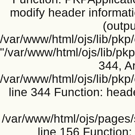
modify header informati
(outpu
/var/www/html/ojs/lib/pkp
"/var/www/html/ojs/lib/p
344, Ar
/var/www/html/ojs/lib/pk
line 344 Function: head
/var/www/html/ojs/pages
line 156 Functio