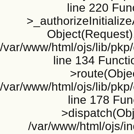
line 220 Fun
>_authorizeInitializ
Object(Request), 
/var/www/html/ojs/lib/pkp
line 134 Funct
>route(Objec
/var/www/html/ojs/lib/pkp
line 178 Fun
>dispatch(Obj
/var/www/html/ojs/in