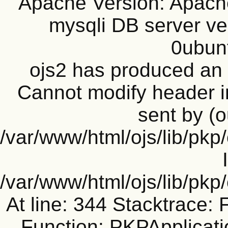
Apache Version: Apache
mysqli DB server ve
0ubun
ojs2 has produced a
Cannot modify header i
sent by (o
/var/www/html/ojs/lib/pkp
/var/www/html/ojs/lib/pk
At line: 344 Stacktrace: 
Function: PKPApplicati