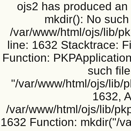
ojs2 has produced a
mkdir(): No such f
/var/www/html/ojs/lib/p
line: 1632 Stacktrace: F
Function: PKPApplication
such file
"/var/www/html/ojs/lib/
1632, A
/var/www/html/ojs/lib/pk
1632 Function: mkdir("/v