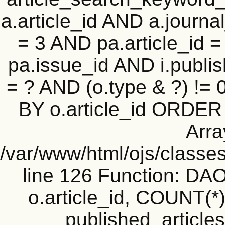
a.article_id AND a.journal
= 3 AND pa.article_id = 
pa.issue_id AND i.publi
= ? AND (o.type & ?) !=
BY o.article_id ORDER
Arra
/var/www/html/ojs/classe
line 126 Function: D
o.article_id, COUNT(*
published_articles 