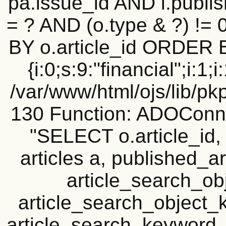
pa.issue_id AND i.publi
= ? AND (o.type & ?) !=
BY o.article_id ORDER 
{i:0;s:9:"financial";i:1;i
/var/www/html/ojs/lib/pk
130 Function: ADOConn
"SELECT o.article_i
articles a, published_art
article_search_o
article_search_objec
article_search_keyword_