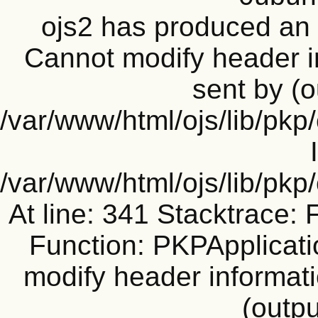
ojs2 has produced a
Cannot modify header i
sent by (o
/var/www/html/ojs/lib/pkp
/var/www/html/ojs/lib/pk
At line: 341 Stacktrace: 
Function: PKPApplicati
modify header informati
(outpu