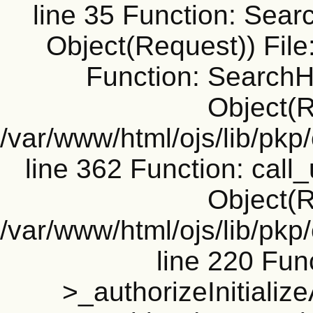
line 35 Function: Sear
Object(Request)) File
Function: SearchH
Object(R
/var/www/html/ojs/lib/pk
line 362 Function: call_
Object(R
/var/www/html/ojs/lib/pk
line 220 Fun
>_authorizeInitializ