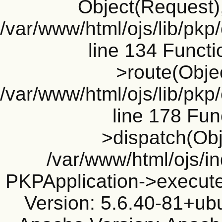
Object(Request), 
/var/www/html/ojs/lib/pkp
line 134 Funct
>route(Objec
/var/www/html/ojs/lib/pkp
line 178 Fun
>dispatch(Obj
/var/www/html/ojs/in
PKPApplication->execute
Version: 5.6.40-81+ub