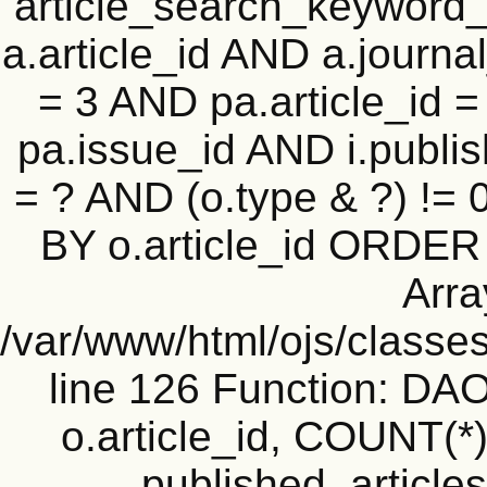
article_search_keyword_
a.article_id AND a.journal
= 3 AND pa.article_id = 
pa.issue_id AND i.publi
= ? AND (o.type & ?) !=
BY o.article_id ORDER
Arra
/var/www/html/ojs/classe
line 126 Function: D
o.article_id, COUNT(*
published_articles 