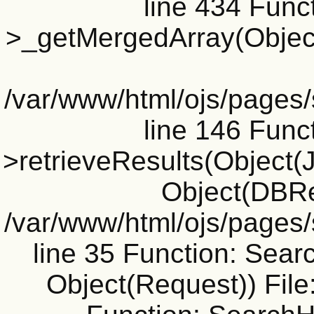
line 434 Funct
>_getMergedArray(Object(J
/var/www/html/ojs/pages
line 146 Funct
>retrieveResults(Object(Jo
Object(DBRe
/var/www/html/ojs/pages
line 35 Function: Sear
Object(Request)) File