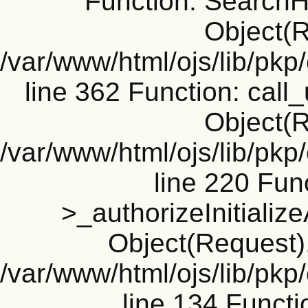
Function: SearchH
Object(R
/var/www/html/ojs/lib/pk
line 362 Function: call_
Object(R
/var/www/html/ojs/lib/pk
line 220 Fun
>_authorizeInitializ
Object(Request), 
/var/www/html/ojs/lib/pkp
line 134 Funct