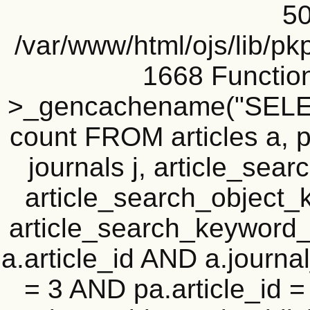
50
/var/www/html/ojs/lib/pk
1668 Functio
>_gencachename("SELEC
count FROM articles a, pu
journals j, article_se
article_search_objec
article_search_keyword_
a.article_id AND a.journal
= 3 AND pa.article_id = 