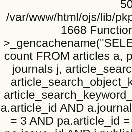
50
/var/www/html/ojs/lib/pk
1668 Functio
>_gencachename("SELEC
count FROM articles a, pu
journals j, article_se
article_search_objec
article_search_keyword_
a.article_id AND a.journal
= 3 AND pa.article_id = 