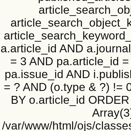
article_search_o
article_search_objec
article_search_keyword_
a.article_id AND a.journal
= 3 AND pa.article_id = 
pa.issue_id AND i.publi
= ? AND (o.type & ?) !=
BY o.article_id ORDER
Array(3
/var/www/html/ojs/classe