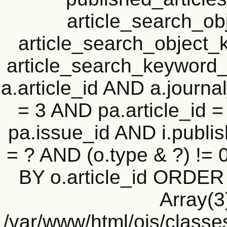
article_search_o
article_search_objec
article_search_keyword_
a.article_id AND a.journal
= 3 AND pa.article_id = 
pa.issue_id AND i.publi
= ? AND (o.type & ?) !=
BY o.article_id ORDER
Array(3
/var/www/html/ojs/classe