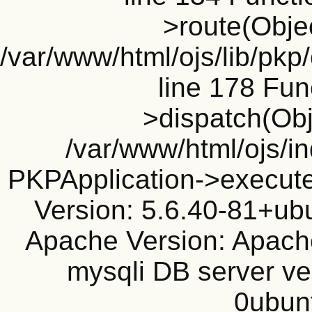
>route(Objec
/var/www/html/ojs/lib/pkp
line 178 Fun
>dispatch(Obj
/var/www/html/ojs/in
PKPApplication->execute
Version: 5.6.40-81+ub
Apache Version: Apache
mysqli DB server ve
0ubun