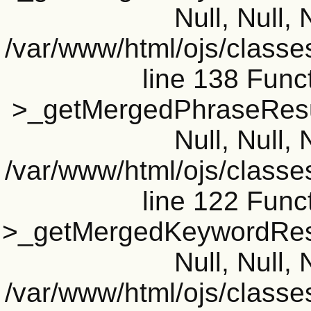
Null, Null, 
/var/www/html/ojs/classe
line 138 Funct
>_getMergedPhraseResult
Null, Null, 
/var/www/html/ojs/classe
line 122 Funct
>_getMergedKeywordResul
Null, Null, 
/var/www/html/ojs/classe