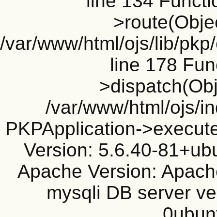
line 134 Funct
>route(Objec
/var/www/html/ojs/lib/pkp
line 178 Fun
>dispatch(Obj
/var/www/html/ojs/in
PKPApplication->execute
Version: 5.6.40-81+ub
Apache Version: Apache
mysqli DB server ve
0ubun