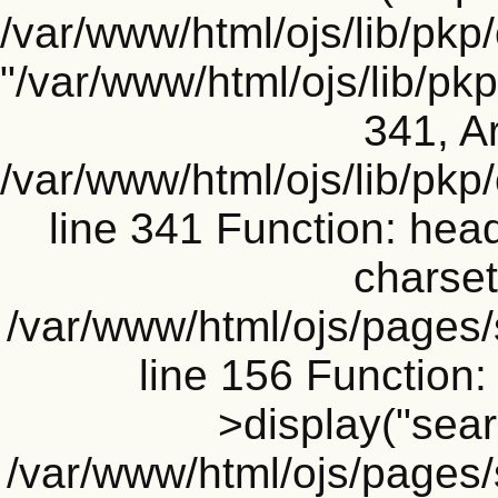
/var/www/html/ojs/lib/pkp
"/var/www/html/ojs/lib/p
341, Ar
/var/www/html/ojs/lib/pk
line 341 Function: head
charset
/var/www/html/ojs/pages
line 156 Functio
>display("searc
/var/www/html/ojs/pages