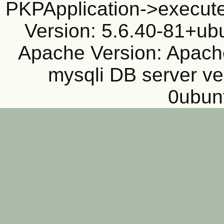
PKPApplication->execute
Version: 5.6.40-81+ub
Apache Version: Apache
mysqli DB server ve
0ubun