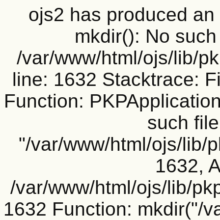
ojs2 has produced a
mkdir(): No such f
/var/www/html/ojs/lib/p
line: 1632 Stacktrace: F
Function: PKPApplication
such file
"/var/www/html/ojs/lib/
1632, A
/var/www/html/ojs/lib/pk
1632 Function: mkdir("/v