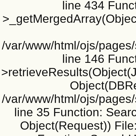
line 434 Funct
>_getMergedArray(Object(J
/var/www/html/ojs/pages
line 146 Funct
>retrieveResults(Object(Jo
Object(DBRe
/var/www/html/ojs/pages
line 35 Function: Sear
Object(Request)) File