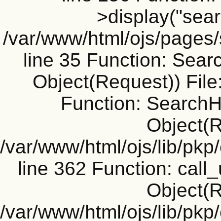
>display("searc
/var/www/html/ojs/pages
line 35 Function: Sear
Object(Request)) File
Function: SearchH
Object(R
/var/www/html/ojs/lib/pk
line 362 Function: call_
Object(R
/var/www/html/ojs/lib/pk