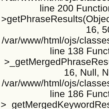
line 200 Functi
>getPhraseResults(Object(
16, 5
/var/www/html/ojs/classe
line 138 Funct
>_getMergedPhraseResult
16, Null, N
/var/www/html/ojs/classe
line 186 Funct
>_getMergedKeywordResul