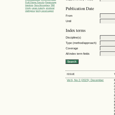
Profil Pelajar Pancsila
Repatronage
Intentions
Store Atmosphere
TAM
Publication Date
Uniqlo
career maturity.
emotional
intelligence
family social support
From
Until
Index terms
Discipline(s)
Type (method/approach)
Coverage
All index term fields
ISSUE
Vol 6, No 2 (2023): December