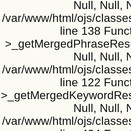
Null, Null, 
/var/www/html/ojs/classe
line 138 Funct
>_getMergedPhraseResult
Null, Null, 
/var/www/html/ojs/classe
line 122 Funct
>_getMergedKeywordResul
Null, Null, 
/var/www/html/ojs/classe