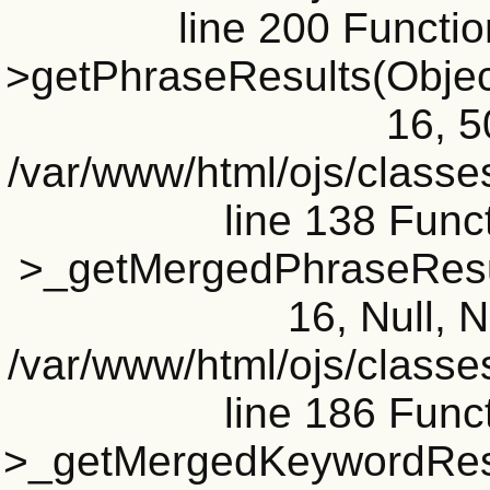
line 200 Functi
>getPhraseResults(Object(
16, 5
/var/www/html/ojs/classe
line 138 Funct
>_getMergedPhraseResult
16, Null, N
/var/www/html/ojs/classe
line 186 Funct
>_getMergedKeywordResul