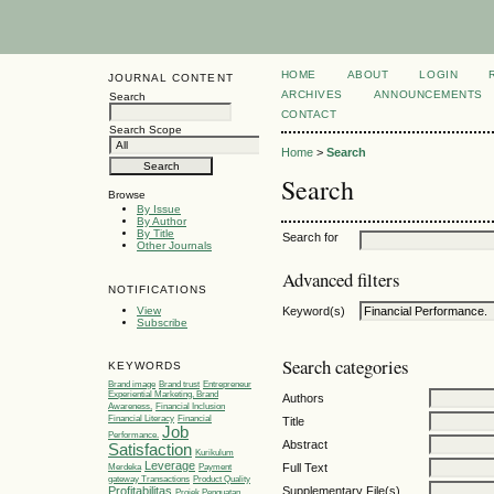
HOME
ABOUT
LOGIN
JOURNAL CONTENT
ARCHIVES
ANNOUNCEMENTS
Search
CONTACT
Search Scope
Home
>
Search
Search
Browse
By Issue
By Author
By Title
Search for
Other Journals
Advanced filters
NOTIFICATIONS
View
Keyword(s)
Subscribe
Search categories
KEYWORDS
Brand image
Brand trust
Entrepreneur
Experiential Marketing, Brand
Authors
Awareness,
Financial Inclusion
Financial Literacy
Financial
Title
Job
Performance.
Abstract
Satisfaction
Kurikulum
Leverage
Full Text
Merdeka
Payment
gateway Transactions
Product Quality
Supplementary File(s)
Profitabilitas
Projek Penguatan