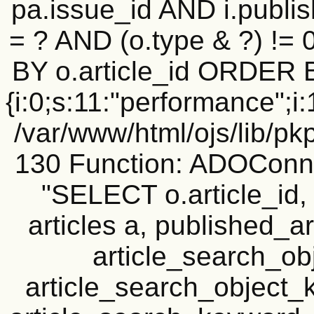
pa.issue_id AND i.publi
= ? AND (o.type & ?) !=
BY o.article_id ORDER 
{i:0;s:11:"performance";i:1
/var/www/html/ojs/lib/pk
130 Function: ADOConn
"SELECT o.article_i
articles a, published_art
article_search_o
article_search_objec