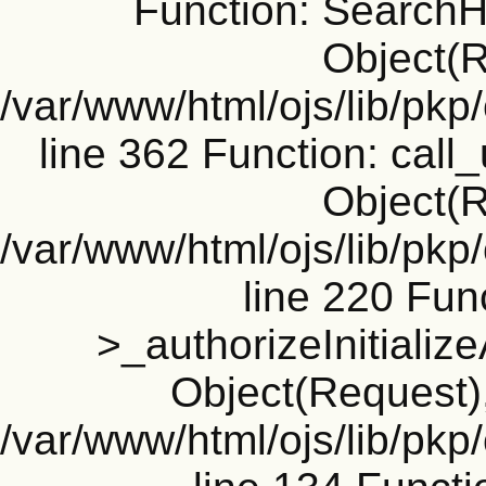
Function: SearchH
Object(R
/var/www/html/ojs/lib/pk
line 362 Function: call_
Object(R
/var/www/html/ojs/lib/pk
line 220 Fun
>_authorizeInitializ
Object(Request), 
/var/www/html/ojs/lib/pkp