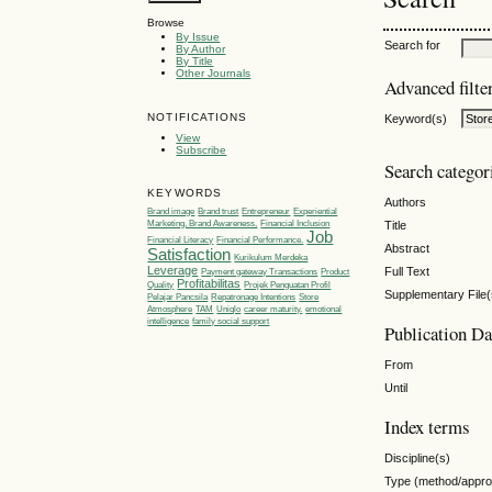
Browse
By Issue
Search for
By Author
By Title
Other Journals
Advanced filte
NOTIFICATIONS
Keyword(s)
View
Subscribe
Search categor
KEYWORDS
Authors
Brand image
Brand trust
Entrepreneur
Experiential
Title
Marketing, Brand Awareness,
Financial Inclusion
Job
Financial Literacy
Financial Performance.
Abstract
Satisfaction
Kurikulum Merdeka
Leverage
Full Text
Payment gateway Transactions
Product
Profitabilitas
Quality
Projek Penguatan Profil
Supplementary File(
Pelajar Pancsila
Repatronage Intentions
Store
Atmosphere
TAM
Uniqlo
career maturity.
emotional
intelligence
family social support
Publication Da
From
Until
Index terms
Discipline(s)
Type (method/appr