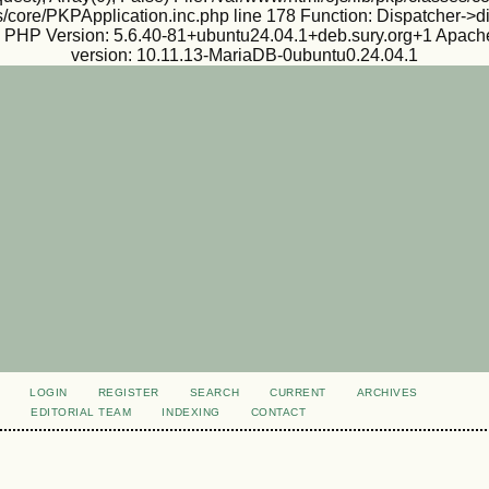
s/core/PKPApplication.inc.php line 178 Function: Dispatcher->d
ux PHP Version: 5.6.40-81+ubuntu24.04.1+deb.sury.org+1 Apache
version: 10.11.13-MariaDB-0ubuntu0.24.04.1
LOGIN
REGISTER
SEARCH
CURRENT
ARCHIVES
S
EDITORIAL TEAM
INDEXING
CONTACT