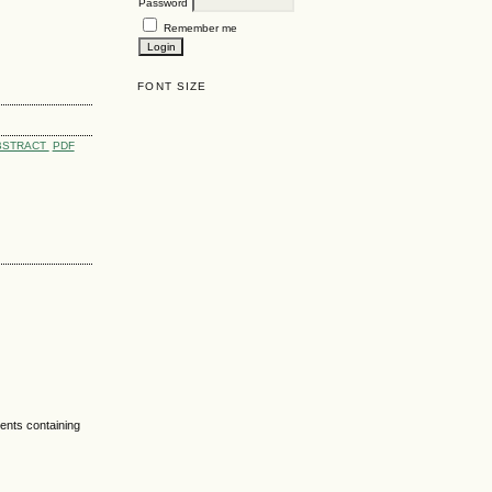
Password
Remember me
FONT SIZE
BSTRACT
PDF
nts containing