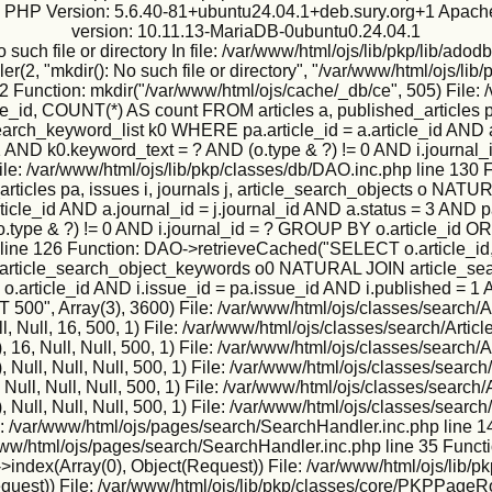
ux PHP Version: 5.6.40-81+ubuntu24.04.1+deb.sury.org+1 Apache
version: 10.11.13-MariaDB-0ubuntu0.24.04.1
h file or directory In file: /var/www/html/ojs/lib/pkp/lib/adodb
2, "mkdir(): No such file or directory", "/var/www/html/ojs/lib/p
2 Function: mkdir("/var/www/html/ojs/cache/_db/ce", 505) File: 
, COUNT(*) AS count FROM articles a, published_articles pa,
h_keyword_list k0 WHERE pa.article_id = a.article_id AND a.j
 = 1 AND k0.keyword_text = ? AND (o.type & ?) != 0 AND i.jour
rue) File: /var/www/html/ojs/lib/pkp/classes/db/DAO.inc.php li
_articles pa, issues i, journals j, article_search_objects o 
icle_id AND a.journal_id = j.journal_id AND a.status = 3 AND pa
o.type & ?) != 0 AND i.journal_id = ? GROUP BY o.article_id O
 line 126 Function: DAO->retrieveCached("SELECT o.article_id,
IN article_search_object_keywords o0 NATURAL JOIN article_sea
 = o.article_id AND i.issue_id = pa.issue_id AND i.published = 1
", Array(3), 3600) File: /var/www/html/ojs/classes/search/Ar
, Null, 16, 500, 1) File: /var/www/html/ojs/classes/search/Artic
6, Null, Null, 500, 1) File: /var/www/html/ojs/classes/search/A
ull, Null, Null, 500, 1) File: /var/www/html/ojs/classes/search/
ll, Null, Null, 500, 1) File: /var/www/html/ojs/classes/search/
ull, Null, Null, 500, 1) File: /var/www/html/ojs/classes/search/
e: /var/www/html/ojs/pages/search/SearchHandler.inc.php line 1
r/www/html/ojs/pages/search/SearchHandler.inc.php line 35 Funct
ndex(Array(0), Object(Request)) File: /var/www/html/ojs/lib/p
Request)) File: /var/www/html/ojs/lib/pkp/classes/core/PKPPageR