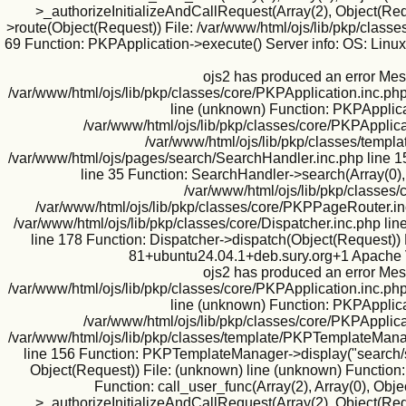
>_authorizeInitializeAndCallRequest(Array(2), Object(Requ
>route(Object(Request)) File: /var/www/html/ojs/lib/pkp/classe
69 Function: PKPApplication->execute() Server info: OS: Lin
ojs2 has produced an error Mes
/var/www/html/ojs/lib/pkp/classes/core/PKPApplication.inc.php
line (unknown) Function: PKPApplicat
/var/www/html/ojs/lib/pkp/classes/core/PKPApplica
/var/www/html/ojs/lib/pkp/classes/templa
/var/www/html/ojs/pages/search/SearchHandler.inc.php line 1
line 35 Function: SearchHandler->search(Array(0),
/var/www/html/ojs/lib/pkp/classes/
/var/www/html/ojs/lib/pkp/classes/core/PKPPageRouter.inc
/var/www/html/ojs/lib/pkp/classes/core/Dispatcher.inc.php l
line 178 Function: Dispatcher->dispatch(Object(Request)) 
81+ubuntu24.04.1+deb.sury.org+1 Apache V
ojs2 has produced an error Mes
/var/www/html/ojs/lib/pkp/classes/core/PKPApplication.inc.php
line (unknown) Function: PKPApplicat
/var/www/html/ojs/lib/pkp/classes/core/PKPApplica
/var/www/html/ojs/lib/pkp/classes/template/PKPTemplateManag
line 156 Function: PKPTemplateManager->display("search/se
Object(Request)) File: (unknown) line (unknown) Function:
Function: call_user_func(Array(2), Array(0), Ob
>_authorizeInitializeAndCallRequest(Array(2), Object(Requ