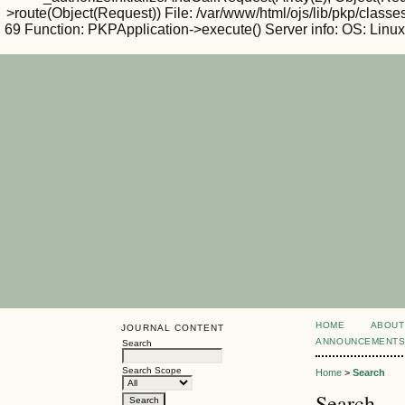
>route(Object(Request)) File: /var/www/html/ojs/lib/pkp/classe
69 Function: PKPApplication->execute() Server info: OS: Lin
HOME
ABOUT
JOURNAL CONTENT
ANNOUNCEMENT
Search
Search Scope
Home
>
Search
Search