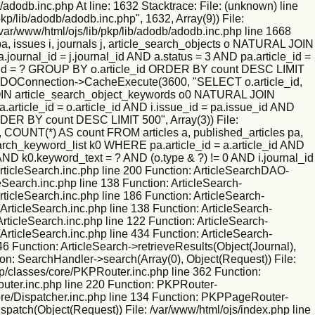
/adodb.inc.php At line: 1632 Stacktrace: File: (unknown) line
kp/lib/adodb/adodb.inc.php", 1632, Array(9)) File:
/var/www/html/ojs/lib/pkp/lib/adodb/adodb.inc.php line 1668
 issues i, journals j, article_search_objects o NATURAL JOIN
ournal_id = j.journal_id AND a.status = 3 AND pa.article_id =
nal_id = ? GROUP BY o.article_id ORDER BY count DESC LIMIT
tion: ADOConnection->CacheExecute(3600, "SELECT o.article_id,
L JOIN article_search_object_keywords o0 NATURAL JOIN
.article_id = o.article_id AND i.issue_id = pa.issue_id AND
RDER BY count DESC LIMIT 500", Array(3)) File:
 COUNT(*) AS count FROM articles a, published_articles pa,
rch_keyword_list k0 WHERE pa.article_id = a.article_id AND
 AND k0.keyword_text = ? AND (o.type & ?) != 0 AND i.journal_id
ticleSearch.inc.php line 200 Function: ArticleSearchDAO-
leSearch.inc.php line 138 Function: ArticleSearch-
rticleSearch.inc.php line 186 Function: ArticleSearch-
ArticleSearch.inc.php line 138 Function: ArticleSearch-
ArticleSearch.inc.php line 122 Function: ArticleSearch-
ArticleSearch.inc.php line 434 Function: ArticleSearch-
46 Function: ArticleSearch->retrieveResults(Object(Journal),
ion: SearchHandler->search(Array(0), Object(Request)) File:
kp/classes/core/PKPRouter.inc.php line 362 Function:
outer.inc.php line 220 Function: PKPRouter-
/core/Dispatcher.inc.php line 134 Function: PKPPageRouter-
ispatch(Object(Request)) File: /var/www/html/ojs/index.php line