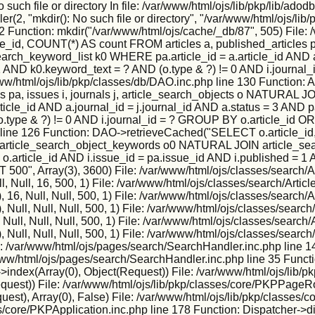
h file or directory In file: /var/www/html/ojs/lib/pkp/lib/adodb
2, "mkdir(): No such file or directory", "/var/www/html/ojs/lib/p
2 Function: mkdir("/var/www/html/ojs/cache/_db/87", 505) File: 
, COUNT(*) AS count FROM articles a, published_articles pa,
h_keyword_list k0 WHERE pa.article_id = a.article_id AND a.j
 = 1 AND k0.keyword_text = ? AND (o.type & ?) != 0 AND i.jour
: /var/www/html/ojs/lib/pkp/classes/db/DAO.inc.php line 130 Func
s pa, issues i, journals j, article_search_objects o NATURA
icle_id AND a.journal_id = j.journal_id AND a.status = 3 AND pa
o.type & ?) != 0 AND i.journal_id = ? GROUP BY o.article_id O
 line 126 Function: DAO->retrieveCached("SELECT o.article_id,
IN article_search_object_keywords o0 NATURAL JOIN article_sea
 = o.article_id AND i.issue_id = pa.issue_id AND i.published = 1
", Array(3), 3600) File: /var/www/html/ojs/classes/search/Ar
, Null, 16, 500, 1) File: /var/www/html/ojs/classes/search/Artic
6, Null, Null, 500, 1) File: /var/www/html/ojs/classes/search/A
ull, Null, Null, 500, 1) File: /var/www/html/ojs/classes/search/
ll, Null, Null, 500, 1) File: /var/www/html/ojs/classes/search/
ull, Null, Null, 500, 1) File: /var/www/html/ojs/classes/search/
e: /var/www/html/ojs/pages/search/SearchHandler.inc.php line 1
r/www/html/ojs/pages/search/SearchHandler.inc.php line 35 Funct
ndex(Array(0), Object(Request)) File: /var/www/html/ojs/lib/p
Request)) File: /var/www/html/ojs/lib/pkp/classes/core/PKPPageR
est), Array(0), False) File: /var/www/html/ojs/lib/pkp/classes
s/core/PKPApplication.inc.php line 178 Function: Dispatcher->d