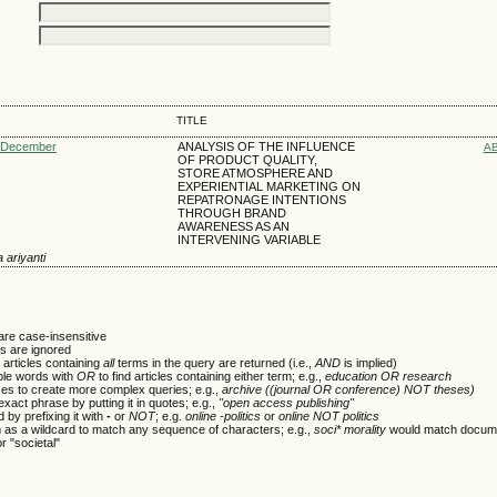
TITLE
: December
ANALYSIS OF THE INFLUENCE
A
OF PRODUCT QUALITY,
STORE ATMOSPHERE AND
EXPERIENTIAL MARKETING ON
REPATRONAGE INTENTIONS
THROUGH BRAND
AWARENESS AS AN
INTERVENING VARIABLE
a ariyanti
are case-insensitive
 are ignored
 articles containing
all
terms in the query are returned (i.e.,
AND
is implied)
ple words with
OR
to find articles containing either term; e.g.,
education OR research
es to create more complex queries; e.g.,
archive ((journal OR conference) NOT theses)
xact phrase by putting it in quotes; e.g.,
"open access publishing"
 by prefixing it with
-
or
NOT
; e.g.
online -politics
or
online NOT politics
m as a wildcard to match any sequence of characters; e.g.,
soci* morality
would match docume
or "societal"