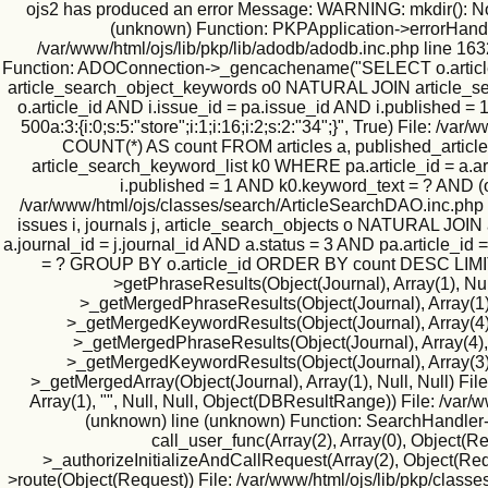
ojs2 has produced an error Message: WARNING: mkdir(): No suc
(unknown) Function: PKPApplication->errorHandler(
/var/www/html/ojs/lib/pkp/lib/adodb/adodb.inc.php line 163
Function: ADOConnection->_gencachename("SELECT o.article_id
article_search_object_keywords o0 NATURAL JOIN article_searc
o.article_id AND i.issue_id = pa.issue_id AND i.published
500a:3:{i:0;s:5:"store";i:1;i:16;i:2;s:2:"34";}", True) File
COUNT(*) AS count FROM articles a, published_article
article_search_keyword_list k0 WHERE pa.article_id = a.art
i.published = 1 AND k0.keyword_text = ? AND (
/var/www/html/ojs/classes/search/ArticleSearchDAO.inc.php
issues i, journals j, article_search_objects o NATURAL JO
a.journal_id = j.journal_id AND a.status = 3 AND pa.article_id
= ? GROUP BY o.article_id ORDER BY count DESC LIMIT 500
>getPhraseResults(Object(Journal), Array(1), Null
>_getMergedPhraseResults(Object(Journal), Array(1), 1
>_getMergedKeywordResults(Object(Journal), Array(4), N
>_getMergedPhraseResults(Object(Journal), Array(4), Nu
>_getMergedKeywordResults(Object(Journal), Array(3), N
>_getMergedArray(Object(Journal), Array(1), Null, Null) Fil
Array(1), "", Null, Null, Object(DBResultRange)) File: /va
(unknown) line (unknown) Function: SearchHandler->i
call_user_func(Array(2), Array(0), Object(
>_authorizeInitializeAndCallRequest(Array(2), Object(Requ
>route(Object(Request)) File: /var/www/html/ojs/lib/pkp/classe