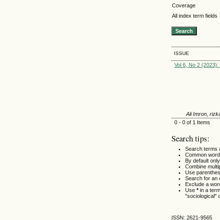
Coverage
All index term fields
ISSUE
Vol 6, No 2 (2023)
Ali Imron, rizk
0 - 0 of 1 Items
Search tips:
Search terms 
Common words
By default only
Combine multi
Use parenthes
Search for an e
Exclude a word
Use
*
in a ter
"sociological" 
ISSN: 2621-9565