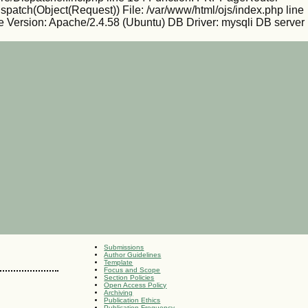
ispatch(Object(Request)) File: /var/www/html/ojs/index.php line
 Version: Apache/2.4.58 (Ubuntu) DB Driver: mysqli DB server
Submissions
Author Guidelines
Template
Focus and Scope
Section Policies
Open Access Policy
Archiving
Publication Ethics
Publication Frequency