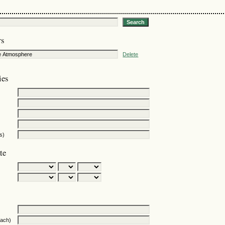
rs
Delete
ies
s)
te
oach)