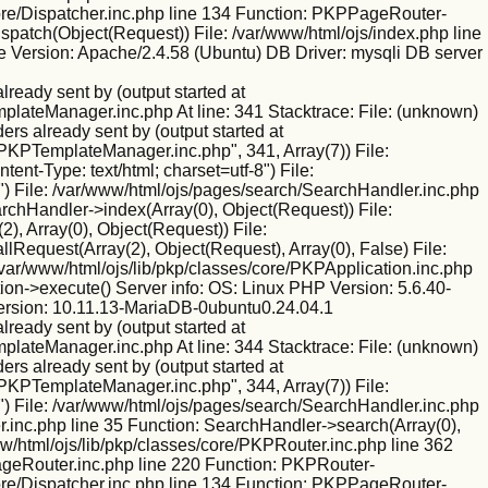
/core/Dispatcher.inc.php line 134 Function: PKPPageRouter-
ispatch(Object(Request)) File: /var/www/html/ojs/index.php line
 Version: Apache/2.4.58 (Ubuntu) DB Driver: mysqli DB server
eady sent by (output started at
mplateManager.inc.php At line: 341 Stacktrace: File: (unknown)
rs already sent by (output started at
/PKPTemplateManager.inc.php", 341, Array(7)) File:
nt-Type: text/html; charset=utf-8") File:
) File: /var/www/html/ojs/pages/search/SearchHandler.inc.php
rchHandler->index(Array(0), Object(Request)) File:
), Array(0), Object(Request)) File:
Request(Array(2), Object(Request), Array(0), False) File:
var/www/html/ojs/lib/pkp/classes/core/PKPApplication.inc.php
ion->execute() Server info: OS: Linux PHP Version: 5.6.40-
ersion: 10.11.13-MariaDB-0ubuntu0.24.04.1
eady sent by (output started at
mplateManager.inc.php At line: 344 Stacktrace: File: (unknown)
rs already sent by (output started at
/PKPTemplateManager.inc.php", 344, Array(7)) File:
) File: /var/www/html/ojs/pages/search/SearchHandler.inc.php
.inc.php line 35 Function: SearchHandler->search(Array(0),
w/html/ojs/lib/pkp/classes/core/PKPRouter.inc.php line 362
PageRouter.inc.php line 220 Function: PKPRouter-
/core/Dispatcher.inc.php line 134 Function: PKPPageRouter-