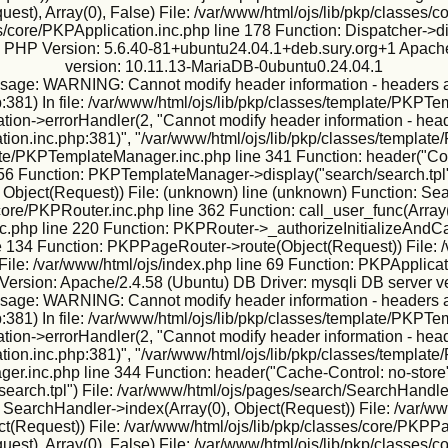
est), Array(0), False) File: /var/www/html/ojs/lib/pkp/classes
s/core/PKPApplication.inc.php line 178 Function: Dispatcher->d
ux PHP Version: 5.6.40-81+ubuntu24.04.1+deb.sury.org+1 Apache
version: 10.11.13-MariaDB-0ubuntu0.24.04.1
sage: WARNING: Cannot modify header information - headers alr
:381) In file: /var/www/html/ojs/lib/pkp/classes/template/PKPTe
ion->errorHandler(2, "Cannot modify header information - heade
tion.inc.php:381)", "/var/www/html/ojs/lib/pkp/classes/template
te/PKPTemplateManager.inc.php line 341 Function: header("Conte
56 Function: PKPTemplateManager->display("search/search.tpl"
 Object(Request)) File: (unknown) line (unknown) Function: Sea
core/PKPRouter.inc.php line 362 Function: call_user_func(Array(2
.php line 220 Function: PKPRouter->_authorizeInitializeAndCall
ine 134 Function: PKPPageRouter->route(Object(Request)) File: /
File: /var/www/html/ojs/index.php line 69 Function: PKPApplicat
ersion: Apache/2.4.58 (Ubuntu) DB Driver: mysqli DB server v
sage: WARNING: Cannot modify header information - headers alr
:381) In file: /var/www/html/ojs/lib/pkp/classes/template/PKPTe
ion->errorHandler(2, "Cannot modify header information - heade
tion.inc.php:381)", "/var/www/html/ojs/lib/pkp/classes/template
er.inc.php line 344 Function: header("Cache-Control: no-store"
arch.tpl") File: /var/www/html/ojs/pages/search/SearchHandler
 SearchHandler->index(Array(0), Object(Request)) File: /var/ww
ject(Request)) File: /var/www/html/ojs/lib/pkp/classes/core/PKP
est), Array(0), False) File: /var/www/html/ojs/lib/pkp/classes