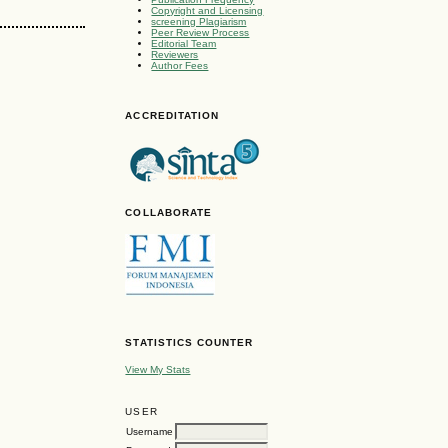
Copyright and Licensing
screening Plagiarism
Peer Review Process
Editorial Team
Reviewers
Author Fees
ACCREDITATION
COLLABORATE
STATISTICS COUNTER
View My Stats
USER
Username