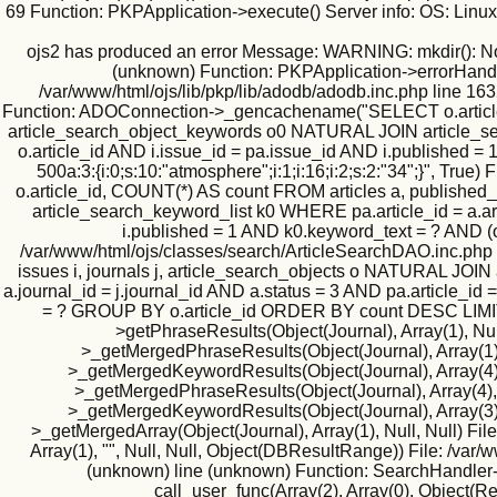
69 Function: PKPApplication->execute() Server info: OS: Lin
ojs2 has produced an error Message: WARNING: mkdir(): No suc
(unknown) Function: PKPApplication->errorHandler(
/var/www/html/ojs/lib/pkp/lib/adodb/adodb.inc.php line 163
Function: ADOConnection->_gencachename("SELECT o.article_id
article_search_object_keywords o0 NATURAL JOIN article_searc
o.article_id AND i.issue_id = pa.issue_id AND i.published
500a:3:{i:0;s:10:"atmosphere";i:1;i:16;i:2;s:2:"34";}", T
o.article_id, COUNT(*) AS count FROM articles a, published
article_search_keyword_list k0 WHERE pa.article_id = a.art
i.published = 1 AND k0.keyword_text = ? AND (
/var/www/html/ojs/classes/search/ArticleSearchDAO.inc.php
issues i, journals j, article_search_objects o NATURAL JO
a.journal_id = j.journal_id AND a.status = 3 AND pa.article_id
= ? GROUP BY o.article_id ORDER BY count DESC LIMIT 500
>getPhraseResults(Object(Journal), Array(1), Null
>_getMergedPhraseResults(Object(Journal), Array(1), 1
>_getMergedKeywordResults(Object(Journal), Array(4), N
>_getMergedPhraseResults(Object(Journal), Array(4), Nu
>_getMergedKeywordResults(Object(Journal), Array(3), N
>_getMergedArray(Object(Journal), Array(1), Null, Null) Fil
Array(1), "", Null, Null, Object(DBResultRange)) File: /va
(unknown) line (unknown) Function: SearchHandler->i
call_user_func(Array(2), Array(0), Object(