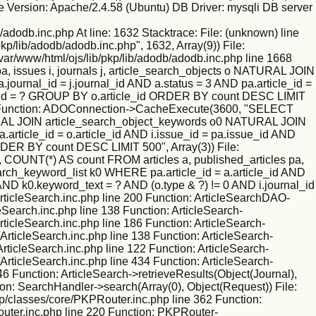
 Version: Apache/2.4.58 (Ubuntu) DB Driver: mysqli DB server
/adodb.inc.php At line: 1632 Stacktrace: File: (unknown) line
kp/lib/adodb/adodb.inc.php", 1632, Array(9)) File:
/var/www/html/ojs/lib/pkp/lib/adodb/adodb.inc.php line 1668
 issues i, journals j, article_search_objects o NATURAL JOIN
ournal_id = j.journal_id AND a.status = 3 AND pa.article_id =
nal_id = ? GROUP BY o.article_id ORDER BY count DESC LIMIT
ne 130 Function: ADOConnection->CacheExecute(3600, "SELECT
NATURAL JOIN article_search_object_keywords o0 NATURAL JOIN
.article_id = o.article_id AND i.issue_id = pa.issue_id AND
RDER BY count DESC LIMIT 500", Array(3)) File:
 COUNT(*) AS count FROM articles a, published_articles pa,
rch_keyword_list k0 WHERE pa.article_id = a.article_id AND
 AND k0.keyword_text = ? AND (o.type & ?) != 0 AND i.journal_id
ticleSearch.inc.php line 200 Function: ArticleSearchDAO-
leSearch.inc.php line 138 Function: ArticleSearch-
rticleSearch.inc.php line 186 Function: ArticleSearch-
ArticleSearch.inc.php line 138 Function: ArticleSearch-
ArticleSearch.inc.php line 122 Function: ArticleSearch-
ArticleSearch.inc.php line 434 Function: ArticleSearch-
46 Function: ArticleSearch->retrieveResults(Object(Journal),
ion: SearchHandler->search(Array(0), Object(Request)) File:
kp/classes/core/PKPRouter.inc.php line 362 Function:
outer.inc.php line 220 Function: PKPRouter-