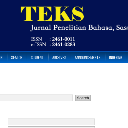
IN
SEARCH
CURRENT
ARCHIVES
ANNOUNCEMENTS
INDEXING