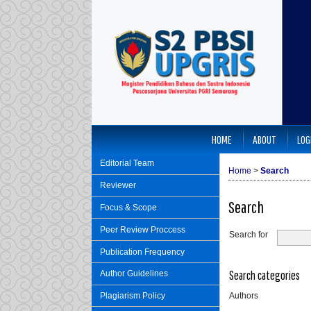
HOME
ABOUT
LOG
Editorial Team
Home
>
Search
Reviewer
Search
Focus & Scope
Peer Review Proccess
Search for
Publication Frequency
Search categories
Author Guidelines
Authors
Plagiarism Policy