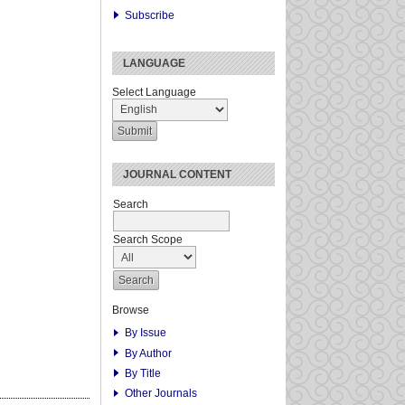
Subscribe
LANGUAGE
Select Language
JOURNAL CONTENT
Search
Search Scope
Browse
By Issue
By Author
By Title
Other Journals