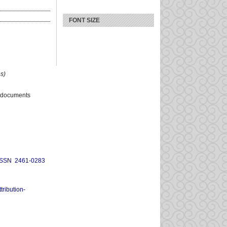
FONT SIZE
s)
 documents
ISSN 2461-0283
ribution-