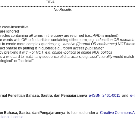
TITLE
No Results
e case-insensitive
re ignored
articles containing
all
terms in the query are returned (i.e.,
AND
is implied)
e words with
OR
to find articles containing either term; e.g.,
education OR research
 to create more complex queries; e.g.,
archive ((journal OR conference) NOT these
ct phrase by putting it in quotes; e.g.,
"open access publishing"
y prefixing it with
-
or
NOT
; e.g.
online -politics
or
online NOT politics
as a wildcard to match any sequence of characters; e.g.,
soci* morality
would match
logical" or "societal"
--------------------------------------------------------------
urnal Penelitian Bahasa, Sastra, dan Pengajarannya
p-ISSN 2461-0011
and
e-
ian Bahasa, Sastra, dan Pengajarannya
is licensed under a
Creative Commons Att
ational License
.