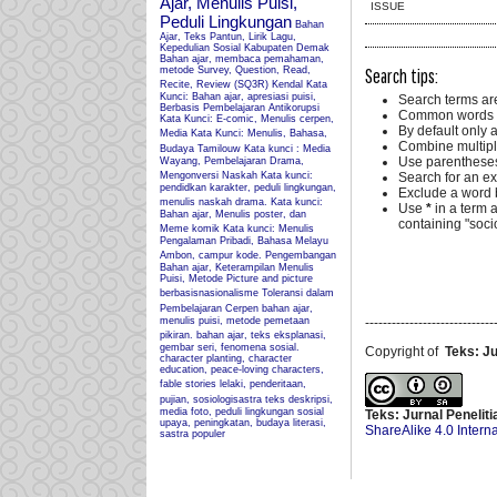
Ajar, Menulis Puisi,
ISSUE
Peduli Lingkungan
Bahan
Ajar, Teks Pantun, Lirik Lagu,
Kepedulian Sosial Kabupaten Demak
Bahan ajar, membaca pemahaman,
Search tips:
metode Survey, Question, Read,
Recite, Review (SQ3R) Kendal
Kata
Kunci: Bahan ajar, apresiasi puisi,
Search terms ar
Berbasis Pembelajaran Antikorupsi
Common words a
Kata Kunci: E-comic, Menulis cerpen,
By default only 
Media
Kata Kunci: Menulis, Bahasa,
Combine multipl
Budaya Tamilouw
Kata kunci : Media
Use parentheses
Wayang, Pembelajaran Drama,
Mengonversi Naskah
Kata kunci:
Search for an exa
pendidkan karakter, peduli lingkungan,
Exclude a word b
menulis naskah drama.
Kata kunci:
Use
*
in a term 
Bahan ajar, Menulis poster, dan
containing "socio
Meme komik
Kata kunci: Menulis
Pengalaman Pribadi, Bahasa Melayu
Ambon, campur kode.
Pengembangan
Bahan ajar, Keterampilan Menulis
Puisi, Metode Picture and picture
berbasisnasionalisme
Toleransi dalam
Pembelajaran Cerpen
bahan ajar,
menulis puisi, metode pemetaan
-----------------------------
pikiran.
bahan ajar, teks eksplanasi,
gembar seri, fenomena sosial.
Copyright of
Teks: J
character planting, character
education, peace-loving characters,
fable stories
lelaki, penderitaan,
pujian, sosiologisastra
teks deskripsi,
media foto, peduli lingkungan sosial
Teks: Jurnal Penelit
upaya, peningkatan, budaya literasi,
ShareAlike 4.0 Intern
sastra populer