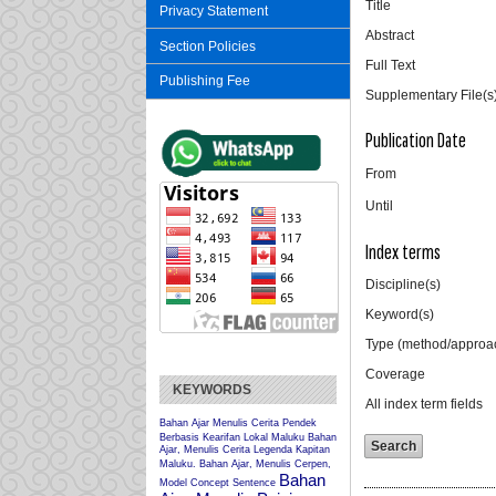
Title
Privacy Statement
Abstract
Section Policies
Full Text
Publishing Fee
Supplementary File(s
Publication Date
From
Until
Index terms
Discipline(s)
Keyword(s)
Type (method/approa
Coverage
KEYWORDS
All index term fields
Bahan Ajar Menulis Cerita Pendek
Berbasis Kearifan Lokal Maluku
Bahan
Ajar, Menulis Cerita Legenda Kapitan
Maluku.
Bahan Ajar, Menulis Cerpen,
Bahan
Model Concept Sentence