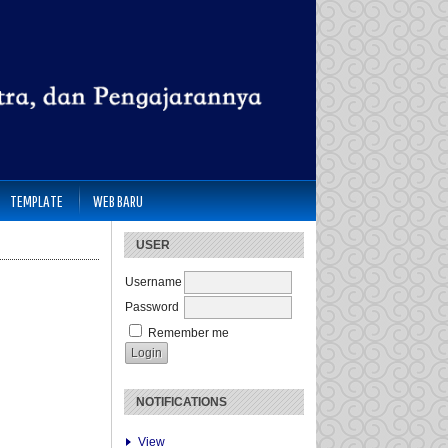
TEMPLATE
WEB BARU
USER
Username
Password
Remember me
NOTIFICATIONS
View