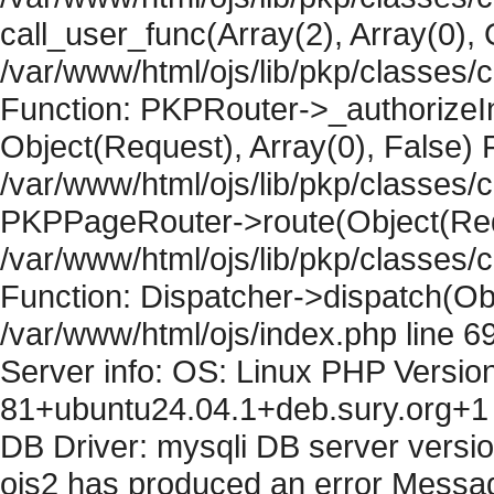
call_user_func(Array(2), Array(0), 
/var/www/html/ojs/lib/pkp/classes
Function: PKPRouter->_authorizeIn
Object(Request), Array(0), False) F
/var/www/html/ojs/lib/pkp/classes/c
PKPPageRouter->route(Object(Requ
/var/www/html/ojs/lib/pkp/classes/
Function: Dispatcher->dispatch(Obj
/var/www/html/ojs/index.php line 6
Server info: OS: Linux PHP Version
81+ubuntu24.04.1+deb.sury.org+1 
DB Driver: mysqli DB server versi
ojs2 has produced an error Messag