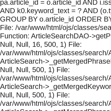
pa.article_id = o.article_id AND i.
AND k0.keyword_text = ? AND (o.ty
GROUP BY o.article_id ORDER BY 
File: /var/www/html/ojs/classes/sea
Function: ArticleSearchDAO->getPh
Null, Null, 16, 500, 1) File:
/var/www/html/ojs/classes/search/A
ArticleSearch->_getMergedPhraseRe
Null, Null, 500, 1) File:
/var/www/html/ojs/classes/search/A
ArticleSearch->_getMergedKeywordR
Null, Null, 500, 1) File:
/var/www/html/ojs/classes/search/A