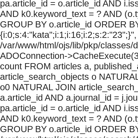
pa.article_id = o.article_id AND i.
AND k0.keyword_text = ? AND (o.ty
GROUP BY o.article_id ORDER BY
{i:0;s:4:"kata";i:1;i:16;i:2;s:2:"23";}"
/var/www/html/ojs/lib/pkp/classes/
ADOConnection->CacheExecute(36
count FROM articles a, published_art
article_search_objects o NATURAL
o0 NATURAL JOIN article_search_
a.article_id AND a.journal_id = j.j
pa.article_id = o.article_id AND i.
AND k0.keyword_text = ? AND (o.ty
GROUP BY o.article_id ORDER BY c