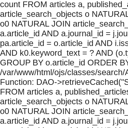
count FROM articles a, published_art
article_search_objects o NATURAL
o0 NATURAL JOIN article_search_
a.article_id AND a.journal_id = j.j
pa.article_id = o.article_id AND i.
AND k0.keyword_text = ? AND (o.ty
GROUP BY o.article_id ORDER BY c
/var/www/html/ojs/classes/search/
Function: DAO->retrieveCached("S
FROM articles a, published_articles 
article_search_objects o NATURAL
o0 NATURAL JOIN article_search_
a.article_id AND a.journal_id = j.j