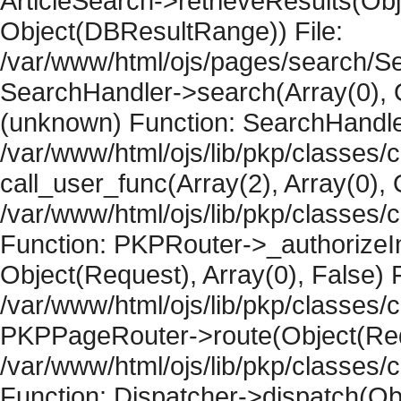
ArticleSearch->retrieveResults(Objec
Object(DBResultRange)) File:
/var/www/html/ojs/pages/search/Se
SearchHandler->search(Array(0), O
(unknown) Function: SearchHandler
/var/www/html/ojs/lib/pkp/classes/
call_user_func(Array(2), Array(0), 
/var/www/html/ojs/lib/pkp/classes
Function: PKPRouter->_authorizeIn
Object(Request), Array(0), False) F
/var/www/html/ojs/lib/pkp/classes/c
PKPPageRouter->route(Object(Requ
/var/www/html/ojs/lib/pkp/classes/
Function: Dispatcher->dispatch(Obj