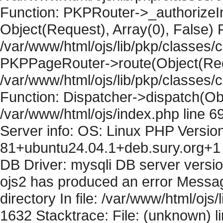
Function: PKPRouter->_authorizeIn
Object(Request), Array(0), False) F
/var/www/html/ojs/lib/pkp/classes/c
PKPPageRouter->route(Object(Requ
/var/www/html/ojs/lib/pkp/classes/
Function: Dispatcher->dispatch(Obj
/var/www/html/ojs/index.php line 6
Server info: OS: Linux PHP Version
81+ubuntu24.04.1+deb.sury.org+1 
DB Driver: mysqli DB server versi
ojs2 has produced an error Messag
directory In file: /var/www/html/ojs/
1632 Stacktrace: File: (unknown) l