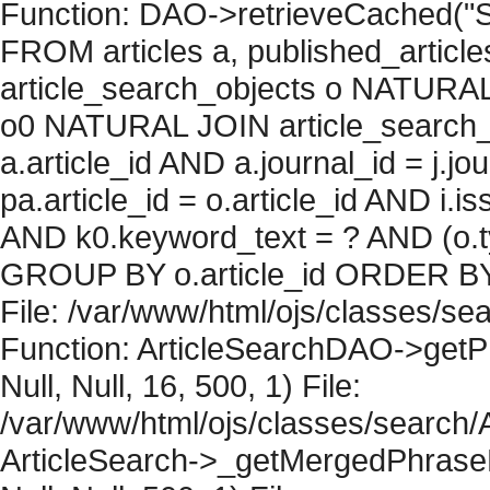
Function: DAO->retrieveCached("S
FROM articles a, published_articles 
article_search_objects o NATURAL
o0 NATURAL JOIN article_search_
a.article_id AND a.journal_id = j.j
pa.article_id = o.article_id AND i.
AND k0.keyword_text = ? AND (o.ty
GROUP BY o.article_id ORDER BY 
File: /var/www/html/ojs/classes/sea
Function: ArticleSearchDAO->getPh
Null, Null, 16, 500, 1) File:
/var/www/html/ojs/classes/search/A
ArticleSearch->_getMergedPhraseRe