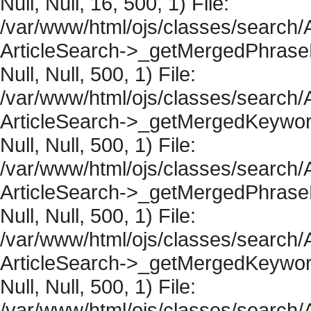
Null, Null, 16, 500, 1) File:
/var/www/html/ojs/classes/search/A
ArticleSearch->_getMergedPhraseRe
Null, Null, 500, 1) File:
/var/www/html/ojs/classes/search/A
ArticleSearch->_getMergedKeywordR
Null, Null, 500, 1) File:
/var/www/html/ojs/classes/search/A
ArticleSearch->_getMergedPhraseRe
Null, Null, 500, 1) File:
/var/www/html/ojs/classes/search/A
ArticleSearch->_getMergedKeywordR
Null, Null, 500, 1) File:
/var/www/html/ojs/classes/search/A