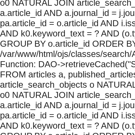
o0 NATURAL JOIN article_search_
a.article_id AND a.journal_id = j.j
pa.article_id = o.article_id AND i.
AND k0.keyword_text = ? AND (o.ty
GROUP BY o.article_id ORDER BY c
/var/www/html/ojs/classes/search/
Function: DAO->retrieveCached("S
FROM articles a, published_articles 
article_search_objects o NATURAL
o0 NATURAL JOIN article_search_
a.article_id AND a.journal_id = j.j
pa.article_id = o.article_id AND i.
AND k0.keyword_text = ? AND (o.ty