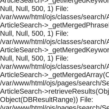
ArticleSearch->_getMergedKeywordR
Null, Null, 500, 1) File:
/var/www/html/ojs/classes/search/A
ArticleSearch->_getMergedPhraseRe
Null, Null, 500, 1) File:
/var/www/html/ojs/classes/search/A
ArticleSearch->_getMergedKeywordR
Null, Null, 500, 1) File:
/var/www/html/ojs/classes/search/A
ArticleSearch->_getMergedArray(Obje
/var/www/html/ojs/pages/search/Se
ArticleSearch->retrieveResults(Objec
Object(DBResultRange)) File:
/var/www/html/ojs/pages/search/Se