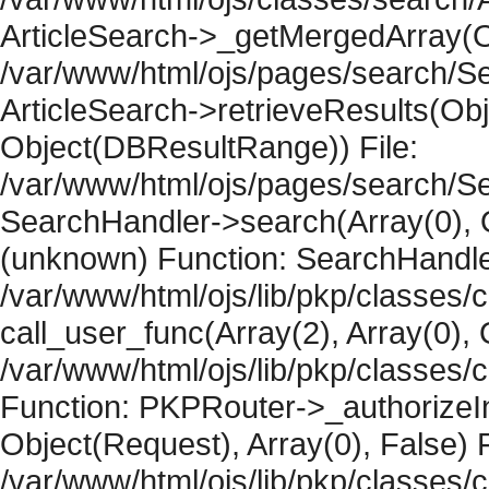
ArticleSearch->_getMergedArray(Obje
/var/www/html/ojs/pages/search/Se
ArticleSearch->retrieveResults(Objec
Object(DBResultRange)) File:
/var/www/html/ojs/pages/search/Se
SearchHandler->search(Array(0), O
(unknown) Function: SearchHandler
/var/www/html/ojs/lib/pkp/classes/
call_user_func(Array(2), Array(0), 
/var/www/html/ojs/lib/pkp/classes
Function: PKPRouter->_authorizeIn
Object(Request), Array(0), False) F
/var/www/html/ojs/lib/pkp/classes/c