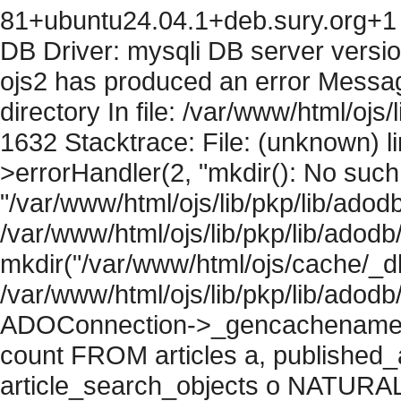
81+ubuntu24.04.1+deb.sury.org+1 
DB Driver: mysqli DB server versi
ojs2 has produced an error Messag
directory In file: /var/www/html/ojs/
1632 Stacktrace: File: (unknown) l
>errorHandler(2, "mkdir(): No such f
"/var/www/html/ojs/lib/pkp/lib/adod
/var/www/html/ojs/lib/pkp/lib/adodb
mkdir("/var/www/html/ojs/cache/_db/
/var/www/html/ojs/lib/pkp/lib/adodb
ADOConnection->_gencachename("
count FROM articles a, published_art
article_search_objects o NATURAL