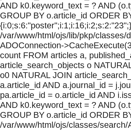
AND k0.keyword_text = ? AND (o.ty
GROUP BY o.article_id ORDER BY
{i:0;s:6:"poster";i:1;i:16;i:2;s:2:"23";
/var/www/html/ojs/lib/pkp/classes/
ADOConnection->CacheExecute(36
count FROM articles a, published_art
article_search_objects o NATURAL
o0 NATURAL JOIN article_search_
a.article_id AND a.journal_id = j.j
pa.article_id = o.article_id AND i.
AND k0.keyword_text = ? AND (o.ty
GROUP BY o.article_id ORDER BY c
/var/www/html/ojs/classes/search/