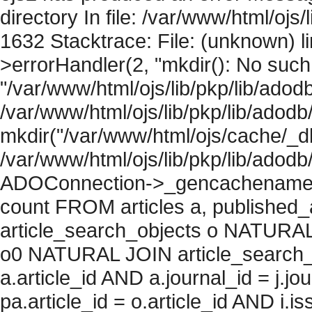
directory In file: /var/www/html/ojs/
1632 Stacktrace: File: (unknown) l
>errorHandler(2, "mkdir(): No such f
"/var/www/html/ojs/lib/pkp/lib/adod
/var/www/html/ojs/lib/pkp/lib/adodb
mkdir("/var/www/html/ojs/cache/_db
/var/www/html/ojs/lib/pkp/lib/adodb
ADOConnection->_gencachename("
count FROM articles a, published_art
article_search_objects o NATURAL
o0 NATURAL JOIN article_search_
a.article_id AND a.journal_id = j.j
pa.article_id = o.article_id AND i.