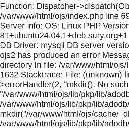
Function: Dispatcher->dispatch(Obj
/var/www/html/ojs/index.php line 6
Server info: OS: Linux PHP Version
81+ubuntu24.04.1+deb.sury.org+1 
DB Driver: mysqli DB server versi
ojs2 has produced an error Messag
directory In file: /var/www/html/ojs/
1632 Stacktrace: File: (unknown) l
>errorHandler(2, "mkdir(): No such f
"/var/www/html/ojs/lib/pkp/lib/adod
/var/www/html/ojs/lib/pkp/lib/adodb
mkdir("/var/www/html/ojs/cache/_db
/var/www/html/ojs/lib/pkp/lib/adodb