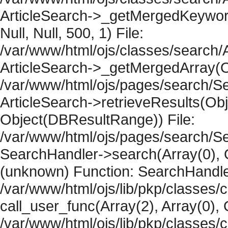
ArticleSearch->_getMergedKeywordR
Null, Null, 500, 1) File:
/var/www/html/ojs/classes/search/A
ArticleSearch->_getMergedArray(Obje
/var/www/html/ojs/pages/search/Se
ArticleSearch->retrieveResults(Objec
Object(DBResultRange)) File:
/var/www/html/ojs/pages/search/Se
SearchHandler->search(Array(0), O
(unknown) Function: SearchHandler
/var/www/html/ojs/lib/pkp/classes/
call_user_func(Array(2), Array(0), 
/var/www/html/ojs/lib/pkp/classes