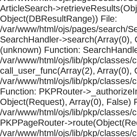
ArticleSearch->retrieveResults(Objec
Object(DBResultRange)) File:
/var/www/html/ojs/pages/search/Se
SearchHandler->search(Array(0), O
(unknown) Function: SearchHandler
/var/www/html/ojs/lib/pkp/classes/
call_user_func(Array(2), Array(0), 
/var/www/html/ojs/lib/pkp/classes
Function: PKPRouter->_authorizeIn
Object(Request), Array(0), False) F
/var/www/html/ojs/lib/pkp/classes/c
PKPPageRouter->route(Object(Requ
/var/www/html/ojs/lib/pkp/classes/