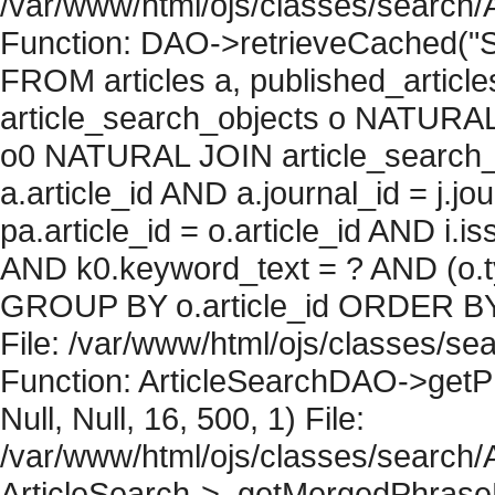
/var/www/html/ojs/classes/search/
Function: DAO->retrieveCached("S
FROM articles a, published_articles 
article_search_objects o NATURAL
o0 NATURAL JOIN article_search_
a.article_id AND a.journal_id = j.j
pa.article_id = o.article_id AND i.
AND k0.keyword_text = ? AND (o.ty
GROUP BY o.article_id ORDER BY 
File: /var/www/html/ojs/classes/sea
Function: ArticleSearchDAO->getPh
Null, Null, 16, 500, 1) File:
/var/www/html/ojs/classes/search/A
ArticleSearch->_getMergedPhraseRe