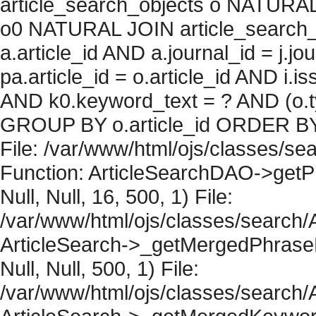
article_search_objects o NATURAL
o0 NATURAL JOIN article_search_
a.article_id AND a.journal_id = j.j
pa.article_id = o.article_id AND i.
AND k0.keyword_text = ? AND (o.ty
GROUP BY o.article_id ORDER BY 
File: /var/www/html/ojs/classes/sea
Function: ArticleSearchDAO->getPh
Null, Null, 16, 500, 1) File:
/var/www/html/ojs/classes/search/A
ArticleSearch->_getMergedPhraseRe
Null, Null, 500, 1) File:
/var/www/html/ojs/classes/search/A