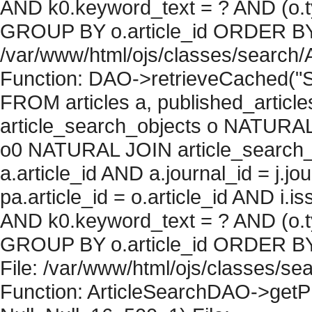
AND k0.keyword_text = ? AND (o.ty
GROUP BY o.article_id ORDER BY c
/var/www/html/ojs/classes/search/
Function: DAO->retrieveCached("S
FROM articles a, published_articles 
article_search_objects o NATURAL
o0 NATURAL JOIN article_search_
a.article_id AND a.journal_id = j.j
pa.article_id = o.article_id AND i.
AND k0.keyword_text = ? AND (o.ty
GROUP BY o.article_id ORDER BY 
File: /var/www/html/ojs/classes/sea
Function: ArticleSearchDAO->getPh