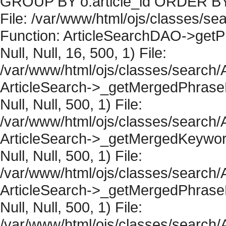
GROUP BY o.article_id ORDER BY 
File: /var/www/html/ojs/classes/sea
Function: ArticleSearchDAO->getPh
Null, Null, 16, 500, 1) File:
/var/www/html/ojs/classes/search/A
ArticleSearch->_getMergedPhraseRe
Null, Null, 500, 1) File:
/var/www/html/ojs/classes/search/A
ArticleSearch->_getMergedKeywordR
Null, Null, 500, 1) File:
/var/www/html/ojs/classes/search/A
ArticleSearch->_getMergedPhraseRe
Null, Null, 500, 1) File:
/var/www/html/ojs/classes/search/A