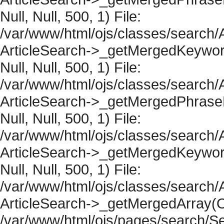
Null, Null, 500, 1) File:
/var/www/html/ojs/classes/search/A
ArticleSearch->_getMergedKeywordR
Null, Null, 500, 1) File:
/var/www/html/ojs/classes/search/A
ArticleSearch->_getMergedPhraseRe
Null, Null, 500, 1) File:
/var/www/html/ojs/classes/search/A
ArticleSearch->_getMergedKeywordR
Null, Null, 500, 1) File:
/var/www/html/ojs/classes/search/A
ArticleSearch->_getMergedArray(Obje
/var/www/html/ojs/pages/search/Se