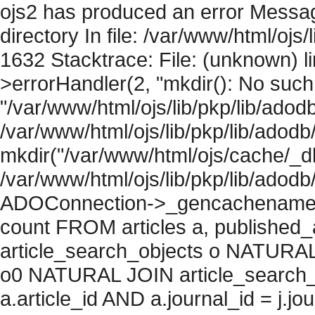
ojs2 has produced an error Messag
directory In file: /var/www/html/ojs/
1632 Stacktrace: File: (unknown) l
>errorHandler(2, "mkdir(): No such f
"/var/www/html/ojs/lib/pkp/lib/adod
/var/www/html/ojs/lib/pkp/lib/adodb
mkdir("/var/www/html/ojs/cache/_db
/var/www/html/ojs/lib/pkp/lib/adodb
ADOConnection->_gencachename("
count FROM articles a, published_art
article_search_objects o NATURAL
o0 NATURAL JOIN article_search_
a.article_id AND a.journal_id = j.j