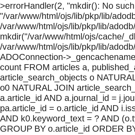
>errorHandler(2, "mkdir(): No such f
"/var/www/html/ojs/lib/pkp/lib/adod
/var/www/html/ojs/lib/pkp/lib/adodb
mkdir("/var/www/html/ojs/cache/_db
/var/www/html/ojs/lib/pkp/lib/adodb
ADOConnection->_gencachename("
count FROM articles a, published_art
article_search_objects o NATURAL
o0 NATURAL JOIN article_search_
a.article_id AND a.journal_id = j.j
pa.article_id = o.article_id AND i.
AND k0.keyword_text = ? AND (o.ty
GROUP BY o.article_id ORDER BY