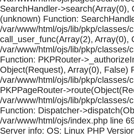
SearchHandler->search(Array(0), O
(unknown) Function: SearchHandler
/var/www/html/ojs/lib/pkp/classes/
call_user_func(Array(2), Array(0), 
/var/www/html/ojs/lib/pkp/classes
Function: PKPRouter->_authorizeIn
Object(Request), Array(0), False) F
/var/www/html/ojs/lib/pkp/classes/c
PKPPageRouter->route(Object(Requ
/var/www/html/ojs/lib/pkp/classes/
Function: Dispatcher->dispatch(Obj
/var/www/html/ojs/index.php line 6
Server info: OS: Linux PHP Version