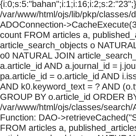
{i:0;s:5:"bahan";i:1;i:16;i:2;s:2:"23";
/var/www/html/ojs/lib/pkp/classes/
ADOConnection->CacheExecute(36
count FROM articles a, published_art
article_search_objects o NATURAL
o0 NATURAL JOIN article_search_
a.article_id AND a.journal_id = j.j
pa.article_id = o.article_id AND i.
AND k0.keyword_text = ? AND (o.ty
GROUP BY o.article_id ORDER BY c
/var/www/html/ojs/classes/search/
Function: DAO->retrieveCached("S
FROM articles a, published_articles 