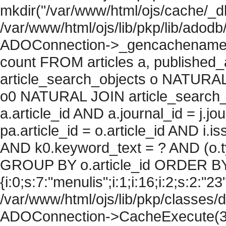
mkdir("/var/www/html/ojs/cache/_db
/var/www/html/ojs/lib/pkp/lib/adodb
ADOConnection->_gencachename("
count FROM articles a, published_art
article_search_objects o NATURAL
o0 NATURAL JOIN article_search_
a.article_id AND a.journal_id = j.j
pa.article_id = o.article_id AND i.
AND k0.keyword_text = ? AND (o.ty
GROUP BY o.article_id ORDER BY
{i:0;s:7:"menulis";i:1;i:16;i:2;s:2:"23"
/var/www/html/ojs/lib/pkp/classes/
ADOConnection->CacheExecute(36