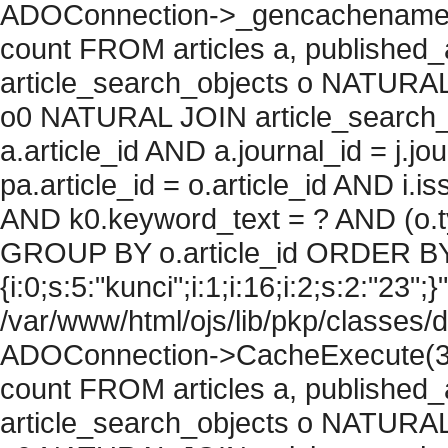
ADOConnection->_gencachename("
count FROM articles a, published_art
article_search_objects o NATURAL
o0 NATURAL JOIN article_search_
a.article_id AND a.journal_id = j.j
pa.article_id = o.article_id AND i.
AND k0.keyword_text = ? AND (o.ty
GROUP BY o.article_id ORDER BY
{i:0;s:5:"kunci";i:1;i:16;i:2;s:2:"23";}
/var/www/html/ojs/lib/pkp/classes/
ADOConnection->CacheExecute(36
count FROM articles a, published_art
article_search_objects o NATURAL