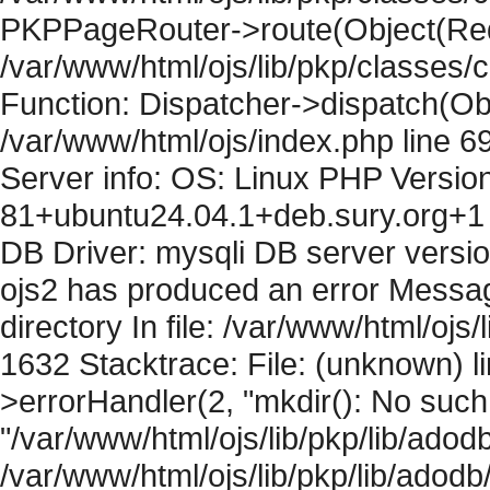
PKPPageRouter->route(Object(Requ
/var/www/html/ojs/lib/pkp/classes/
Function: Dispatcher->dispatch(Obj
/var/www/html/ojs/index.php line 6
Server info: OS: Linux PHP Version
81+ubuntu24.04.1+deb.sury.org+1 
DB Driver: mysqli DB server versi
ojs2 has produced an error Messag
directory In file: /var/www/html/ojs/
1632 Stacktrace: File: (unknown) l
>errorHandler(2, "mkdir(): No such f
"/var/www/html/ojs/lib/pkp/lib/adod
/var/www/html/ojs/lib/pkp/lib/adodb