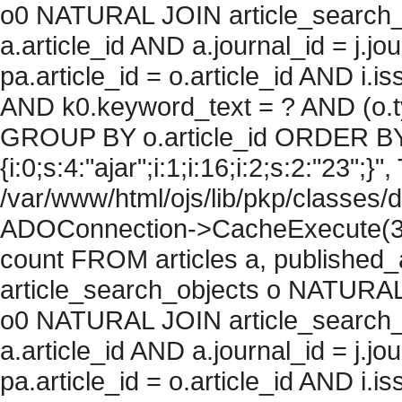
o0 NATURAL JOIN article_search_
a.article_id AND a.journal_id = j.j
pa.article_id = o.article_id AND i.
AND k0.keyword_text = ? AND (o.ty
GROUP BY o.article_id ORDER BY
{i:0;s:4:"ajar";i:1;i:16;i:2;s:2:"23";}",
/var/www/html/ojs/lib/pkp/classes/
ADOConnection->CacheExecute(36
count FROM articles a, published_art
article_search_objects o NATURAL
o0 NATURAL JOIN article_search_
a.article_id AND a.journal_id = j.j
pa.article_id = o.article_id AND i.