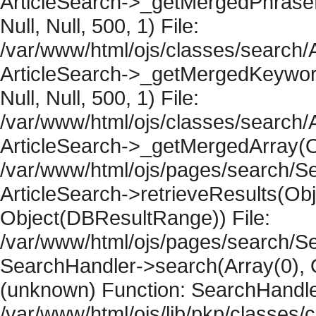
ArticleSearch->_getMergedPhraseRe
Null, Null, 500, 1) File:
/var/www/html/ojs/classes/search/A
ArticleSearch->_getMergedKeywordR
Null, Null, 500, 1) File:
/var/www/html/ojs/classes/search/A
ArticleSearch->_getMergedArray(Obje
/var/www/html/ojs/pages/search/Se
ArticleSearch->retrieveResults(Objec
Object(DBResultRange)) File:
/var/www/html/ojs/pages/search/Se
SearchHandler->search(Array(0), O
(unknown) Function: SearchHandler
/var/www/html/ojs/lib/pkp/classes/