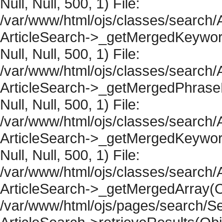
Null, Null, 500, 1) File:
/var/www/html/ojs/classes/search/A
ArticleSearch->_getMergedKeywordR
Null, Null, 500, 1) File:
/var/www/html/ojs/classes/search/A
ArticleSearch->_getMergedPhraseRe
Null, Null, 500, 1) File:
/var/www/html/ojs/classes/search/A
ArticleSearch->_getMergedKeywordR
Null, Null, 500, 1) File:
/var/www/html/ojs/classes/search/A
ArticleSearch->_getMergedArray(Obje
/var/www/html/ojs/pages/search/Se