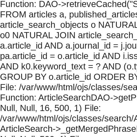
Function: DAO->retrieveCached("S
FROM articles a, published_articles 
article_search_objects o NATURAL
o0 NATURAL JOIN article_search_
a.article_id AND a.journal_id = j.j
pa.article_id = o.article_id AND i.
AND k0.keyword_text = ? AND (o.ty
GROUP BY o.article_id ORDER BY 
File: /var/www/html/ojs/classes/sea
Function: ArticleSearchDAO->getPh
Null, Null, 16, 500, 1) File:
/var/www/html/ojs/classes/search/A
ArticleSearch->_getMergedPhraseRe