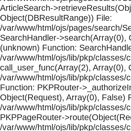
ArticleSearch->retrieveResults(Objec
Object(DBResultRange)) File:
/var/www/html/ojs/pages/search/Se
SearchHandler->search(Array(0), O
(unknown) Function: SearchHandler
/var/www/html/ojs/lib/pkp/classes/
call_user_func(Array(2), Array(0), 
/var/www/html/ojs/lib/pkp/classes
Function: PKPRouter->_authorizeIn
Object(Request), Array(0), False) F
/var/www/html/ojs/lib/pkp/classes/c
PKPPageRouter->route(Object(Requ
/var/www/html/ojs/lib/pkp/classes/