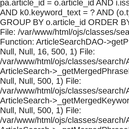
pa.article_id = o.article_id AND i.
AND k0.keyword_text = ? AND (o.ty
GROUP BY o.article_id ORDER BY 
File: /var/www/html/ojs/classes/sea
Function: ArticleSearchDAO->getPh
Null, Null, 16, 500, 1) File:
/var/www/html/ojs/classes/search/A
ArticleSearch->_getMergedPhraseRe
Null, Null, 500, 1) File:
/var/www/html/ojs/classes/search/A
ArticleSearch->_getMergedKeywordR
Null, Null, 500, 1) File:
/var/www/html/ojs/classes/search/A