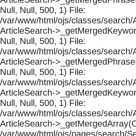
Null, Null, 500, 1) File:
/var/www/html/ojs/classes/search/A
ArticleSearch->_getMergedKeywordR
Null, Null, 500, 1) File:
/var/www/html/ojs/classes/search/A
ArticleSearch->_getMergedPhraseRe
Null, Null, 500, 1) File:
/var/www/html/ojs/classes/search/A
ArticleSearch->_getMergedKeywordR
Null, Null, 500, 1) File:
/var/www/html/ojs/classes/search/A
ArticleSearch->_getMergedArray(Obje
/var/www/html/ojs/pages/search/Se