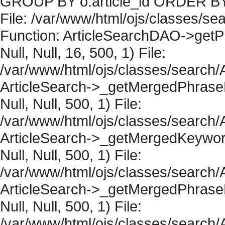
GROUP BY o.article_id ORDER BY 
File: /var/www/html/ojs/classes/sea
Function: ArticleSearchDAO->getPh
Null, Null, 16, 500, 1) File:
/var/www/html/ojs/classes/search/A
ArticleSearch->_getMergedPhraseRe
Null, Null, 500, 1) File:
/var/www/html/ojs/classes/search/A
ArticleSearch->_getMergedKeywordR
Null, Null, 500, 1) File:
/var/www/html/ojs/classes/search/A
ArticleSearch->_getMergedPhraseRe
Null, Null, 500, 1) File:
/var/www/html/ojs/classes/search/A