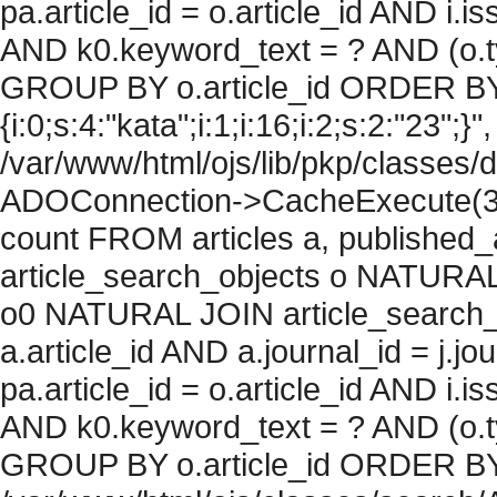
pa.article_id = o.article_id AND i.
AND k0.keyword_text = ? AND (o.ty
GROUP BY o.article_id ORDER BY
{i:0;s:4:"kata";i:1;i:16;i:2;s:2:"23";}"
/var/www/html/ojs/lib/pkp/classes/
ADOConnection->CacheExecute(36
count FROM articles a, published_art
article_search_objects o NATURAL
o0 NATURAL JOIN article_search_
a.article_id AND a.journal_id = j.j
pa.article_id = o.article_id AND i.
AND k0.keyword_text = ? AND (o.ty
GROUP BY o.article_id ORDER BY c