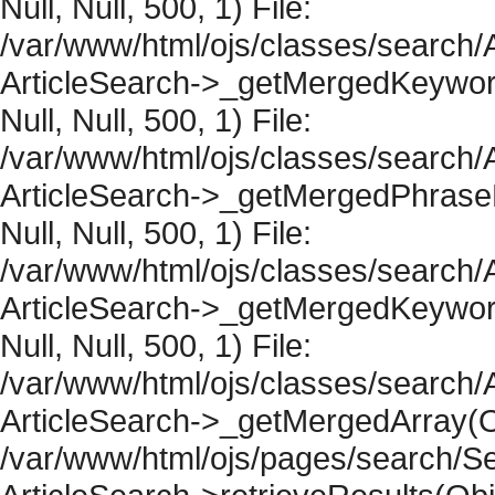
Null, Null, 500, 1) File:
/var/www/html/ojs/classes/search/A
ArticleSearch->_getMergedKeywordR
Null, Null, 500, 1) File:
/var/www/html/ojs/classes/search/A
ArticleSearch->_getMergedPhraseRe
Null, Null, 500, 1) File:
/var/www/html/ojs/classes/search/A
ArticleSearch->_getMergedKeywordR
Null, Null, 500, 1) File:
/var/www/html/ojs/classes/search/A
ArticleSearch->_getMergedArray(Obje
/var/www/html/ojs/pages/search/Se