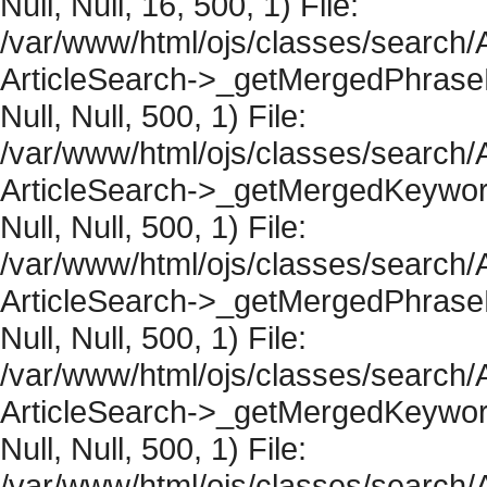
Null, Null, 16, 500, 1) File:
/var/www/html/ojs/classes/search/A
ArticleSearch->_getMergedPhraseRe
Null, Null, 500, 1) File:
/var/www/html/ojs/classes/search/A
ArticleSearch->_getMergedKeywordR
Null, Null, 500, 1) File:
/var/www/html/ojs/classes/search/A
ArticleSearch->_getMergedPhraseRe
Null, Null, 500, 1) File:
/var/www/html/ojs/classes/search/A
ArticleSearch->_getMergedKeywordR
Null, Null, 500, 1) File:
/var/www/html/ojs/classes/search/A