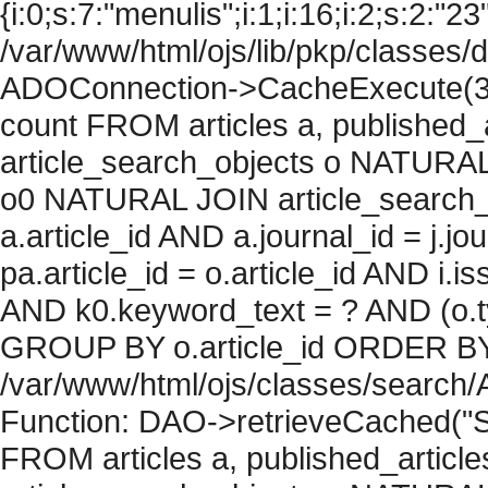
{i:0;s:7:"menulis";i:1;i:16;i:2;s:2:"23"
/var/www/html/ojs/lib/pkp/classes/
ADOConnection->CacheExecute(36
count FROM articles a, published_art
article_search_objects o NATURAL
o0 NATURAL JOIN article_search_
a.article_id AND a.journal_id = j.j
pa.article_id = o.article_id AND i.
AND k0.keyword_text = ? AND (o.ty
GROUP BY o.article_id ORDER BY c
/var/www/html/ojs/classes/search/
Function: DAO->retrieveCached("S
FROM articles a, published_articles 