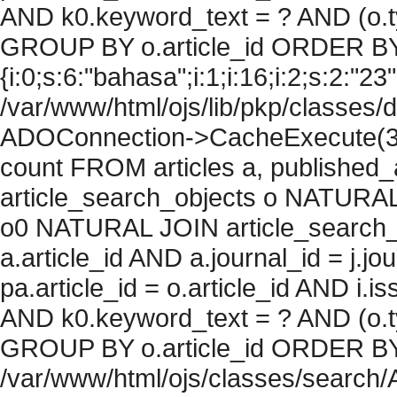
AND k0.keyword_text = ? AND (o.ty
GROUP BY o.article_id ORDER BY
{i:0;s:6:"bahasa";i:1;i:16;i:2;s:2:"23"
/var/www/html/ojs/lib/pkp/classes/
ADOConnection->CacheExecute(36
count FROM articles a, published_art
article_search_objects o NATURAL
o0 NATURAL JOIN article_search_
a.article_id AND a.journal_id = j.j
pa.article_id = o.article_id AND i.
AND k0.keyword_text = ? AND (o.ty
GROUP BY o.article_id ORDER BY c
/var/www/html/ojs/classes/search/