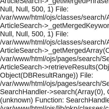
ArticleSearch->_getMergedPhraseRe
Null, Null, 500, 1) File:
/var/www/html/ojs/classes/search/A
ArticleSearch->_getMergedKeywordR
Null, Null, 500, 1) File:
/var/www/html/ojs/classes/search/A
ArticleSearch->_getMergedArray(Obje
/var/www/html/ojs/pages/search/Se
ArticleSearch->retrieveResults(Objec
Object(DBResultRange)) File:
/var/www/html/ojs/pages/search/Se
SearchHandler->search(Array(0), O
(unknown) Function: SearchHandler
/var/www/html/ojs/lib/pkp/classes/