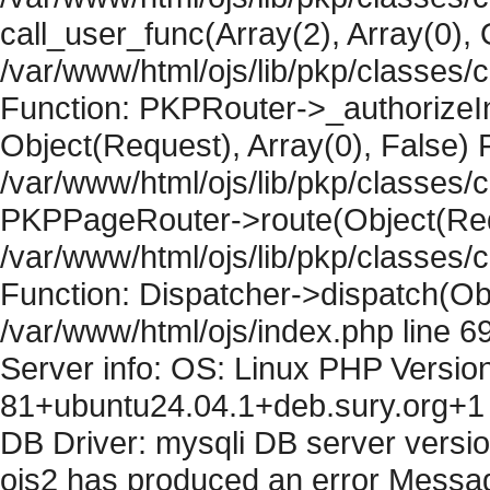
call_user_func(Array(2), Array(0), 
/var/www/html/ojs/lib/pkp/classes
Function: PKPRouter->_authorizeIn
Object(Request), Array(0), False) F
/var/www/html/ojs/lib/pkp/classes/c
PKPPageRouter->route(Object(Requ
/var/www/html/ojs/lib/pkp/classes/
Function: Dispatcher->dispatch(Obj
/var/www/html/ojs/index.php line 6
Server info: OS: Linux PHP Version
81+ubuntu24.04.1+deb.sury.org+1 
DB Driver: mysqli DB server versi
ojs2 has produced an error Messag