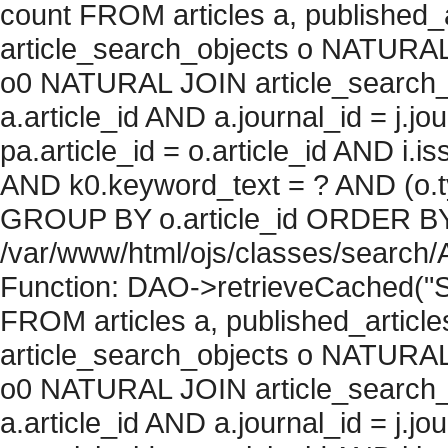
count FROM articles a, published_art
article_search_objects o NATURAL
o0 NATURAL JOIN article_search_
a.article_id AND a.journal_id = j.j
pa.article_id = o.article_id AND i.
AND k0.keyword_text = ? AND (o.ty
GROUP BY o.article_id ORDER BY c
/var/www/html/ojs/classes/search/
Function: DAO->retrieveCached("S
FROM articles a, published_articles 
article_search_objects o NATURAL
o0 NATURAL JOIN article_search_
a.article_id AND a.journal_id = j.j