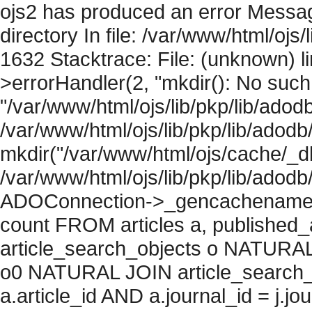
ojs2 has produced an error Messag
directory In file: /var/www/html/ojs/
1632 Stacktrace: File: (unknown) l
>errorHandler(2, "mkdir(): No such f
"/var/www/html/ojs/lib/pkp/lib/adod
/var/www/html/ojs/lib/pkp/lib/adodb
mkdir("/var/www/html/ojs/cache/_db
/var/www/html/ojs/lib/pkp/lib/adodb
ADOConnection->_gencachename("
count FROM articles a, published_art
article_search_objects o NATURAL
o0 NATURAL JOIN article_search_
a.article_id AND a.journal_id = j.j