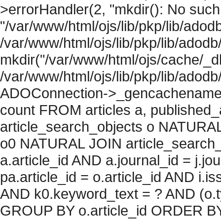
>errorHandler(2, "mkdir(): No such f
"/var/www/html/ojs/lib/pkp/lib/adod
/var/www/html/ojs/lib/pkp/lib/adodb
mkdir("/var/www/html/ojs/cache/_db
/var/www/html/ojs/lib/pkp/lib/adodb
ADOConnection->_gencachename("
count FROM articles a, published_art
article_search_objects o NATURAL
o0 NATURAL JOIN article_search_
a.article_id AND a.journal_id = j.j
pa.article_id = o.article_id AND i.
AND k0.keyword_text = ? AND (o.ty
GROUP BY o.article_id ORDER BY