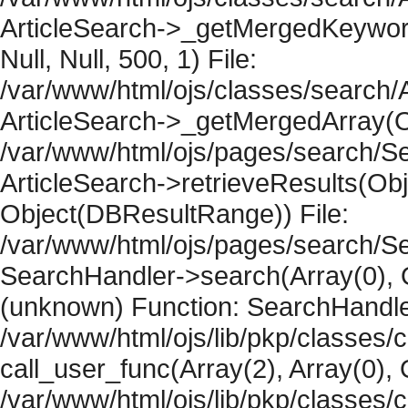
ArticleSearch->_getMergedKeywordR
Null, Null, 500, 1) File:
/var/www/html/ojs/classes/search/A
ArticleSearch->_getMergedArray(Obje
/var/www/html/ojs/pages/search/Se
ArticleSearch->retrieveResults(Objec
Object(DBResultRange)) File:
/var/www/html/ojs/pages/search/Se
SearchHandler->search(Array(0), O
(unknown) Function: SearchHandler
/var/www/html/ojs/lib/pkp/classes/
call_user_func(Array(2), Array(0), 
/var/www/html/ojs/lib/pkp/classes