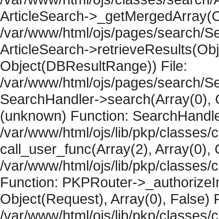
ArticleSearch->_getMergedArray(Obje
/var/www/html/ojs/pages/search/Se
ArticleSearch->retrieveResults(Objec
Object(DBResultRange)) File:
/var/www/html/ojs/pages/search/Se
SearchHandler->search(Array(0), O
(unknown) Function: SearchHandler
/var/www/html/ojs/lib/pkp/classes/
call_user_func(Array(2), Array(0), 
/var/www/html/ojs/lib/pkp/classes
Function: PKPRouter->_authorizeIn
Object(Request), Array(0), False) F
/var/www/html/ojs/lib/pkp/classes/c