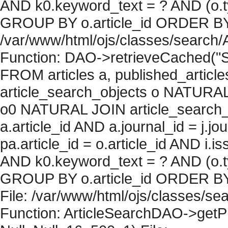
AND k0.keyword_text = ? AND (o.ty
GROUP BY o.article_id ORDER BY c
/var/www/html/ojs/classes/search/
Function: DAO->retrieveCached("S
FROM articles a, published_articles 
article_search_objects o NATURAL
o0 NATURAL JOIN article_search_
a.article_id AND a.journal_id = j.j
pa.article_id = o.article_id AND i.
AND k0.keyword_text = ? AND (o.ty
GROUP BY o.article_id ORDER BY 
File: /var/www/html/ojs/classes/sea
Function: ArticleSearchDAO->getPh