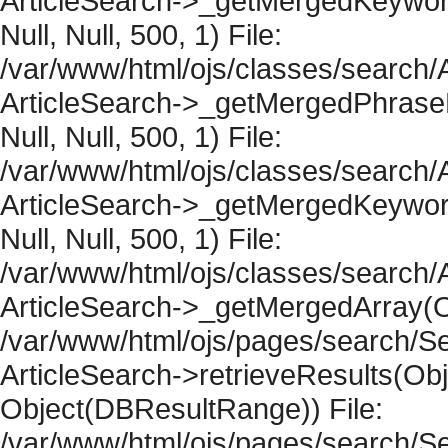
ArticleSearch->_getMergedKeywordR
Null, Null, 500, 1) File:
/var/www/html/ojs/classes/search/A
ArticleSearch->_getMergedPhraseRe
Null, Null, 500, 1) File:
/var/www/html/ojs/classes/search/A
ArticleSearch->_getMergedKeywordR
Null, Null, 500, 1) File:
/var/www/html/ojs/classes/search/A
ArticleSearch->_getMergedArray(Obje
/var/www/html/ojs/pages/search/Se
ArticleSearch->retrieveResults(Objec
Object(DBResultRange)) File:
/var/www/html/ojs/pages/search/Se