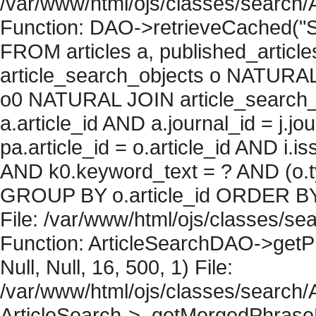
/var/www/html/ojs/classes/search/
Function: DAO->retrieveCached("S
FROM articles a, published_articles 
article_search_objects o NATURAL
o0 NATURAL JOIN article_search_
a.article_id AND a.journal_id = j.j
pa.article_id = o.article_id AND i.
AND k0.keyword_text = ? AND (o.ty
GROUP BY o.article_id ORDER BY 
File: /var/www/html/ojs/classes/sea
Function: ArticleSearchDAO->getPh
Null, Null, 16, 500, 1) File:
/var/www/html/ojs/classes/search/A
ArticleSearch->_getMergedPhraseRe