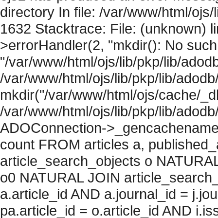
directory In file: /var/www/html/ojs/
1632 Stacktrace: File: (unknown) l
>errorHandler(2, "mkdir(): No such f
"/var/www/html/ojs/lib/pkp/lib/adod
/var/www/html/ojs/lib/pkp/lib/adodb
mkdir("/var/www/html/ojs/cache/_db
/var/www/html/ojs/lib/pkp/lib/adodb
ADOConnection->_gencachename("
count FROM articles a, published_art
article_search_objects o NATURAL
o0 NATURAL JOIN article_search_
a.article_id AND a.journal_id = j.j
pa.article_id = o.article_id AND i.