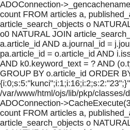
ADOConnection->_gencachename("
count FROM articles a, published_art
article_search_objects o NATURAL
o0 NATURAL JOIN article_search_
a.article_id AND a.journal_id = j.j
pa.article_id = o.article_id AND i.
AND k0.keyword_text = ? AND (o.ty
GROUP BY o.article_id ORDER BY
{i:0;s:5:"kunci";i:1;i:16;i:2;s:2:"23";}
/var/www/html/ojs/lib/pkp/classes/
ADOConnection->CacheExecute(36
count FROM articles a, published_art
article_search_objects o NATURAL