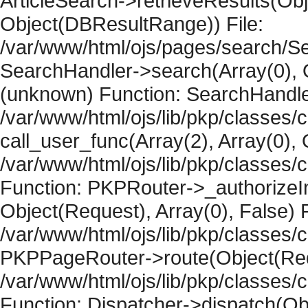
ArticleSearch->retrieveResults(Objec
Object(DBResultRange)) File:
/var/www/html/ojs/pages/search/Se
SearchHandler->search(Array(0), O
(unknown) Function: SearchHandler
/var/www/html/ojs/lib/pkp/classes/
call_user_func(Array(2), Array(0), 
/var/www/html/ojs/lib/pkp/classes
Function: PKPRouter->_authorizeIn
Object(Request), Array(0), False) F
/var/www/html/ojs/lib/pkp/classes/c
PKPPageRouter->route(Object(Requ
/var/www/html/ojs/lib/pkp/classes/
Function: Dispatcher->dispatch(Obj