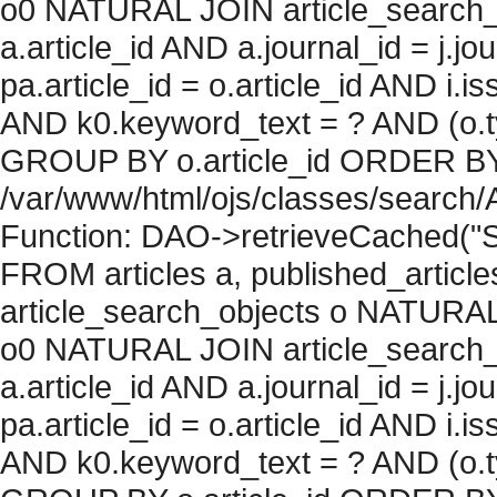
o0 NATURAL JOIN article_search_
a.article_id AND a.journal_id = j.j
pa.article_id = o.article_id AND i.
AND k0.keyword_text = ? AND (o.ty
GROUP BY o.article_id ORDER BY c
/var/www/html/ojs/classes/search/
Function: DAO->retrieveCached("S
FROM articles a, published_articles 
article_search_objects o NATURAL
o0 NATURAL JOIN article_search_
a.article_id AND a.journal_id = j.j
pa.article_id = o.article_id AND i.
AND k0.keyword_text = ? AND (o.ty