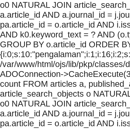
o0 NATURAL JOIN article_search_
a.article_id AND a.journal_id = j.j
pa.article_id = o.article_id AND i.
AND k0.keyword_text = ? AND (o.ty
GROUP BY o.article_id ORDER BY
{i:0;s:10:"pengalaman";i:1;i:16;i:2;s:
/var/www/html/ojs/lib/pkp/classes/
ADOConnection->CacheExecute(36
count FROM articles a, published_art
article_search_objects o NATURAL
o0 NATURAL JOIN article_search_
a.article_id AND a.journal_id = j.j
pa.article_id = o.article_id AND i.