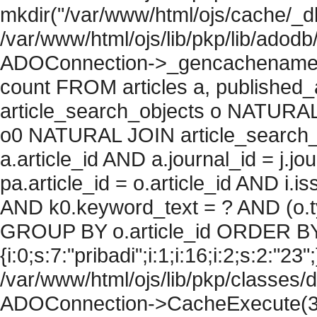
mkdir("/var/www/html/ojs/cache/_db
/var/www/html/ojs/lib/pkp/lib/adodb
ADOConnection->_gencachename("
count FROM articles a, published_art
article_search_objects o NATURAL
o0 NATURAL JOIN article_search_
a.article_id AND a.journal_id = j.j
pa.article_id = o.article_id AND i.
AND k0.keyword_text = ? AND (o.ty
GROUP BY o.article_id ORDER BY
{i:0;s:7:"pribadi";i:1;i:16;i:2;s:2:"23"
/var/www/html/ojs/lib/pkp/classes/
ADOConnection->CacheExecute(36