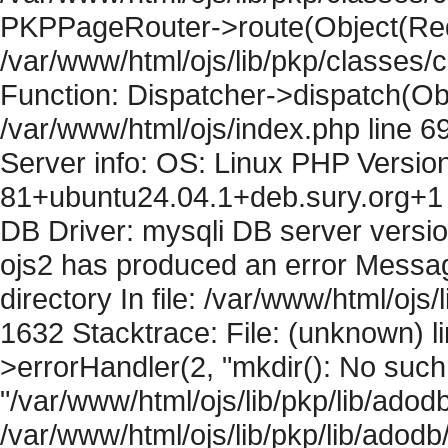
PKPPageRouter->route(Object(Requ
/var/www/html/ojs/lib/pkp/classes/
Function: Dispatcher->dispatch(Obj
/var/www/html/ojs/index.php line 6
Server info: OS: Linux PHP Version
81+ubuntu24.04.1+deb.sury.org+1 
DB Driver: mysqli DB server versi
ojs2 has produced an error Messag
directory In file: /var/www/html/ojs/
1632 Stacktrace: File: (unknown) l
>errorHandler(2, "mkdir(): No such f
"/var/www/html/ojs/lib/pkp/lib/adod
/var/www/html/ojs/lib/pkp/lib/adodb