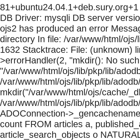
81+ubuntu24.04.1+deb.sury.org+1 
DB Driver: mysqli DB server versi
ojs2 has produced an error Messag
directory In file: /var/www/html/ojs/
1632 Stacktrace: File: (unknown) l
>errorHandler(2, "mkdir(): No such f
"/var/www/html/ojs/lib/pkp/lib/adod
/var/www/html/ojs/lib/pkp/lib/adodb
mkdir("/var/www/html/ojs/cache/_db
/var/www/html/ojs/lib/pkp/lib/adodb
ADOConnection->_gencachename("
count FROM articles a, published_art
article_search_objects o NATURAL