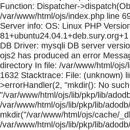
Function: Dispatcher->dispatch(Obj
/var/www/html/ojs/index.php line 6
Server info: OS: Linux PHP Version
81+ubuntu24.04.1+deb.sury.org+1 
DB Driver: mysqli DB server versi
ojs2 has produced an error Messag
directory In file: /var/www/html/ojs/
1632 Stacktrace: File: (unknown) l
>errorHandler(2, "mkdir(): No such f
"/var/www/html/ojs/lib/pkp/lib/adod
/var/www/html/ojs/lib/pkp/lib/adodb
mkdir("/var/www/html/ojs/cache/_db
/var/www/html/ojs/lib/pkp/lib/adodb