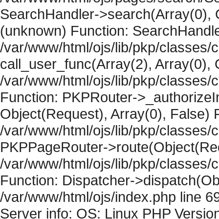
SearchHandler->search(Array(0), O
(unknown) Function: SearchHandler
/var/www/html/ojs/lib/pkp/classes/
call_user_func(Array(2), Array(0), 
/var/www/html/ojs/lib/pkp/classes
Function: PKPRouter->_authorizeIn
Object(Request), Array(0), False) F
/var/www/html/ojs/lib/pkp/classes/c
PKPPageRouter->route(Object(Requ
/var/www/html/ojs/lib/pkp/classes/
Function: Dispatcher->dispatch(Obj
/var/www/html/ojs/index.php line 6
Server info: OS: Linux PHP Version