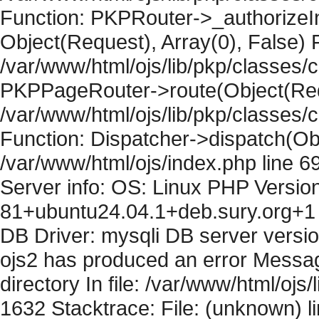
Function: PKPRouter->_authorizeIn
Object(Request), Array(0), False) F
/var/www/html/ojs/lib/pkp/classes/c
PKPPageRouter->route(Object(Requ
/var/www/html/ojs/lib/pkp/classes/
Function: Dispatcher->dispatch(Obj
/var/www/html/ojs/index.php line 6
Server info: OS: Linux PHP Version
81+ubuntu24.04.1+deb.sury.org+1 
DB Driver: mysqli DB server versi
ojs2 has produced an error Messag
directory In file: /var/www/html/ojs/
1632 Stacktrace: File: (unknown) l