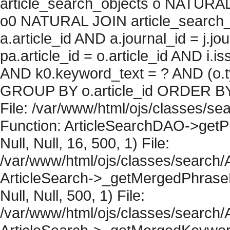
article_search_objects o NATURAL
o0 NATURAL JOIN article_search_
a.article_id AND a.journal_id = j.j
pa.article_id = o.article_id AND i.
AND k0.keyword_text = ? AND (o.ty
GROUP BY o.article_id ORDER BY 
File: /var/www/html/ojs/classes/sea
Function: ArticleSearchDAO->getPh
Null, Null, 16, 500, 1) File:
/var/www/html/ojs/classes/search/A
ArticleSearch->_getMergedPhraseRe
Null, Null, 500, 1) File:
/var/www/html/ojs/classes/search/A