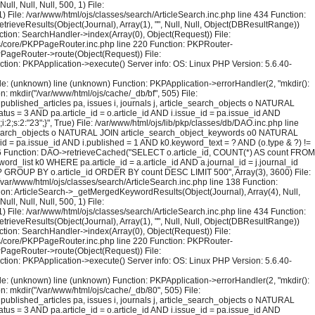
l, Null, Null, 500, 1) File:
) File: /var/www/html/ojs/classes/search/ArticleSearch.inc.php line 434 Function:
trieveResults(Object(Journal), Array(1), "", Null, Null, Object(DBResultRange))
tion: SearchHandler->index(Array(0), Object(Request)) File:
sses/core/PKPPageRouter.inc.php line 220 Function: PKPRouter-
KPPageRouter->route(Object(Request)) File:
ction: PKPApplication->execute() Server info: OS: Linux PHP Version: 5.6.40-
File: (unknown) line (unknown) Function: PKPApplication->errorHandler(2, "mkdir():
on: mkdir("/var/www/html/ojs/cache/_db/bf", 505) File:
blished_articles pa, issues i, journals j, article_search_objects o NATURAL
us = 3 AND pa.article_id = o.article_id AND i.issue_id = pa.issue_id AND
;s:2:"23";}", True) File: /var/www/html/ojs/lib/pkp/classes/db/DAO.inc.php line
le_search_objects o NATURAL JOIN article_search_object_keywords o0 NATURAL
_id = pa.issue_id AND i.published = 1 AND k0.keyword_text = ? AND (o.type & ?) !=
126 Function: DAO->retrieveCached("SELECT o.article_id, COUNT(*) AS count FROM
rd_list k0 WHERE pa.article_id = a.article_id AND a.journal_id = j.journal_id
 = ? GROUP BY o.article_id ORDER BY count DESC LIMIT 500", Array(3), 3600) File:
 /var/www/html/ojs/classes/search/ArticleSearch.inc.php line 138 Function:
ction: ArticleSearch->_getMergedKeywordResults(Object(Journal), Array(4), Null,
l, Null, Null, 500, 1) File:
) File: /var/www/html/ojs/classes/search/ArticleSearch.inc.php line 434 Function:
trieveResults(Object(Journal), Array(1), "", Null, Null, Object(DBResultRange))
tion: SearchHandler->index(Array(0), Object(Request)) File:
sses/core/PKPPageRouter.inc.php line 220 Function: PKPRouter-
KPPageRouter->route(Object(Request)) File:
ction: PKPApplication->execute() Server info: OS: Linux PHP Version: 5.6.40-
File: (unknown) line (unknown) Function: PKPApplication->errorHandler(2, "mkdir():
on: mkdir("/var/www/html/ojs/cache/_db/80", 505) File:
blished_articles pa, issues i, journals j, article_search_objects o NATURAL
us = 3 AND pa.article_id = o.article_id AND i.issue_id = pa.issue_id AND