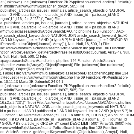
File: (unknown) line (unknown) Function: PKPApplication->errorHandler(2, "mkdir():
on: mkdir("/var/www/html/ojs/cache/_db/29", 505) File:
blished_articles pa, issues i, journals j, article_search_objects o NATURAL
us = 3 AND pa.article_id = o.article_id AND i.issue_id = pa.issue_id AND
;i:1;i:16;i:2;s:2:"23";}", True) File:
published_articles pa, issues i, journals j, article_search_objects o NATURAL
us = 3 AND pa.article_id = o.article_id AND i.issue_id = pa.issue_id AND
ww/html/ojs/classes/search/ArticleSearchDAO.inc.php line 126 Function: DAO-
rticle_search_object_keywords o0 NATURAL JOIN article_search_keyword_list k0
= 1 AND k0.keyword_text = ? AND (o.type & ?) != 0 AND i.journal_id = ? GROUP BY
raseResults(Object(Journal), Array(1), Null, Null, 16, 500, 1) File:
ile: /var/www/html/ojs/classes/search/ArticleSearch.inc.php line 186 Function:
unction: ArticleSearch->_getMergedPhraseResults(Object(Journal), Array(4), Null,
ull, Null, Null, 500, 1) File:
ojs/pages/search/SearchHandler.inc.php line 146 Function: ArticleSearch-
rchHandler->search(Array(0), Object(Request)) File: (unknown) line (unknown)
Array(0), Object(Request)) File:
False) File: /var/www/html/ojs/lib/pkp/classes/core/Dispatcher.inc.php line 134
(Request)) File: /var/www/html/ojs/index.php line 69 Function: PKPApplication-
ion: 10.11.13-MariaDB-0ubuntu0.24.04.1
File: (unknown) line (unknown) Function: PKPApplication->errorHandler(2, "mkdir():
on: mkdir("/var/www/html/ojs/cache/_db/97", 505) File:
blished_articles pa, issues i, journals j, article_search_objects o NATURAL
us = 3 AND pa.article_id = o.article_id AND i.issue_id = pa.issue_id AND
:2;s:2:"23";}", True) File: /var/www/html/ojs/lib/pkp/classes/db/DAO.inc.php line
le_search_objects o NATURAL JOIN article_search_object_keywords o0 NATURAL
_id = pa.issue_id AND i.published = 1 AND k0.keyword_text = ? AND (o.type & ?) !=
126 Function: DAO->retrieveCached("SELECT o.article_id, COUNT(*) AS count FROM
rd_list k0 WHERE pa.article_id = a.article_id AND a.journal_id = j.journal_id
 = ? GROUP BY o.article_id ORDER BY count DESC LIMIT 500", Array(3), 3600) File:
 /var/www/html/ojs/classes/search/ArticleSearch.inc.php line 138 Function:
ction: ArticleSearch->_getMergedKeywordResults(Object(Journal), Array(4), Null,