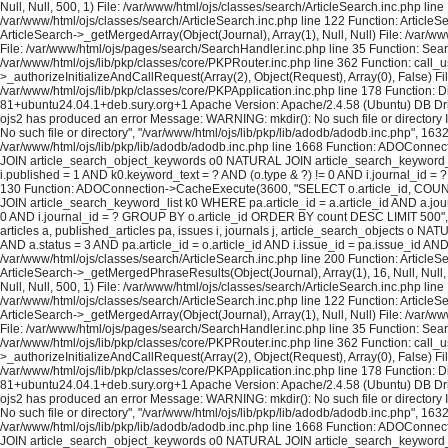
Null, Null, 500, 1) File: /var/www/html/ojs/classes/search/ArticleSearch.inc.php lin
/var/www/html/ojs/classes/search/ArticleSearch.inc.php line 122 Function: ArticleS
ArticleSearch->_getMergedArray(Object(Journal), Array(1), Null, Null) File: /var/w
File: /var/www/html/ojs/pages/search/SearchHandler.inc.php line 35 Function: Sea
/var/www/html/ojs/lib/pkp/classes/core/PKPRouter.inc.php line 362 Function: call_
>_authorizeInitializeAndCallRequest(Array(2), Object(Request), Array(0), False) Fi
/var/www/html/ojs/lib/pkp/classes/core/PKPApplication.inc.php line 178 Function: D
81+ubuntu24.04.1+deb.sury.org+1 Apache Version: Apache/2.4.58 (Ubuntu) DB Dri
ojs2 has produced an error Message: WARNING: mkdir(): No such file or directory In
No such file or directory", "/var/www/html/ojs/lib/pkp/lib/adodb/adodb.inc.php", 163
/var/www/html/ojs/lib/pkp/lib/adodb/adodb.inc.php line 1668 Function: ADOConnec
JOIN article_search_object_keywords o0 NATURAL JOIN article_search_keyword_list 
i.published = 1 AND k0.keyword_text = ? AND (o.type & ?) != 0 AND i.journal_id = ? 
130 Function: ADOConnection->CacheExecute(3600, "SELECT o.article_id, COUNT(*
JOIN article_search_keyword_list k0 WHERE pa.article_id = a.article_id AND a.journ
0 AND i.journal_id = ? GROUP BY o.article_id ORDER BY count DESC LIMIT 500", A
articles a, published_articles pa, issues i, journals j, article_search_objects o
AND a.status = 3 AND pa.article_id = o.article_id AND i.issue_id = pa.issue_id A
/var/www/html/ojs/classes/search/ArticleSearch.inc.php line 200 Function: ArticleS
ArticleSearch->_getMergedPhraseResults(Object(Journal), Array(1), 16, Null, Null,
Null, Null, 500, 1) File: /var/www/html/ojs/classes/search/ArticleSearch.inc.php lin
/var/www/html/ojs/classes/search/ArticleSearch.inc.php line 122 Function: ArticleS
ArticleSearch->_getMergedArray(Object(Journal), Array(1), Null, Null) File: /var/w
File: /var/www/html/ojs/pages/search/SearchHandler.inc.php line 35 Function: Sea
/var/www/html/ojs/lib/pkp/classes/core/PKPRouter.inc.php line 362 Function: call_
>_authorizeInitializeAndCallRequest(Array(2), Object(Request), Array(0), False) Fi
/var/www/html/ojs/lib/pkp/classes/core/PKPApplication.inc.php line 178 Function: D
81+ubuntu24.04.1+deb.sury.org+1 Apache Version: Apache/2.4.58 (Ubuntu) DB Dri
ojs2 has produced an error Message: WARNING: mkdir(): No such file or directory In
No such file or directory", "/var/www/html/ojs/lib/pkp/lib/adodb/adodb.inc.php", 163
/var/www/html/ojs/lib/pkp/lib/adodb/adodb.inc.php line 1668 Function: ADOConnec
JOIN article_search_object_keywords o0 NATURAL JOIN article_search_keyword_list 