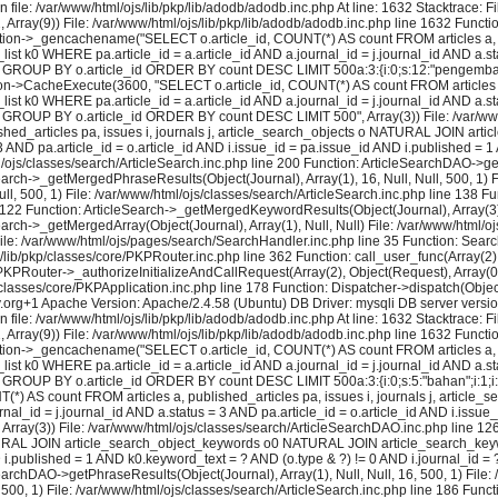
 file: /var/www/html/ojs/lib/pkp/lib/adodb/adodb.inc.php At line: 1632 Stacktrace: 
2, Array(9)) File: /var/www/html/ojs/lib/pkp/lib/adodb/adodb.inc.php line 1632 Functi
tion->_gencachename("SELECT o.article_id, COUNT(*) AS count FROM articles a, pu
k0 WHERE pa.article_id = a.article_id AND a.journal_id = j.journal_id AND a.stat
? GROUP BY o.article_id ORDER BY count DESC LIMIT 500a:3:{i:0;s:12:"pengembangan"
on->CacheExecute(3600, "SELECT o.article_id, COUNT(*) AS count FROM articles a, 
k0 WHERE pa.article_id = a.article_id AND a.journal_id = j.journal_id AND a.stat
= ? GROUP BY o.article_id ORDER BY count DESC LIMIT 500", Array(3)) File: /var/w
shed_articles pa, issues i, journals j, article_search_objects o NATURAL JOIN a
 3 AND pa.article_id = o.article_id AND i.issue_id = pa.issue_id AND i.published 
js/classes/search/ArticleSearch.inc.php line 200 Function: ArticleSearchDAO->getPh
earch->_getMergedPhraseResults(Object(Journal), Array(1), 16, Null, Null, 500, 1) F
l, 500, 1) File: /var/www/html/ojs/classes/search/ArticleSearch.inc.php line 138 F
e 122 Function: ArticleSearch->_getMergedKeywordResults(Object(Journal), Array(3), N
earch->_getMergedArray(Object(Journal), Array(1), Null, Null) File: /var/www/html/
) File: /var/www/html/ojs/pages/search/SearchHandler.inc.php line 35 Function: Sea
lib/pkp/classes/core/PKPRouter.inc.php line 362 Function: call_user_func(Array(2), 
KPRouter->_authorizeInitializeAndCallRequest(Array(2), Object(Request), Array(0), 
lasses/core/PKPApplication.inc.php line 178 Function: Dispatcher->dispatch(Object
y.org+1 Apache Version: Apache/2.4.58 (Ubuntu) DB Driver: mysqli DB server vers
 file: /var/www/html/ojs/lib/pkp/lib/adodb/adodb.inc.php At line: 1632 Stacktrace: 
2, Array(9)) File: /var/www/html/ojs/lib/pkp/lib/adodb/adodb.inc.php line 1632 Functi
tion->_gencachename("SELECT o.article_id, COUNT(*) AS count FROM articles a, pu
k0 WHERE pa.article_id = a.article_id AND a.journal_id = j.journal_id AND a.stat
 GROUP BY o.article_id ORDER BY count DESC LIMIT 500a:3:{i:0;s:5:"bahan";i:1;i:16;i
) AS count FROM articles a, published_articles pa, issues i, journals j, artic
al_id = j.journal_id AND a.status = 3 AND pa.article_id = o.article_id AND i.issue
rray(3)) File: /var/www/html/ojs/classes/search/ArticleSearchDAO.inc.php line 
 NATURAL JOIN article_search_object_keywords o0 NATURAL JOIN article_search_keywo
ND i.published = 1 AND k0.keyword_text = ? AND (o.type & ?) != 0 AND i.journal_id
earchDAO->getPhraseResults(Object(Journal), Array(1), Null, Null, 16, 500, 1) File:
 500, 1) File: /var/www/html/ojs/classes/search/ArticleSearch.inc.php line 186 Fun