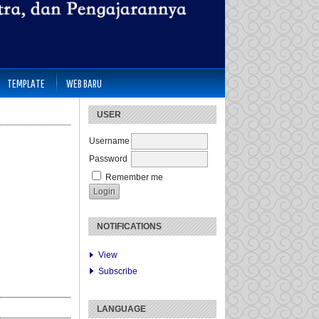
TEMPLATE
WEB BARU
USER
Username
Password
Remember me
NOTIFICATIONS
View
Subscribe
LANGUAGE