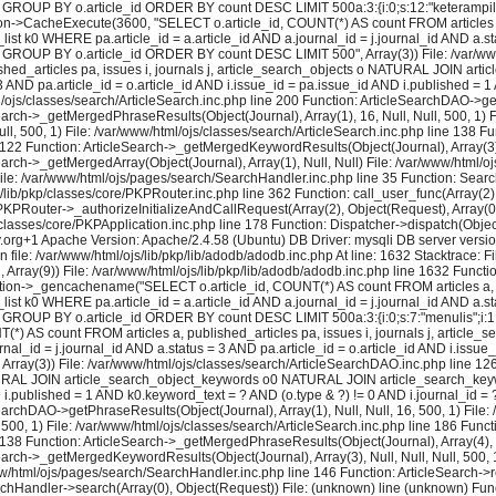
 GROUP BY o.article_id ORDER BY count DESC LIMIT 500a:3:{i:0;s:12:"keterampilan";i:
on->CacheExecute(3600, "SELECT o.article_id, COUNT(*) AS count FROM articles a, 
k0 WHERE pa.article_id = a.article_id AND a.journal_id = j.journal_id AND a.stat
= ? GROUP BY o.article_id ORDER BY count DESC LIMIT 500", Array(3)) File: /var/w
shed_articles pa, issues i, journals j, article_search_objects o NATURAL JOIN a
 3 AND pa.article_id = o.article_id AND i.issue_id = pa.issue_id AND i.published 
js/classes/search/ArticleSearch.inc.php line 200 Function: ArticleSearchDAO->getPh
earch->_getMergedPhraseResults(Object(Journal), Array(1), 16, Null, Null, 500, 1) F
l, 500, 1) File: /var/www/html/ojs/classes/search/ArticleSearch.inc.php line 138 F
e 122 Function: ArticleSearch->_getMergedKeywordResults(Object(Journal), Array(3), N
earch->_getMergedArray(Object(Journal), Array(1), Null, Null) File: /var/www/html/
) File: /var/www/html/ojs/pages/search/SearchHandler.inc.php line 35 Function: Sea
lib/pkp/classes/core/PKPRouter.inc.php line 362 Function: call_user_func(Array(2), 
KPRouter->_authorizeInitializeAndCallRequest(Array(2), Object(Request), Array(0), 
lasses/core/PKPApplication.inc.php line 178 Function: Dispatcher->dispatch(Object
y.org+1 Apache Version: Apache/2.4.58 (Ubuntu) DB Driver: mysqli DB server vers
 file: /var/www/html/ojs/lib/pkp/lib/adodb/adodb.inc.php At line: 1632 Stacktrace: 
2, Array(9)) File: /var/www/html/ojs/lib/pkp/lib/adodb/adodb.inc.php line 1632 Functi
tion->_gencachename("SELECT o.article_id, COUNT(*) AS count FROM articles a, pu
k0 WHERE pa.article_id = a.article_id AND a.journal_id = j.journal_id AND a.stat
 GROUP BY o.article_id ORDER BY count DESC LIMIT 500a:3:{i:0;s:7:"menulis";i:1;i:16
) AS count FROM articles a, published_articles pa, issues i, journals j, artic
al_id = j.journal_id AND a.status = 3 AND pa.article_id = o.article_id AND i.issue
rray(3)) File: /var/www/html/ojs/classes/search/ArticleSearchDAO.inc.php line 
 NATURAL JOIN article_search_object_keywords o0 NATURAL JOIN article_search_keywo
ND i.published = 1 AND k0.keyword_text = ? AND (o.type & ?) != 0 AND i.journal_id
earchDAO->getPhraseResults(Object(Journal), Array(1), Null, Null, 16, 500, 1) File:
 500, 1) File: /var/www/html/ojs/classes/search/ArticleSearch.inc.php line 186 Fun
e 138 Function: ArticleSearch->_getMergedPhraseResults(Object(Journal), Array(4), Nul
earch->_getMergedKeywordResults(Object(Journal), Array(3), Null, Null, Null, 500, 1
ww/html/ojs/pages/search/SearchHandler.inc.php line 146 Function: ArticleSearch->re
rchHandler->search(Array(0), Object(Request)) File: (unknown) line (unknown) Func