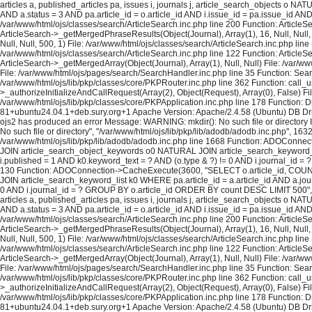
articles a, published_articles pa, issues i, journals j, article_search_objects o
AND a.status = 3 AND pa.article_id = o.article_id AND i.issue_id = pa.issue_id A
/var/www/html/ojs/classes/search/ArticleSearch.inc.php line 200 Function: ArticleS
ArticleSearch->_getMergedPhraseResults(Object(Journal), Array(1), 16, Null, Null,
Null, Null, 500, 1) File: /var/www/html/ojs/classes/search/ArticleSearch.inc.php lin
/var/www/html/ojs/classes/search/ArticleSearch.inc.php line 122 Function: ArticleS
ArticleSearch->_getMergedArray(Object(Journal), Array(1), Null, Null) File: /var/w
File: /var/www/html/ojs/pages/search/SearchHandler.inc.php line 35 Function: Sea
/var/www/html/ojs/lib/pkp/classes/core/PKPRouter.inc.php line 362 Function: call_
>_authorizeInitializeAndCallRequest(Array(2), Object(Request), Array(0), False) Fi
/var/www/html/ojs/lib/pkp/classes/core/PKPApplication.inc.php line 178 Function: D
81+ubuntu24.04.1+deb.sury.org+1 Apache Version: Apache/2.4.58 (Ubuntu) DB Dri
ojs2 has produced an error Message: WARNING: mkdir(): No such file or directory In
No such file or directory", "/var/www/html/ojs/lib/pkp/lib/adodb/adodb.inc.php", 163
/var/www/html/ojs/lib/pkp/lib/adodb/adodb.inc.php line 1668 Function: ADOConnec
JOIN article_search_object_keywords o0 NATURAL JOIN article_search_keyword_list 
i.published = 1 AND k0.keyword_text = ? AND (o.type & ?) != 0 AND i.journal_id = ? 
130 Function: ADOConnection->CacheExecute(3600, "SELECT o.article_id, COUNT(*
JOIN article_search_keyword_list k0 WHERE pa.article_id = a.article_id AND a.journ
0 AND i.journal_id = ? GROUP BY o.article_id ORDER BY count DESC LIMIT 500", A
articles a, published_articles pa, issues i, journals j, article_search_objects o
AND a.status = 3 AND pa.article_id = o.article_id AND i.issue_id = pa.issue_id A
/var/www/html/ojs/classes/search/ArticleSearch.inc.php line 200 Function: ArticleS
ArticleSearch->_getMergedPhraseResults(Object(Journal), Array(1), 16, Null, Null,
Null, Null, 500, 1) File: /var/www/html/ojs/classes/search/ArticleSearch.inc.php lin
/var/www/html/ojs/classes/search/ArticleSearch.inc.php line 122 Function: ArticleS
ArticleSearch->_getMergedArray(Object(Journal), Array(1), Null, Null) File: /var/w
File: /var/www/html/ojs/pages/search/SearchHandler.inc.php line 35 Function: Sea
/var/www/html/ojs/lib/pkp/classes/core/PKPRouter.inc.php line 362 Function: call_
>_authorizeInitializeAndCallRequest(Array(2), Object(Request), Array(0), False) Fi
/var/www/html/ojs/lib/pkp/classes/core/PKPApplication.inc.php line 178 Function: D
81+ubuntu24.04.1+deb.sury.org+1 Apache Version: Apache/2.4.58 (Ubuntu) DB Dri