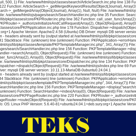
l, 500, 1) File: /var/www/html/ojs/classes/search/ArticleSearch.inc.php line 138 F
e 122 Function: ArticleSearch->_getMergedKeywordResults(Object(Journal), Array(3), N
earch->_getMergedArray(Object(Journal), Array(1), Null, Null) File: /var/www/html/
) File: /var/www/html/ojs/pages/search/SearchHandler.inc.php line 35 Function: Sea
lib/pkp/classes/core/PKPRouter.inc.php line 362 Function: call_user_func(Array(2), 
KPRouter->_authorizeInitializeAndCallRequest(Array(2), Object(Request), Array(0), 
lasses/core/PKPApplication.inc.php line 178 Function: Dispatcher->dispatch(Object
y.org+1 Apache Version: Apache/2.4.58 (Ubuntu) DB Driver: mysqli DB server vers
eaders already sent by (output started at /var/www/html/ojs/lib/pkp/classes/core/
1 Stacktrace: File: (unknown) line (unknown) Function: PKPApplication->errorHandl
/html/ojs/lib/pkp/classes/template/PKPTemplateManager.inc.php", 341, Array(7)) Fi
s/pages/search/SearchHandler.inc.php line 156 Function: PKPTemplateManager->displa
dler->search(Array(0), Object(Request)) File: (unknown) line (unknown) Function:
user_func(Array(2), Array(0), Object(Request)) File: /var/www/html/ojs/lib/pkp/cla
le: /var/www/html/ojs/lib/pkp/classes/core/Dispatcher.inc.php line 134 Function: P
ispatcher->dispatch(Object(Request)) File: /var/www/html/ojs/index.php line 69 Fun
ver: mysqli DB server version: 10.11.13-MariaDB-0ubuntu0.24.04.1
eaders already sent by (output started at /var/www/html/ojs/lib/pkp/classes/core/
4 Stacktrace: File: (unknown) line (unknown) Function: PKPApplication->errorHandl
/html/ojs/lib/pkp/classes/template/PKPTemplateManager.inc.php", 344, Array(7)) Fi
/SearchHandler.inc.php line 156 Function: PKPTemplateManager->display("search/se
(unknown) Function: SearchHandler->index(Array(0), Object(Request)) File: /var/ww
p/classes/core/PKPPageRouter.inc.php line 220 Function: PKPRouter->_authorizeIniti
ageRouter->route(Object(Request)) File: /var/www/html/ojs/lib/pkp/classes/core/PKP
nfo: OS: Linux PHP Version: 5.6.40-81+ubuntu24.04.1+deb.sury.org+1 Apache Versio