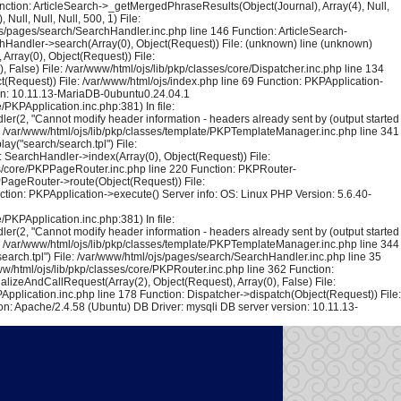
unction: ArticleSearch->_getMergedPhraseResults(Object(Journal), Array(4), Null,
ull, Null, Null, 500, 1) File:
ojs/pages/search/SearchHandler.inc.php line 146 Function: ArticleSearch-
rchHandler->search(Array(0), Object(Request)) File: (unknown) line (unknown)
Array(0), Object(Request)) File:
False) File: /var/www/html/ojs/lib/pkp/classes/core/Dispatcher.inc.php line 134
(Request)) File: /var/www/html/ojs/index.php line 69 Function: PKPApplication-
ion: 10.11.13-MariaDB-0ubuntu0.24.04.1
PKPApplication.inc.php:381) In file:
er(2, "Cannot modify header information - headers already sent by (output started
le: /var/www/html/ojs/lib/pkp/classes/template/PKPTemplateManager.inc.php line 341
y("search/search.tpl") File:
 SearchHandler->index(Array(0), Object(Request)) File:
sses/core/PKPPageRouter.inc.php line 220 Function: PKPRouter-
KPPageRouter->route(Object(Request)) File:
ction: PKPApplication->execute() Server info: OS: Linux PHP Version: 5.6.40-
PKPApplication.inc.php:381) In file:
er(2, "Cannot modify header information - headers already sent by (output started
le: /var/www/html/ojs/lib/pkp/classes/template/PKPTemplateManager.inc.php line 344
arch.tpl") File: /var/www/html/ojs/pages/search/SearchHandler.inc.php line 35
w/html/ojs/lib/pkp/classes/core/PKPRouter.inc.php line 362 Function:
alizeAndCallRequest(Array(2), Object(Request), Array(0), False) File:
Application.inc.php line 178 Function: Dispatcher->dispatch(Object(Request)) File:
n: Apache/2.4.58 (Ubuntu) DB Driver: mysqli DB server version: 10.11.13-