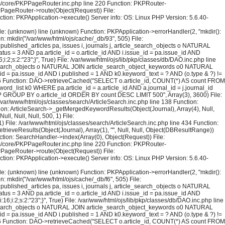
sses/core/PKPPageRouter.inc.php line 220 Function: PKPRouter-
KPPageRouter->route(Object(Request)) File:
ction: PKPApplication->execute() Server info: OS: Linux PHP Version: 5.6.40-
File: (unknown) line (unknown) Function: PKPApplication->errorHandler(2, "mkdir():
on: mkdir("/var/www/html/ojs/cache/_db/93", 505) File:
blished_articles pa, issues i, journals j, article_search_objects o NATURAL
us = 3 AND pa.article_id = o.article_id AND i.issue_id = pa.issue_id AND
2;s:2:"23";}", True) File: /var/www/html/ojs/lib/pkp/classes/db/DAO.inc.php line
le_search_objects o NATURAL JOIN article_search_object_keywords o0 NATURAL
_id = pa.issue_id AND i.published = 1 AND k0.keyword_text = ? AND (o.type & ?) !=
126 Function: DAO->retrieveCached("SELECT o.article_id, COUNT(*) AS count FROM
rd_list k0 WHERE pa.article_id = a.article_id AND a.journal_id = j.journal_id
 = ? GROUP BY o.article_id ORDER BY count DESC LIMIT 500", Array(3), 3600) File:
 /var/www/html/ojs/classes/search/ArticleSearch.inc.php line 138 Function:
ction: ArticleSearch->_getMergedKeywordResults(Object(Journal), Array(4), Null,
l, Null, Null, 500, 1) File:
) File: /var/www/html/ojs/classes/search/ArticleSearch.inc.php line 434 Function:
trieveResults(Object(Journal), Array(1), "", Null, Null, Object(DBResultRange))
tion: SearchHandler->index(Array(0), Object(Request)) File:
sses/core/PKPPageRouter.inc.php line 220 Function: PKPRouter-
KPPageRouter->route(Object(Request)) File:
ction: PKPApplication->execute() Server info: OS: Linux PHP Version: 5.6.40-
File: (unknown) line (unknown) Function: PKPApplication->errorHandler(2, "mkdir():
on: mkdir("/var/www/html/ojs/cache/_db/f6", 505) File:
blished_articles pa, issues i, journals j, article_search_objects o NATURAL
us = 3 AND pa.article_id = o.article_id AND i.issue_id = pa.issue_id AND
i:2;s:2:"23";}", True) File: /var/www/html/ojs/lib/pkp/classes/db/DAO.inc.php line
le_search_objects o NATURAL JOIN article_search_object_keywords o0 NATURAL
_id = pa.issue_id AND i.published = 1 AND k0.keyword_text = ? AND (o.type & ?) !=
126 Function: DAO->retrieveCached("SELECT o.article_id, COUNT(*) AS count FROM