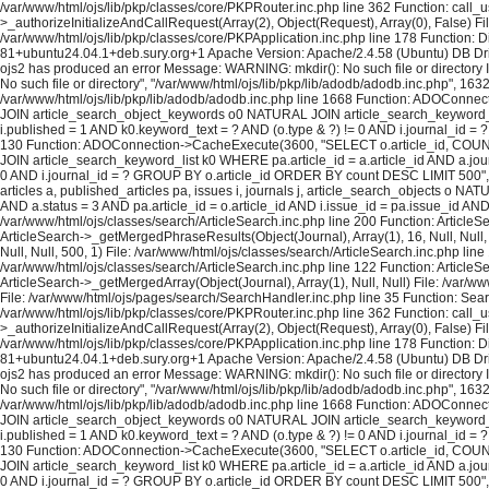
/var/www/html/ojs/lib/pkp/classes/core/PKPRouter.inc.php line 362 Function: call_
>_authorizeInitializeAndCallRequest(Array(2), Object(Request), Array(0), False) Fi
/var/www/html/ojs/lib/pkp/classes/core/PKPApplication.inc.php line 178 Function: D
81+ubuntu24.04.1+deb.sury.org+1 Apache Version: Apache/2.4.58 (Ubuntu) DB Dri
ojs2 has produced an error Message: WARNING: mkdir(): No such file or directory In
No such file or directory", "/var/www/html/ojs/lib/pkp/lib/adodb/adodb.inc.php", 163
/var/www/html/ojs/lib/pkp/lib/adodb/adodb.inc.php line 1668 Function: ADOConnec
JOIN article_search_object_keywords o0 NATURAL JOIN article_search_keyword_list 
i.published = 1 AND k0.keyword_text = ? AND (o.type & ?) != 0 AND i.journal_id = ? 
130 Function: ADOConnection->CacheExecute(3600, "SELECT o.article_id, COUNT(*
JOIN article_search_keyword_list k0 WHERE pa.article_id = a.article_id AND a.journ
0 AND i.journal_id = ? GROUP BY o.article_id ORDER BY count DESC LIMIT 500", A
articles a, published_articles pa, issues i, journals j, article_search_objects o
AND a.status = 3 AND pa.article_id = o.article_id AND i.issue_id = pa.issue_id A
/var/www/html/ojs/classes/search/ArticleSearch.inc.php line 200 Function: ArticleS
ArticleSearch->_getMergedPhraseResults(Object(Journal), Array(1), 16, Null, Null,
Null, Null, 500, 1) File: /var/www/html/ojs/classes/search/ArticleSearch.inc.php lin
/var/www/html/ojs/classes/search/ArticleSearch.inc.php line 122 Function: ArticleS
ArticleSearch->_getMergedArray(Object(Journal), Array(1), Null, Null) File: /var/w
File: /var/www/html/ojs/pages/search/SearchHandler.inc.php line 35 Function: Sea
/var/www/html/ojs/lib/pkp/classes/core/PKPRouter.inc.php line 362 Function: call_
>_authorizeInitializeAndCallRequest(Array(2), Object(Request), Array(0), False) Fi
/var/www/html/ojs/lib/pkp/classes/core/PKPApplication.inc.php line 178 Function: D
81+ubuntu24.04.1+deb.sury.org+1 Apache Version: Apache/2.4.58 (Ubuntu) DB Dri
ojs2 has produced an error Message: WARNING: mkdir(): No such file or directory In
No such file or directory", "/var/www/html/ojs/lib/pkp/lib/adodb/adodb.inc.php", 163
/var/www/html/ojs/lib/pkp/lib/adodb/adodb.inc.php line 1668 Function: ADOConnec
JOIN article_search_object_keywords o0 NATURAL JOIN article_search_keyword_list 
i.published = 1 AND k0.keyword_text = ? AND (o.type & ?) != 0 AND i.journal_id = ?
130 Function: ADOConnection->CacheExecute(3600, "SELECT o.article_id, COUNT(*
JOIN article_search_keyword_list k0 WHERE pa.article_id = a.article_id AND a.journ
0 AND i.journal_id = ? GROUP BY o.article_id ORDER BY count DESC LIMIT 500", A