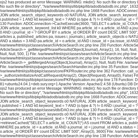
ojs2 has produced an error Message: WARNING: mkdir(): No such file or directory In
No such file or directory", "/var/www/html/ojs/lib/pkp/lib/adodb/adodb.inc.php", 163
/var/www/html/ojs/lib/pkp/lib/adodb/adodb.inc.php line 1668 Function: ADOConnec
JOIN article_search_object_keywords o0 NATURAL JOIN article_search_keyword_list 
i.published = 1 AND k0.keyword_text = ? AND (o.type & ?) != 0 AND i.journal_id = ? 
130 Function: ADOConnection->CacheExecute(3600, "SELECT o.article_id, COUNT(*
JOIN article_search_keyword_list k0 WHERE pa.article_id = a.article_id AND a.journ
0 AND i.journal_id = ? GROUP BY o.article_id ORDER BY count DESC LIMIT 500", A
articles a, published_articles pa, issues i, journals j, article_search_objects o
AND a.status = 3 AND pa.article_id = o.article_id AND i.issue_id = pa.issue_id A
/var/www/html/ojs/classes/search/ArticleSearch.inc.php line 200 Function: ArticleS
ArticleSearch->_getMergedPhraseResults(Object(Journal), Array(1), 16, Null, Null,
Null, Null, 500, 1) File: /var/www/html/ojs/classes/search/ArticleSearch.inc.php lin
/var/www/html/ojs/classes/search/ArticleSearch.inc.php line 122 Function: ArticleS
ArticleSearch->_getMergedArray(Object(Journal), Array(1), Null, Null) File: /var/w
File: /var/www/html/ojs/pages/search/SearchHandler.inc.php line 35 Function: Sea
/var/www/html/ojs/lib/pkp/classes/core/PKPRouter.inc.php line 362 Function: call_
>_authorizeInitializeAndCallRequest(Array(2), Object(Request), Array(0), False) Fi
/var/www/html/ojs/lib/pkp/classes/core/PKPApplication.inc.php line 178 Function: D
81+ubuntu24.04.1+deb.sury.org+1 Apache Version: Apache/2.4.58 (Ubuntu) DB Dri
ojs2 has produced an error Message: WARNING: mkdir(): No such file or directory In
No such file or directory", "/var/www/html/ojs/lib/pkp/lib/adodb/adodb.inc.php", 163
/var/www/html/ojs/lib/pkp/lib/adodb/adodb.inc.php line 1668 Function: ADOConnec
JOIN article_search_object_keywords o0 NATURAL JOIN article_search_keyword_list 
i.published = 1 AND k0.keyword_text = ? AND (o.type & ?) != 0 AND i.journal_id = ?
/var/www/html/ojs/lib/pkp/classes/db/DAO.inc.php line 130 Function: ADOConnecti
JOIN article_search_object_keywords o0 NATURAL JOIN article_search_keyword_list 
i.published = 1 AND k0.keyword_text = ? AND (o.type & ?) != 0 AND i.journal_id 
>retrieveCached("SELECT o.article_id, COUNT(*) AS count FROM articles a, publi
WHERE pa.article_id = a.article_id AND a.journal_id = j.journal_id AND a.status =
o.article_id ORDER BY count DESC LIMIT 500", Array(3), 3600) File: /var/www/html/o
/var/www/html/ojs/classes/search/ArticleSearch.inc.php line 138 Function: ArticleS