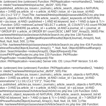
File: (unknown) line (unknown) Function: PKPApplication->errorHandler(2, "mkdir():
on: mkdir("/var/www/html/ojs/cache/_db/26", 505) File:
blished_articles pa, issues i, journals j, article_search_objects o NATURAL
us = 3 AND pa.article_id = o.article_id AND i.issue_id = pa.issue_id AND
i:2;s:2:"23";}", True) File: /var/www/html/ojs/lib/pkp/classes/db/DAO.inc.php line
le_search_objects o NATURAL JOIN article_search_object_keywords o0 NATURAL
_id = pa.issue_id AND i.published = 1 AND k0.keyword_text = ? AND (o.type & ?) !=
126 Function: DAO->retrieveCached("SELECT o.article_id, COUNT(*) AS count FROM
rd_list k0 WHERE pa.article_id = a.article_id AND a.journal_id = j.journal_id
 = ? GROUP BY o.article_id ORDER BY count DESC LIMIT 500", Array(3), 3600) File:
 /var/www/html/ojs/classes/search/ArticleSearch.inc.php line 138 Function:
ction: ArticleSearch->_getMergedKeywordResults(Object(Journal), Array(4), Null,
l, Null, Null, 500, 1) File:
) File: /var/www/html/ojs/classes/search/ArticleSearch.inc.php line 434 Function:
trieveResults(Object(Journal), Array(1), "", Null, Null, Object(DBResultRange))
tion: SearchHandler->index(Array(0), Object(Request)) File:
sses/core/PKPPageRouter.inc.php line 220 Function: PKPRouter-
KPPageRouter->route(Object(Request)) File:
ction: PKPApplication->execute() Server info: OS: Linux PHP Version: 5.6.40-
File: (unknown) line (unknown) Function: PKPApplication->errorHandler(2, "mkdir():
on: mkdir("/var/www/html/ojs/cache/_db/59", 505) File:
blished_articles pa, issues i, journals j, article_search_objects o NATURAL
us = 3 AND pa.article_id = o.article_id AND i.issue_id = pa.issue_id AND
lisme";i:1;i:16;i:2;s:2:"23";}", True) File:
published_articles pa, issues i, journals j, article_search_objects o NATURAL
us = 3 AND pa.article_id = o.article_id AND i.issue_id = pa.issue_id AND
ww/html/ojs/classes/search/ArticleSearchDAO.inc.php line 126 Function: DAO-
rticle_search_object_keywords o0 NATURAL JOIN article_search_keyword_list k0
= 1 AND k0.keyword_text = ? AND (o.type & ?) != 0 AND i.journal_id = ? GROUP BY
raseResults(Object(Journal), Array(1), Null, Null, 16, 500, 1) File:
ile: /var/www/html/ojs/classes/search/ArticleSearch.inc.php line 186 Function: