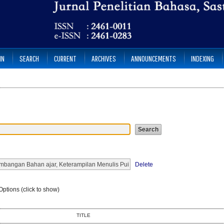
IN
SEARCH
CURRENT
ARCHIVES
ANNOUNCEMENTS
INDEXING
Delete
ptions (click to show)
TITLE