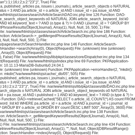
1;i:16;i:2;s:2:"23";}", True) File:
published_articles pa, issues i, journals j, article_search_objects o NATURAL
us = 3 AND pa.article_id = o.article_id AND i.issue_id = pa.issue_id AND
ww/html/ojs/classes/search/ArticleSearchDAO.inc.php line 126 Function: DAO-
rticle_search_object_keywords o0 NATURAL JOIN article_search_keyword_list k0
= 1 AND k0.keyword_text = ? AND (o.type & ?) != 0 AND i.journal_id = ? GROUP BY
raseResults(Object(Journal), Array(1), Null, Null, 16, 500, 1) File:
ile: /var/www/html/ojs/classes/search/ArticleSearch.inc.php line 186 Function:
unction: ArticleSearch->_getMergedPhraseResults(Object(Journal), Array(4), Null,
ull, Null, Null, 500, 1) File:
ojs/pages/search/SearchHandler.inc.php line 146 Function: ArticleSearch-
rchHandler->search(Array(0), Object(Request)) File: (unknown) line (unknown)
Array(0), Object(Request)) File:
False) File: /var/www/html/ojs/lib/pkp/classes/core/Dispatcher.inc.php line 134
(Request)) File: /var/www/html/ojs/index.php line 69 Function: PKPApplication-
ion: 10.11.13-MariaDB-0ubuntu0.24.04.1
File: (unknown) line (unknown) Function: PKPApplication->errorHandler(2, "mkdir():
on: mkdir("/var/www/html/ojs/cache/_db/05", 505) File:
blished_articles pa, issues i, journals j, article_search_objects o NATURAL
us = 3 AND pa.article_id = o.article_id AND i.issue_id = pa.issue_id AND
;i:2;s:2:"23";}", True) File: /var/www/html/ojs/lib/pkp/classes/db/DAO.inc.php line
le_search_objects o NATURAL JOIN article_search_object_keywords o0 NATURAL
_id = pa.issue_id AND i.published = 1 AND k0.keyword_text = ? AND (o.type & ?) !=
126 Function: DAO->retrieveCached("SELECT o.article_id, COUNT(*) AS count FROM
rd_list k0 WHERE pa.article_id = a.article_id AND a.journal_id = j.journal_id
 = ? GROUP BY o.article_id ORDER BY count DESC LIMIT 500", Array(3), 3600) File:
 /var/www/html/ojs/classes/search/ArticleSearch.inc.php line 138 Function:
ction: ArticleSearch->_getMergedKeywordResults(Object(Journal), Array(4), Null,
l, Null, Null, 500, 1) File:
) File: /var/www/html/ojs/classes/search/ArticleSearch.inc.php line 434 Function:
trieveResults(Object(Journal), Array(1), "", Null, Null, Object(DBResultRange))
tion: SearchHandler->index(Array(0), Object(Request)) File: