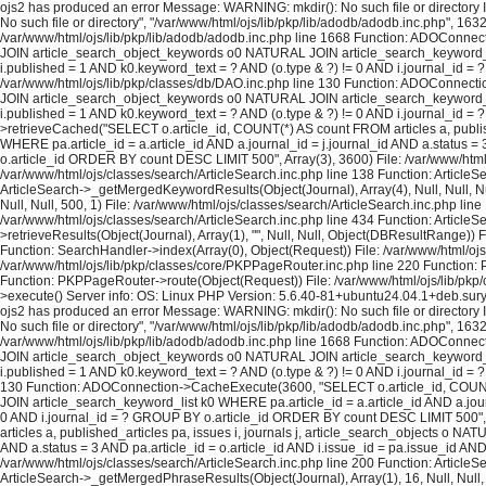
ojs2 has produced an error Message: WARNING: mkdir(): No such file or directory In
No such file or directory", "/var/www/html/ojs/lib/pkp/lib/adodb/adodb.inc.php", 163
/var/www/html/ojs/lib/pkp/lib/adodb/adodb.inc.php line 1668 Function: ADOConnec
JOIN article_search_object_keywords o0 NATURAL JOIN article_search_keyword_list 
i.published = 1 AND k0.keyword_text = ? AND (o.type & ?) != 0 AND i.journal_id = 
/var/www/html/ojs/lib/pkp/classes/db/DAO.inc.php line 130 Function: ADOConnecti
JOIN article_search_object_keywords o0 NATURAL JOIN article_search_keyword_list 
i.published = 1 AND k0.keyword_text = ? AND (o.type & ?) != 0 AND i.journal_id 
>retrieveCached("SELECT o.article_id, COUNT(*) AS count FROM articles a, publi
WHERE pa.article_id = a.article_id AND a.journal_id = j.journal_id AND a.status =
o.article_id ORDER BY count DESC LIMIT 500", Array(3), 3600) File: /var/www/html/o
/var/www/html/ojs/classes/search/ArticleSearch.inc.php line 138 Function: ArticleS
ArticleSearch->_getMergedKeywordResults(Object(Journal), Array(4), Null, Null, Nul
Null, Null, 500, 1) File: /var/www/html/ojs/classes/search/ArticleSearch.inc.php lin
/var/www/html/ojs/classes/search/ArticleSearch.inc.php line 434 Function: ArticleS
>retrieveResults(Object(Journal), Array(1), "", Null, Null, Object(DBResultRange)
Function: SearchHandler->index(Array(0), Object(Request)) File: /var/www/html/ojs/
/var/www/html/ojs/lib/pkp/classes/core/PKPPageRouter.inc.php line 220 Function: P
Function: PKPPageRouter->route(Object(Request)) File: /var/www/html/ojs/lib/pkp/c
>execute() Server info: OS: Linux PHP Version: 5.6.40-81+ubuntu24.04.1+deb.sur
ojs2 has produced an error Message: WARNING: mkdir(): No such file or directory In
No such file or directory", "/var/www/html/ojs/lib/pkp/lib/adodb/adodb.inc.php", 163
/var/www/html/ojs/lib/pkp/lib/adodb/adodb.inc.php line 1668 Function: ADOConnec
JOIN article_search_object_keywords o0 NATURAL JOIN article_search_keyword_list 
i.published = 1 AND k0.keyword_text = ? AND (o.type & ?) != 0 AND i.journal_id = ?
130 Function: ADOConnection->CacheExecute(3600, "SELECT o.article_id, COUNT(*
JOIN article_search_keyword_list k0 WHERE pa.article_id = a.article_id AND a.journ
0 AND i.journal_id = ? GROUP BY o.article_id ORDER BY count DESC LIMIT 500", A
articles a, published_articles pa, issues i, journals j, article_search_objects o
AND a.status = 3 AND pa.article_id = o.article_id AND i.issue_id = pa.issue_id A
/var/www/html/ojs/classes/search/ArticleSearch.inc.php line 200 Function: ArticleS
ArticleSearch->_getMergedPhraseResults(Object(Journal), Array(1), 16, Null, Null,