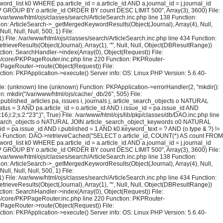
rd_list k0 WHERE pa.article_id = a.article_id AND a.journal_id = j.journal_id
 = ? GROUP BY o.article_id ORDER BY count DESC LIMIT 500", Array(3), 3600) File:
 /var/www/html/ojs/classes/search/ArticleSearch.inc.php line 138 Function:
ction: ArticleSearch->_getMergedKeywordResults(Object(Journal), Array(4), Null,
l, Null, Null, 500, 1) File:
) File: /var/www/html/ojs/classes/search/ArticleSearch.inc.php line 434 Function:
trieveResults(Object(Journal), Array(1), "", Null, Null, Object(DBResultRange))
tion: SearchHandler->index(Array(0), Object(Request)) File:
sses/core/PKPPageRouter.inc.php line 220 Function: PKPRouter-
KPPageRouter->route(Object(Request)) File:
ction: PKPApplication->execute() Server info: OS: Linux PHP Version: 5.6.40-
File: (unknown) line (unknown) Function: PKPApplication->errorHandler(2, "mkdir():
on: mkdir("/var/www/html/ojs/cache/_db/26", 505) File:
blished_articles pa, issues i, journals j, article_search_objects o NATURAL
us = 3 AND pa.article_id = o.article_id AND i.issue_id = pa.issue_id AND
i:2;s:2:"23";}", True) File: /var/www/html/ojs/lib/pkp/classes/db/DAO.inc.php line
le_search_objects o NATURAL JOIN article_search_object_keywords o0 NATURAL
_id = pa.issue_id AND i.published = 1 AND k0.keyword_text = ? AND (o.type & ?) !=
126 Function: DAO->retrieveCached("SELECT o.article_id, COUNT(*) AS count FROM
rd_list k0 WHERE pa.article_id = a.article_id AND a.journal_id = j.journal_id
 = ? GROUP BY o.article_id ORDER BY count DESC LIMIT 500", Array(3), 3600) File:
 /var/www/html/ojs/classes/search/ArticleSearch.inc.php line 138 Function:
ction: ArticleSearch->_getMergedKeywordResults(Object(Journal), Array(4), Null,
l, Null, Null, 500, 1) File:
) File: /var/www/html/ojs/classes/search/ArticleSearch.inc.php line 434 Function:
trieveResults(Object(Journal), Array(1), "", Null, Null, Object(DBResultRange))
tion: SearchHandler->index(Array(0), Object(Request)) File:
sses/core/PKPPageRouter.inc.php line 220 Function: PKPRouter-
KPPageRouter->route(Object(Request)) File:
ction: PKPApplication->execute() Server info: OS: Linux PHP Version: 5.6.40-