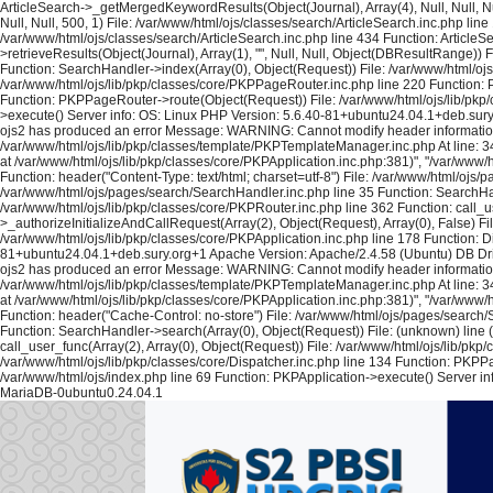
ArticleSearch->_getMergedKeywordResults(Object(Journal), Array(4), Null, Null, Nul
Null, Null, 500, 1) File: /var/www/html/ojs/classes/search/ArticleSearch.inc.php lin
/var/www/html/ojs/classes/search/ArticleSearch.inc.php line 434 Function: ArticleS
>retrieveResults(Object(Journal), Array(1), "", Null, Null, Object(DBResultRange)
Function: SearchHandler->index(Array(0), Object(Request)) File: /var/www/html/ojs/
/var/www/html/ojs/lib/pkp/classes/core/PKPPageRouter.inc.php line 220 Function: P
Function: PKPPageRouter->route(Object(Request)) File: /var/www/html/ojs/lib/pkp/c
>execute() Server info: OS: Linux PHP Version: 5.6.40-81+ubuntu24.04.1+deb.sur
ojs2 has produced an error Message: WARNING: Cannot modify header information - h
/var/www/html/ojs/lib/pkp/classes/template/PKPTemplateManager.inc.php At line: 34
at /var/www/html/ojs/lib/pkp/classes/core/PKPApplication.inc.php:381)", "/var/www
Function: header("Content-Type: text/html; charset=utf-8") File: /var/www/html/oj
/var/www/html/ojs/pages/search/SearchHandler.inc.php line 35 Function: SearchHan
/var/www/html/ojs/lib/pkp/classes/core/PKPRouter.inc.php line 362 Function: call_
>_authorizeInitializeAndCallRequest(Array(2), Object(Request), Array(0), False) Fi
/var/www/html/ojs/lib/pkp/classes/core/PKPApplication.inc.php line 178 Function: D
81+ubuntu24.04.1+deb.sury.org+1 Apache Version: Apache/2.4.58 (Ubuntu) DB Dri
ojs2 has produced an error Message: WARNING: Cannot modify header information - h
/var/www/html/ojs/lib/pkp/classes/template/PKPTemplateManager.inc.php At line: 34
at /var/www/html/ojs/lib/pkp/classes/core/PKPApplication.inc.php:381)", "/var/www
Function: header("Cache-Control: no-store") File: /var/www/html/ojs/pages/search
Function: SearchHandler->search(Array(0), Object(Request)) File: (unknown) line 
call_user_func(Array(2), Array(0), Object(Request)) File: /var/www/html/ojs/lib/pk
/var/www/html/ojs/lib/pkp/classes/core/Dispatcher.inc.php line 134 Function: PKPP
/var/www/html/ojs/index.php line 69 Function: PKPApplication->execute() Server i
MariaDB-0ubuntu0.24.04.1