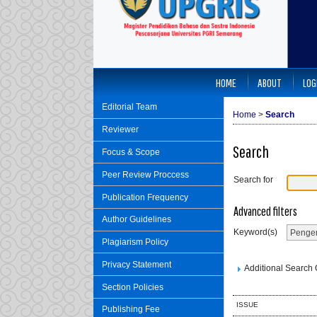
HOME
ABOUT
LOG
Editorial Team
Home
>
Search
Reviewer
Search
Focus & Scope
Peer Review Proccess
Search for
Publication Frequency
Advanced filters
Author Guidelines
Keyword(s)
Plagiarism Policy
Privacy Statement
Additional Search O
Section Policies
ISSUE
Publishing Fee