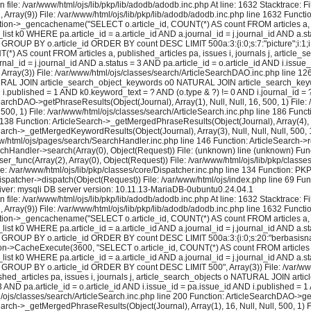
 file: /var/www/html/ojs/lib/pkp/lib/adodb/adodb.inc.php At line: 1632 Stacktrace: 
2, Array(9)) File: /var/www/html/ojs/lib/pkp/lib/adodb/adodb.inc.php line 1632 Functi
tion->_gencachename("SELECT o.article_id, COUNT(*) AS count FROM articles a, pu
k0 WHERE pa.article_id = a.article_id AND a.journal_id = j.journal_id AND a.stat
GROUP BY o.article_id ORDER BY count DESC LIMIT 500a:3:{i:0;s:7:"picture";i:1;i:16;
) AS count FROM articles a, published_articles pa, issues i, journals j, artic
al_id = j.journal_id AND a.status = 3 AND pa.article_id = o.article_id AND i.issue
rray(3)) File: /var/www/html/ojs/classes/search/ArticleSearchDAO.inc.php line 
 NATURAL JOIN article_search_object_keywords o0 NATURAL JOIN article_search_keywo
ND i.published = 1 AND k0.keyword_text = ? AND (o.type & ?) != 0 AND i.journal_id
earchDAO->getPhraseResults(Object(Journal), Array(1), Null, Null, 16, 500, 1) File:
 500, 1) File: /var/www/html/ojs/classes/search/ArticleSearch.inc.php line 186 Fun
e 138 Function: ArticleSearch->_getMergedPhraseResults(Object(Journal), Array(4), Nul
earch->_getMergedKeywordResults(Object(Journal), Array(3), Null, Null, Null, 500, 1
ww/html/ojs/pages/search/SearchHandler.inc.php line 146 Function: ArticleSearch->re
rchHandler->search(Array(0), Object(Request)) File: (unknown) line (unknown) Func
user_func(Array(2), Array(0), Object(Request)) File: /var/www/html/ojs/lib/pkp/cla
le: /var/www/html/ojs/lib/pkp/classes/core/Dispatcher.inc.php line 134 Function: P
ispatcher->dispatch(Object(Request)) File: /var/www/html/ojs/index.php line 69 Fun
ver: mysqli DB server version: 10.11.13-MariaDB-0ubuntu0.24.04.1
 file: /var/www/html/ojs/lib/pkp/lib/adodb/adodb.inc.php At line: 1632 Stacktrace: 
2, Array(9)) File: /var/www/html/ojs/lib/pkp/lib/adodb/adodb.inc.php line 1632 Functi
tion->_gencachename("SELECT o.article_id, COUNT(*) AS count FROM articles a, pu
k0 WHERE pa.article_id = a.article_id AND a.journal_id = j.journal_id AND a.stat
 GROUP BY o.article_id ORDER BY count DESC LIMIT 500a:3:{i:0;s:20:"berbasisnasiona
on->CacheExecute(3600, "SELECT o.article_id, COUNT(*) AS count FROM articles a, 
k0 WHERE pa.article_id = a.article_id AND a.journal_id = j.journal_id AND a.stat
= ? GROUP BY o.article_id ORDER BY count DESC LIMIT 500", Array(3)) File: /var/w
shed_articles pa, issues i, journals j, article_search_objects o NATURAL JOIN a
 3 AND pa.article_id = o.article_id AND i.issue_id = pa.issue_id AND i.published 
js/classes/search/ArticleSearch.inc.php line 200 Function: ArticleSearchDAO->getPh
earch->_getMergedPhraseResults(Object(Journal), Array(1), 16, Null, Null, 500, 1) F