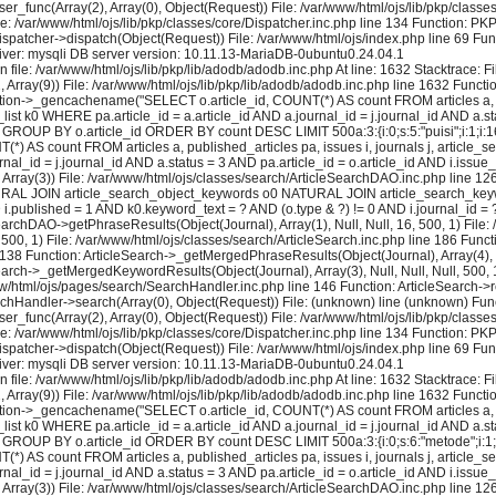
user_func(Array(2), Array(0), Object(Request)) File: /var/www/html/ojs/lib/pkp/cla
le: /var/www/html/ojs/lib/pkp/classes/core/Dispatcher.inc.php line 134 Function: P
ispatcher->dispatch(Object(Request)) File: /var/www/html/ojs/index.php line 69 Fun
ver: mysqli DB server version: 10.11.13-MariaDB-0ubuntu0.24.04.1
 file: /var/www/html/ojs/lib/pkp/lib/adodb/adodb.inc.php At line: 1632 Stacktrace: 
2, Array(9)) File: /var/www/html/ojs/lib/pkp/lib/adodb/adodb.inc.php line 1632 Functi
tion->_gencachename("SELECT o.article_id, COUNT(*) AS count FROM articles a, pu
k0 WHERE pa.article_id = a.article_id AND a.journal_id = j.journal_id AND a.stat
GROUP BY o.article_id ORDER BY count DESC LIMIT 500a:3:{i:0;s:5:"puisi";i:1;i:16;i:
) AS count FROM articles a, published_articles pa, issues i, journals j, artic
al_id = j.journal_id AND a.status = 3 AND pa.article_id = o.article_id AND i.issue
rray(3)) File: /var/www/html/ojs/classes/search/ArticleSearchDAO.inc.php line 
 NATURAL JOIN article_search_object_keywords o0 NATURAL JOIN article_search_keywo
ND i.published = 1 AND k0.keyword_text = ? AND (o.type & ?) != 0 AND i.journal_id
earchDAO->getPhraseResults(Object(Journal), Array(1), Null, Null, 16, 500, 1) File:
 500, 1) File: /var/www/html/ojs/classes/search/ArticleSearch.inc.php line 186 Fun
e 138 Function: ArticleSearch->_getMergedPhraseResults(Object(Journal), Array(4), Nul
earch->_getMergedKeywordResults(Object(Journal), Array(3), Null, Null, Null, 500, 1
ww/html/ojs/pages/search/SearchHandler.inc.php line 146 Function: ArticleSearch->re
rchHandler->search(Array(0), Object(Request)) File: (unknown) line (unknown) Func
user_func(Array(2), Array(0), Object(Request)) File: /var/www/html/ojs/lib/pkp/cla
le: /var/www/html/ojs/lib/pkp/classes/core/Dispatcher.inc.php line 134 Function: P
ispatcher->dispatch(Object(Request)) File: /var/www/html/ojs/index.php line 69 Fun
ver: mysqli DB server version: 10.11.13-MariaDB-0ubuntu0.24.04.1
 file: /var/www/html/ojs/lib/pkp/lib/adodb/adodb.inc.php At line: 1632 Stacktrace: 
2, Array(9)) File: /var/www/html/ojs/lib/pkp/lib/adodb/adodb.inc.php line 1632 Functi
tion->_gencachename("SELECT o.article_id, COUNT(*) AS count FROM articles a, pu
k0 WHERE pa.article_id = a.article_id AND a.journal_id = j.journal_id AND a.stat
 GROUP BY o.article_id ORDER BY count DESC LIMIT 500a:3:{i:0;s:6:"metode";i:1;i:16;
) AS count FROM articles a, published_articles pa, issues i, journals j, artic
al_id = j.journal_id AND a.status = 3 AND pa.article_id = o.article_id AND i.issue
rray(3)) File: /var/www/html/ojs/classes/search/ArticleSearchDAO.inc.php line 