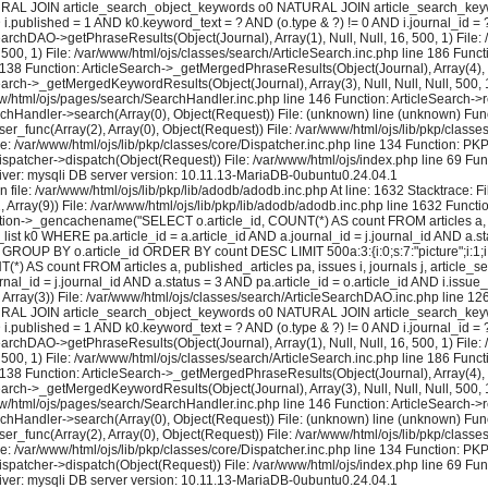
 NATURAL JOIN article_search_object_keywords o0 NATURAL JOIN article_search_keywo
ND i.published = 1 AND k0.keyword_text = ? AND (o.type & ?) != 0 AND i.journal_id
earchDAO->getPhraseResults(Object(Journal), Array(1), Null, Null, 16, 500, 1) File:
 500, 1) File: /var/www/html/ojs/classes/search/ArticleSearch.inc.php line 186 Fun
e 138 Function: ArticleSearch->_getMergedPhraseResults(Object(Journal), Array(4), Nul
earch->_getMergedKeywordResults(Object(Journal), Array(3), Null, Null, Null, 500, 1
ww/html/ojs/pages/search/SearchHandler.inc.php line 146 Function: ArticleSearch->re
rchHandler->search(Array(0), Object(Request)) File: (unknown) line (unknown) Func
user_func(Array(2), Array(0), Object(Request)) File: /var/www/html/ojs/lib/pkp/cla
le: /var/www/html/ojs/lib/pkp/classes/core/Dispatcher.inc.php line 134 Function: P
ispatcher->dispatch(Object(Request)) File: /var/www/html/ojs/index.php line 69 Fun
ver: mysqli DB server version: 10.11.13-MariaDB-0ubuntu0.24.04.1
 file: /var/www/html/ojs/lib/pkp/lib/adodb/adodb.inc.php At line: 1632 Stacktrace: 
2, Array(9)) File: /var/www/html/ojs/lib/pkp/lib/adodb/adodb.inc.php line 1632 Functi
tion->_gencachename("SELECT o.article_id, COUNT(*) AS count FROM articles a, pu
k0 WHERE pa.article_id = a.article_id AND a.journal_id = j.journal_id AND a.stat
GROUP BY o.article_id ORDER BY count DESC LIMIT 500a:3:{i:0;s:7:"picture";i:1;i:16;
) AS count FROM articles a, published_articles pa, issues i, journals j, artic
al_id = j.journal_id AND a.status = 3 AND pa.article_id = o.article_id AND i.issue
rray(3)) File: /var/www/html/ojs/classes/search/ArticleSearchDAO.inc.php line 
 NATURAL JOIN article_search_object_keywords o0 NATURAL JOIN article_search_keywo
ND i.published = 1 AND k0.keyword_text = ? AND (o.type & ?) != 0 AND i.journal_id
earchDAO->getPhraseResults(Object(Journal), Array(1), Null, Null, 16, 500, 1) File:
 500, 1) File: /var/www/html/ojs/classes/search/ArticleSearch.inc.php line 186 Fun
e 138 Function: ArticleSearch->_getMergedPhraseResults(Object(Journal), Array(4), Nul
earch->_getMergedKeywordResults(Object(Journal), Array(3), Null, Null, Null, 500, 1
ww/html/ojs/pages/search/SearchHandler.inc.php line 146 Function: ArticleSearch->re
rchHandler->search(Array(0), Object(Request)) File: (unknown) line (unknown) Func
user_func(Array(2), Array(0), Object(Request)) File: /var/www/html/ojs/lib/pkp/cla
le: /var/www/html/ojs/lib/pkp/classes/core/Dispatcher.inc.php line 134 Function: P
ispatcher->dispatch(Object(Request)) File: /var/www/html/ojs/index.php line 69 Fun
ver: mysqli DB server version: 10.11.13-MariaDB-0ubuntu0.24.04.1