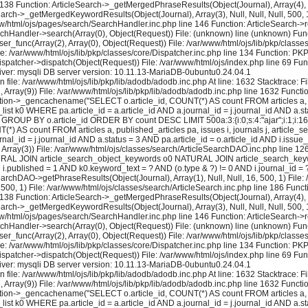
e 138 Function: ArticleSearch->_getMergedPhraseResults(Object(Journal), Array(4), Nul
earch->_getMergedKeywordResults(Object(Journal), Array(3), Null, Null, Null, 500, 1
ww/html/ojs/pages/search/SearchHandler.inc.php line 146 Function: ArticleSearch->re
rchHandler->search(Array(0), Object(Request)) File: (unknown) line (unknown) Func
user_func(Array(2), Array(0), Object(Request)) File: /var/www/html/ojs/lib/pkp/cla
le: /var/www/html/ojs/lib/pkp/classes/core/Dispatcher.inc.php line 134 Function: P
ispatcher->dispatch(Object(Request)) File: /var/www/html/ojs/index.php line 69 Fun
ver: mysqli DB server version: 10.11.13-MariaDB-0ubuntu0.24.04.1
 file: /var/www/html/ojs/lib/pkp/lib/adodb/adodb.inc.php At line: 1632 Stacktrace: 
2, Array(9)) File: /var/www/html/ojs/lib/pkp/lib/adodb/adodb.inc.php line 1632 Functi
tion->_gencachename("SELECT o.article_id, COUNT(*) AS count FROM articles a, pu
k0 WHERE pa.article_id = a.article_id AND a.journal_id = j.journal_id AND a.stat
GROUP BY o.article_id ORDER BY count DESC LIMIT 500a:3:{i:0;s:4:"ajar";i:1;i:16;i:2
) AS count FROM articles a, published_articles pa, issues i, journals j, artic
al_id = j.journal_id AND a.status = 3 AND pa.article_id = o.article_id AND i.issue
rray(3)) File: /var/www/html/ojs/classes/search/ArticleSearchDAO.inc.php line 
 NATURAL JOIN article_search_object_keywords o0 NATURAL JOIN article_search_keywo
ND i.published = 1 AND k0.keyword_text = ? AND (o.type & ?) != 0 AND i.journal_id
earchDAO->getPhraseResults(Object(Journal), Array(1), Null, Null, 16, 500, 1) File:
 500, 1) File: /var/www/html/ojs/classes/search/ArticleSearch.inc.php line 186 Fun
e 138 Function: ArticleSearch->_getMergedPhraseResults(Object(Journal), Array(4), Nul
earch->_getMergedKeywordResults(Object(Journal), Array(3), Null, Null, Null, 500, 1
ww/html/ojs/pages/search/SearchHandler.inc.php line 146 Function: ArticleSearch->re
rchHandler->search(Array(0), Object(Request)) File: (unknown) line (unknown) Func
user_func(Array(2), Array(0), Object(Request)) File: /var/www/html/ojs/lib/pkp/cla
le: /var/www/html/ojs/lib/pkp/classes/core/Dispatcher.inc.php line 134 Function: P
ispatcher->dispatch(Object(Request)) File: /var/www/html/ojs/index.php line 69 Fun
ver: mysqli DB server version: 10.11.13-MariaDB-0ubuntu0.24.04.1
 file: /var/www/html/ojs/lib/pkp/lib/adodb/adodb.inc.php At line: 1632 Stacktrace: 
2, Array(9)) File: /var/www/html/ojs/lib/pkp/lib/adodb/adodb.inc.php line 1632 Functi
tion->_gencachename("SELECT o.article_id, COUNT(*) AS count FROM articles a, pu
k0 WHERE pa.article_id = a.article_id AND a.journal_id = j.journal_id AND a.stat