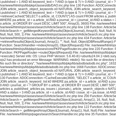
i.published = 1 AND k0.keyword_text = ? AND (o.type & ?) != 0 AND i.journal_id = ?
/var/www/html/ojs/lib/pkp/classes/db/DAO.inc.php line 130 Function: ADOConnecti
JOIN article_search_object_keywords o0 NATURAL JOIN article_search_keyword_list 
i.published = 1 AND k0.keyword_text = ? AND (o.type & ?) != 0 AND i.journal_id 
>retrieveCached("SELECT o.article_id, COUNT(*) AS count FROM articles a, publi
WHERE pa.article_id = a.article_id AND a.journal_id = j.journal_id AND a.status =
o.article_id ORDER BY count DESC LIMIT 500", Array(3), 3600) File: /var/www/html/o
/var/www/html/ojs/classes/search/ArticleSearch.inc.php line 138 Function: ArticleS
ArticleSearch->_getMergedKeywordResults(Object(Journal), Array(4), Null, Null, Nul
Null, Null, 500, 1) File: /var/www/html/ojs/classes/search/ArticleSearch.inc.php lin
/var/www/html/ojs/classes/search/ArticleSearch.inc.php line 434 Function: ArticleS
>retrieveResults(Object(Journal), Array(1), "", Null, Null, Object(DBResultRange)
Function: SearchHandler->index(Array(0), Object(Request)) File: /var/www/html/ojs/
/var/www/html/ojs/lib/pkp/classes/core/PKPPageRouter.inc.php line 220 Function: P
Function: PKPPageRouter->route(Object(Request)) File: /var/www/html/ojs/lib/pkp/c
>execute() Server info: OS: Linux PHP Version: 5.6.40-81+ubuntu24.04.1+deb.sur
ojs2 has produced an error Message: WARNING: mkdir(): No such file or directory In
No such file or directory", "/var/www/html/ojs/lib/pkp/lib/adodb/adodb.inc.php", 163
/var/www/html/ojs/lib/pkp/lib/adodb/adodb.inc.php line 1668 Function: ADOConnec
JOIN article_search_object_keywords o0 NATURAL JOIN article_search_keyword_list 
i.published = 1 AND k0.keyword_text = ? AND (o.type & ?) != 0 AND i.journal_id = ?
130 Function: ADOConnection->CacheExecute(3600, "SELECT o.article_id, COUNT(*
JOIN article_search_keyword_list k0 WHERE pa.article_id = a.article_id AND a.journ
0 AND i.journal_id = ? GROUP BY o.article_id ORDER BY count DESC LIMIT 500", A
articles a, published_articles pa, issues i, journals j, article_search_objects o
AND a.status = 3 AND pa.article_id = o.article_id AND i.issue_id = pa.issue_id A
/var/www/html/ojs/classes/search/ArticleSearch.inc.php line 200 Function: ArticleS
ArticleSearch->_getMergedPhraseResults(Object(Journal), Array(1), 16, Null, Null,
Null, Null, 500, 1) File: /var/www/html/ojs/classes/search/ArticleSearch.inc.php lin
/var/www/html/ojs/classes/search/ArticleSearch.inc.php line 122 Function: ArticleS
ArticleSearch->_getMergedArray(Object(Journal), Array(1), Null, Null) File: /var/w
File: /var/www/html/ojs/pages/search/SearchHandler.inc.php line 35 Function: Sea