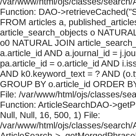
/var/www/html/ojs/classes/search/
Function: DAO->retrieveCached("S
FROM articles a, published_articles 
article_search_objects o NATURAL
o0 NATURAL JOIN article_search_
a.article_id AND a.journal_id = j.j
pa.article_id = o.article_id AND i.
AND k0.keyword_text = ? AND (o.ty
GROUP BY o.article_id ORDER BY 
File: /var/www/html/ojs/classes/sea
Function: ArticleSearchDAO->getPh
Null, Null, 16, 500, 1) File:
/var/www/html/ojs/classes/search/A
ArticleSearch->_getMergedPhraseRe