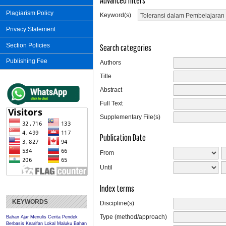
Advanced filters
Plagiarism Policy
Keyword(s)
Privacy Statement
Section Policies
Search categories
Publishing Fee
Authors
Title
Abstract
Full Text
Supplementary File(s)
Publication Date
From
Until
Index terms
KEYWORDS
Discipline(s)
Type (method/approach)
Bahan Ajar Menulis Cerita Pendek
Berbasis Kearifan Lokal Maluku
Bahan