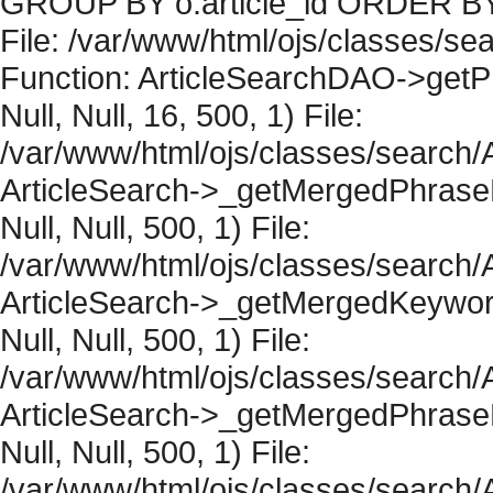
GROUP BY o.article_id ORDER BY 
File: /var/www/html/ojs/classes/sea
Function: ArticleSearchDAO->getPh
Null, Null, 16, 500, 1) File:
/var/www/html/ojs/classes/search/A
ArticleSearch->_getMergedPhraseRe
Null, Null, 500, 1) File:
/var/www/html/ojs/classes/search/A
ArticleSearch->_getMergedKeywordR
Null, Null, 500, 1) File:
/var/www/html/ojs/classes/search/A
ArticleSearch->_getMergedPhraseRe
Null, Null, 500, 1) File:
/var/www/html/ojs/classes/search/A