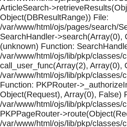
ArticleSearch->retrieveResults(Objec
Object(DBResultRange)) File:
/var/www/html/ojs/pages/search/Se
SearchHandler->search(Array(0), O
(unknown) Function: SearchHandler
/var/www/html/ojs/lib/pkp/classes/
call_user_func(Array(2), Array(0), 
/var/www/html/ojs/lib/pkp/classes
Function: PKPRouter->_authorizeIn
Object(Request), Array(0), False) F
/var/www/html/ojs/lib/pkp/classes/c
PKPPageRouter->route(Object(Requ
/var/www/html/ojs/lib/pkp/classes/