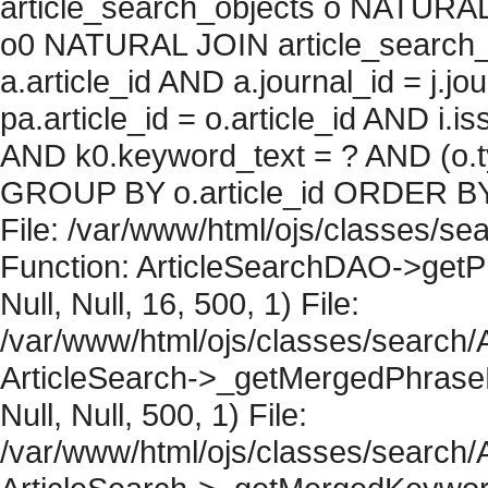
article_search_objects o NATURAL
o0 NATURAL JOIN article_search_
a.article_id AND a.journal_id = j.j
pa.article_id = o.article_id AND i.
AND k0.keyword_text = ? AND (o.ty
GROUP BY o.article_id ORDER BY 
File: /var/www/html/ojs/classes/sea
Function: ArticleSearchDAO->getPh
Null, Null, 16, 500, 1) File:
/var/www/html/ojs/classes/search/A
ArticleSearch->_getMergedPhraseRe
Null, Null, 500, 1) File:
/var/www/html/ojs/classes/search/A