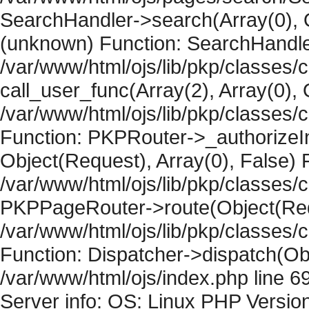
SearchHandler->search(Array(0), O
(unknown) Function: SearchHandler
/var/www/html/ojs/lib/pkp/classes/
call_user_func(Array(2), Array(0), 
/var/www/html/ojs/lib/pkp/classes
Function: PKPRouter->_authorizeIn
Object(Request), Array(0), False) F
/var/www/html/ojs/lib/pkp/classes/c
PKPPageRouter->route(Object(Requ
/var/www/html/ojs/lib/pkp/classes/
Function: Dispatcher->dispatch(Obj
/var/www/html/ojs/index.php line 6
Server info: OS: Linux PHP Version