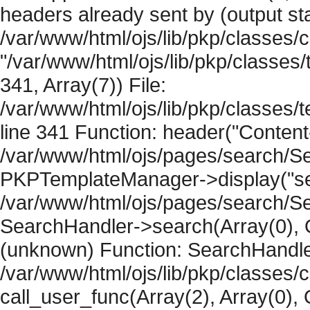
headers already sent by (output sta
/var/www/html/ojs/lib/pkp/classes/
"/var/www/html/ojs/lib/pkp/classe
341, Array(7)) File:
/var/www/html/ojs/lib/pkp/classe
line 341 Function: header("Content-
/var/www/html/ojs/pages/search/Se
PKPTemplateManager->display("sear
/var/www/html/ojs/pages/search/Se
SearchHandler->search(Array(0), O
(unknown) Function: SearchHandler
/var/www/html/ojs/lib/pkp/classes/
call_user_func(Array(2), Array(0), 