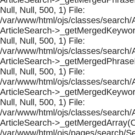
Null, Null, 500, 1) File:
/var/www/html/ojs/classes/search/A
ArticleSearch->_getMergedKeywordR
Null, Null, 500, 1) File:
/var/www/html/ojs/classes/search/A
ArticleSearch->_getMergedPhraseRe
Null, Null, 500, 1) File:
/var/www/html/ojs/classes/search/A
ArticleSearch->_getMergedKeywordR
Null, Null, 500, 1) File:
/var/www/html/ojs/classes/search/A
ArticleSearch->_getMergedArray(Obje
/var/www/html/ojs/pages/search/Se