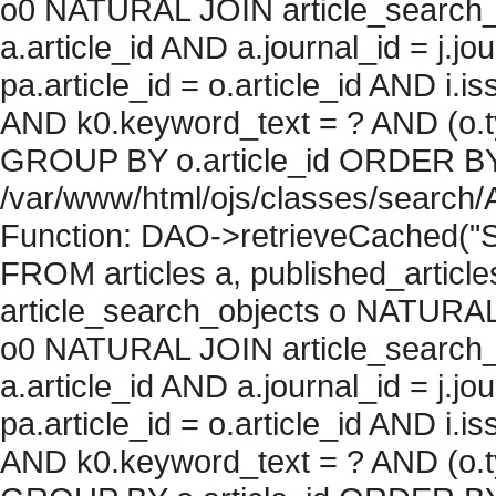
o0 NATURAL JOIN article_search_
a.article_id AND a.journal_id = j.j
pa.article_id = o.article_id AND i.
AND k0.keyword_text = ? AND (o.ty
GROUP BY o.article_id ORDER BY c
/var/www/html/ojs/classes/search/
Function: DAO->retrieveCached("S
FROM articles a, published_articles 
article_search_objects o NATURAL
o0 NATURAL JOIN article_search_
a.article_id AND a.journal_id = j.j
pa.article_id = o.article_id AND i.
AND k0.keyword_text = ? AND (o.ty