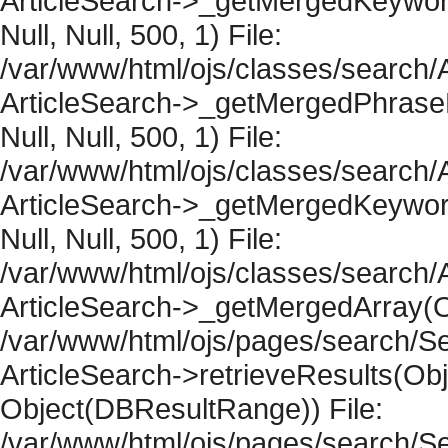
ArticleSearch->_getMergedKeywordR
Null, Null, 500, 1) File:
/var/www/html/ojs/classes/search/A
ArticleSearch->_getMergedPhraseRe
Null, Null, 500, 1) File:
/var/www/html/ojs/classes/search/A
ArticleSearch->_getMergedKeywordR
Null, Null, 500, 1) File:
/var/www/html/ojs/classes/search/A
ArticleSearch->_getMergedArray(Obje
/var/www/html/ojs/pages/search/Se
ArticleSearch->retrieveResults(Objec
Object(DBResultRange)) File:
/var/www/html/ojs/pages/search/Se