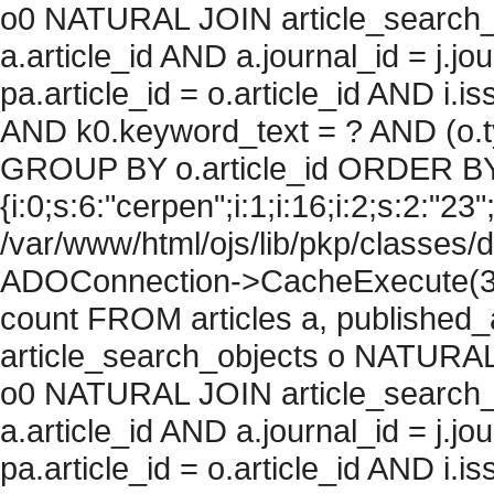
o0 NATURAL JOIN article_search_
a.article_id AND a.journal_id = j.j
pa.article_id = o.article_id AND i.
AND k0.keyword_text = ? AND (o.ty
GROUP BY o.article_id ORDER BY
{i:0;s:6:"cerpen";i:1;i:16;i:2;s:2:"23";
/var/www/html/ojs/lib/pkp/classes/
ADOConnection->CacheExecute(36
count FROM articles a, published_art
article_search_objects o NATURAL
o0 NATURAL JOIN article_search_
a.article_id AND a.journal_id = j.j
pa.article_id = o.article_id AND i.