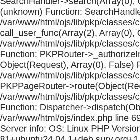
SearchHandler->search(Array(0), O
(unknown) Function: SearchHandler
/var/www/html/ojs/lib/pkp/classes/
call_user_func(Array(2), Array(0), 
/var/www/html/ojs/lib/pkp/classes
Function: PKPRouter->_authorizeIn
Object(Request), Array(0), False) F
/var/www/html/ojs/lib/pkp/classes/c
PKPPageRouter->route(Object(Requ
/var/www/html/ojs/lib/pkp/classes/
Function: Dispatcher->dispatch(Obj
/var/www/html/ojs/index.php line 6
Server info: OS: Linux PHP Version
81+ubuntu24.04.1+deb.sury.org+1 