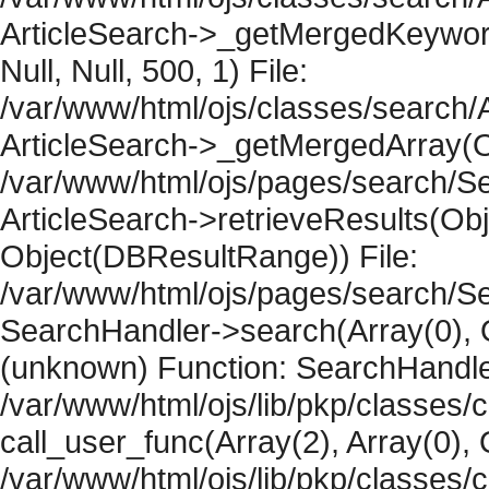
ArticleSearch->_getMergedKeywordR
Null, Null, 500, 1) File:
/var/www/html/ojs/classes/search/A
ArticleSearch->_getMergedArray(Obje
/var/www/html/ojs/pages/search/Se
ArticleSearch->retrieveResults(Objec
Object(DBResultRange)) File:
/var/www/html/ojs/pages/search/Se
SearchHandler->search(Array(0), O
(unknown) Function: SearchHandler
/var/www/html/ojs/lib/pkp/classes/
call_user_func(Array(2), Array(0), 
/var/www/html/ojs/lib/pkp/classes