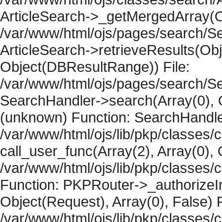
ArticleSearch->_getMergedArray(Obje
/var/www/html/ojs/pages/search/Se
ArticleSearch->retrieveResults(Objec
Object(DBResultRange)) File:
/var/www/html/ojs/pages/search/Se
SearchHandler->search(Array(0), O
(unknown) Function: SearchHandler
/var/www/html/ojs/lib/pkp/classes/
call_user_func(Array(2), Array(0), 
/var/www/html/ojs/lib/pkp/classes
Function: PKPRouter->_authorizeIn
Object(Request), Array(0), False) F
/var/www/html/ojs/lib/pkp/classes/c