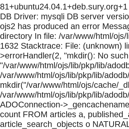
81+ubuntu24.04.1+deb.sury.org+1 
DB Driver: mysqli DB server versi
ojs2 has produced an error Messag
directory In file: /var/www/html/ojs/
1632 Stacktrace: File: (unknown) l
>errorHandler(2, "mkdir(): No such f
"/var/www/html/ojs/lib/pkp/lib/adod
/var/www/html/ojs/lib/pkp/lib/adodb
mkdir("/var/www/html/ojs/cache/_db
/var/www/html/ojs/lib/pkp/lib/adodb
ADOConnection->_gencachename("
count FROM articles a, published_art
article_search_objects o NATURAL