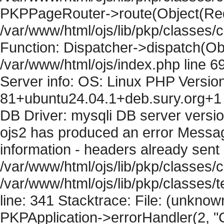
PKPPageRouter->route(Object(Requ
/var/www/html/ojs/lib/pkp/classes/
Function: Dispatcher->dispatch(Obj
/var/www/html/ojs/index.php line 6
Server info: OS: Linux PHP Version
81+ubuntu24.04.1+deb.sury.org+1 
DB Driver: mysqli DB server versi
ojs2 has produced an error Mess
information - headers already sent 
/var/www/html/ojs/lib/pkp/classes/c
/var/www/html/ojs/lib/pkp/classes
line: 341 Stacktrace: File: (unknow
PKPApplication->errorHandler(2, "