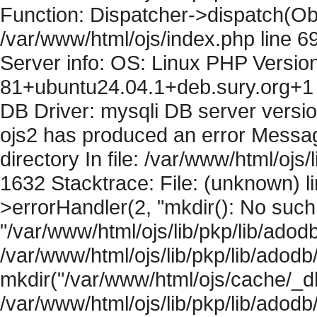
Function: Dispatcher->dispatch(Obj
/var/www/html/ojs/index.php line 6
Server info: OS: Linux PHP Version
81+ubuntu24.04.1+deb.sury.org+1 
DB Driver: mysqli DB server versi
ojs2 has produced an error Messag
directory In file: /var/www/html/ojs/
1632 Stacktrace: File: (unknown) l
>errorHandler(2, "mkdir(): No such f
"/var/www/html/ojs/lib/pkp/lib/adod
/var/www/html/ojs/lib/pkp/lib/adodb
mkdir("/var/www/html/ojs/cache/_db/
/var/www/html/ojs/lib/pkp/lib/adodb