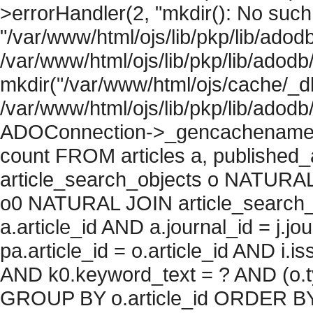
>errorHandler(2, "mkdir(): No such f
"/var/www/html/ojs/lib/pkp/lib/adod
/var/www/html/ojs/lib/pkp/lib/adodb
mkdir("/var/www/html/ojs/cache/_db
/var/www/html/ojs/lib/pkp/lib/adodb
ADOConnection->_gencachename("
count FROM articles a, published_art
article_search_objects o NATURAL
o0 NATURAL JOIN article_search_
a.article_id AND a.journal_id = j.j
pa.article_id = o.article_id AND i.
AND k0.keyword_text = ? AND (o.ty
GROUP BY o.article_id ORDER BY