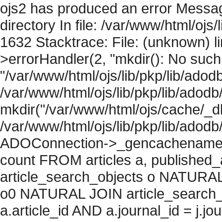
ojs2 has produced an error Messag
directory In file: /var/www/html/ojs/
1632 Stacktrace: File: (unknown) l
>errorHandler(2, "mkdir(): No such f
"/var/www/html/ojs/lib/pkp/lib/adod
/var/www/html/ojs/lib/pkp/lib/adodb
mkdir("/var/www/html/ojs/cache/_db
/var/www/html/ojs/lib/pkp/lib/adodb
ADOConnection->_gencachename("
count FROM articles a, published_art
article_search_objects o NATURAL
o0 NATURAL JOIN article_search_
a.article_id AND a.journal_id = j.j