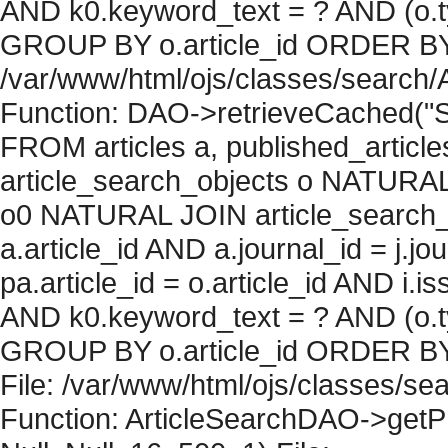
AND k0.keyword_text = ? AND (o.ty
GROUP BY o.article_id ORDER BY c
/var/www/html/ojs/classes/search/
Function: DAO->retrieveCached("S
FROM articles a, published_articles 
article_search_objects o NATURAL
o0 NATURAL JOIN article_search_
a.article_id AND a.journal_id = j.j
pa.article_id = o.article_id AND i.
AND k0.keyword_text = ? AND (o.ty
GROUP BY o.article_id ORDER BY 
File: /var/www/html/ojs/classes/sea
Function: ArticleSearchDAO->getPh