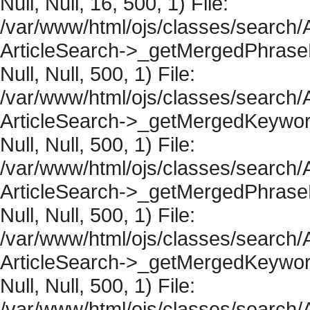
Null, Null, 16, 500, 1) File:
/var/www/html/ojs/classes/search/A
ArticleSearch->_getMergedPhraseRe
Null, Null, 500, 1) File:
/var/www/html/ojs/classes/search/A
ArticleSearch->_getMergedKeywordR
Null, Null, 500, 1) File:
/var/www/html/ojs/classes/search/A
ArticleSearch->_getMergedPhraseRe
Null, Null, 500, 1) File:
/var/www/html/ojs/classes/search/A
ArticleSearch->_getMergedKeywordR
Null, Null, 500, 1) File:
/var/www/html/ojs/classes/search/A