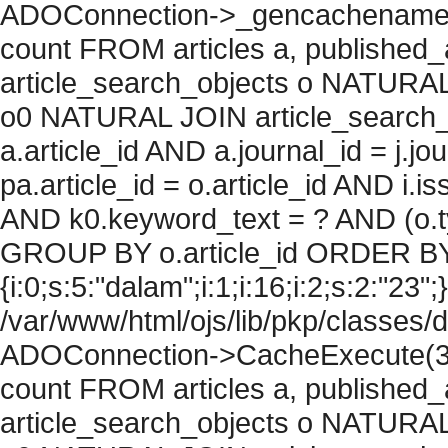
ADOConnection->_gencachename("
count FROM articles a, published_art
article_search_objects o NATURAL
o0 NATURAL JOIN article_search_
a.article_id AND a.journal_id = j.j
pa.article_id = o.article_id AND i.
AND k0.keyword_text = ? AND (o.ty
GROUP BY o.article_id ORDER BY
{i:0;s:5:"dalam";i:1;i:16;i:2;s:2:"23";}
/var/www/html/ojs/lib/pkp/classes/
ADOConnection->CacheExecute(36
count FROM articles a, published_art
article_search_objects o NATURAL