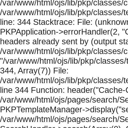
/var/www/html/ojs/lib/pkp/classes/c
/var/www/html/ojs/lib/pkp/classes
line: 344 Stacktrace: File: (unknow
PKPApplication->errorHandler(2, "
headers already sent by (output sta
/var/www/html/ojs/lib/pkp/classes/
"/var/www/html/ojs/lib/pkp/classe
344, Array(7)) File:
/var/www/html/ojs/lib/pkp/classe
line 344 Function: header("Cache-Co
/var/www/html/ojs/pages/search/Se
PKPTemplateManager->display("sear
/var/www/html/ojs/pages/search/Se