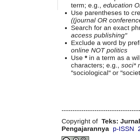
term; e.g.,
education O
Use parentheses to cre
((journal OR conferen
Search for an exact phr
access publishing"
Exclude a word by prefi
online NOT politics
Use
*
in a term as a wi
characters; e.g.,
soci* 
"sociological" or "societ
-----------------------------------
Copyright of
Teks: Jurnal
Pengajarannya
p-ISSN 