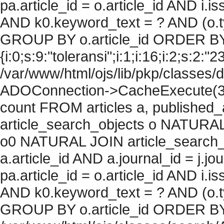
pa.article_id = o.article_id AND i.
AND k0.keyword_text = ? AND (o.ty
GROUP BY o.article_id ORDER BY
{i:0;s:9:"toleransi";i:1;i:16;i:2;s:2:"2
/var/www/html/ojs/lib/pkp/classes/
ADOConnection->CacheExecute(36
count FROM articles a, published_art
article_search_objects o NATURAL
o0 NATURAL JOIN article_search_
a.article_id AND a.journal_id = j.j
pa.article_id = o.article_id AND i.
AND k0.keyword_text = ? AND (o.ty
GROUP BY o.article_id ORDER BY c