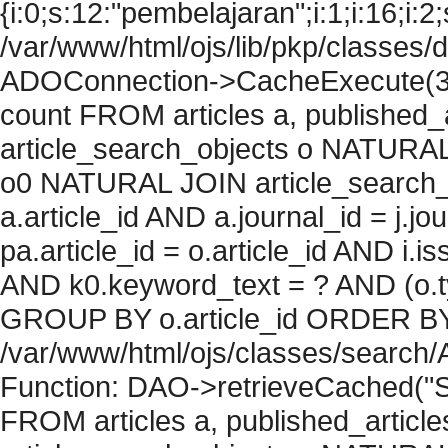
{i:0;s:12:"pembelajaran";i:1;i:16;i:2;
/var/www/html/ojs/lib/pkp/classes/
ADOConnection->CacheExecute(36
count FROM articles a, published_art
article_search_objects o NATURAL
o0 NATURAL JOIN article_search_
a.article_id AND a.journal_id = j.j
pa.article_id = o.article_id AND i.
AND k0.keyword_text = ? AND (o.ty
GROUP BY o.article_id ORDER BY c
/var/www/html/ojs/classes/search/
Function: DAO->retrieveCached("S
FROM articles a, published_articles 