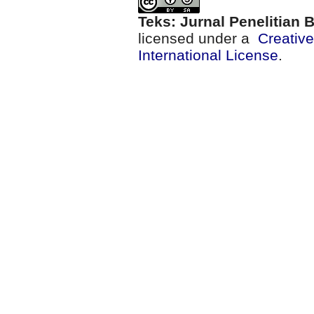
Teks: Jurnal Penelitian
licensed under a
Creativ
International License
.