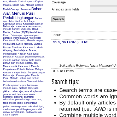
Ajar, Menulis Cerita Legenda Kapitan
Coverage
Maluku.
Bahan Ajar, Menulis Cerpen,
Bahan
All index term fields
Model Concept Sentence
Ajar, Menulis Puisi,
Peduli Lingkungan
Bahan
Ajar, Teks Pantun, Lirik Lagu,
Kepedulian Sosial Kabupaten Demak
Bahan ajar, membaca pemahaman,
metode Survey, Question, Read,
Recite, Review (SQ3R) Kendal
Kata
ISSUE
Kunci: Bahan ajar, apresiasi puisi,
Berbasis Pembelajaran Antikorupsi
Kata Kunci: E-comic, Menulis cerpen,
Vol 5, No 1 (2020): TEKS
Media
Kata Kunci: Menulis, Bahasa,
Budaya Tamilouw
Kata kunci : Media
Wayang, Pembelajaran Drama,
Mengonversi Naskah
Kata kunci:
pendidkan karakter, peduli lingkungan,
menulis naskah drama.
Kata kunci:
Bahan ajar, Menulis poster, dan
Sofi Lailatu Rohmah, Nazla Maharani 
Meme komik
Kata kunci: Menulis
Pengalaman Pribadi, Bahasa Melayu
0 - 0 of 1 Items
Ambon, campur kode.
Pengembangan
Bahan ajar, Keterampilan Menulis
Puisi, Metode Picture and picture
Search tips:
berbasisnasionalisme
Toleransi dalam
Pembelajaran Cerpen
bahan ajar,
menulis puisi, metode pemetaan
Search terms are case-
pikiran.
bahan ajar, teks eksplanasi,
gembar seri, fenomena sosial.
Common words are ign
character planting, character
education, peace-loving characters,
By default only article
fable stories
lelaki, penderitaan,
pujian, sosiologisastra
teks deskripsi,
returned (i.e.,
AND
is i
media foto, peduli lingkungan sosial
upaya, peningkatan, budaya literasi,
Combine multiple word
sastra populer