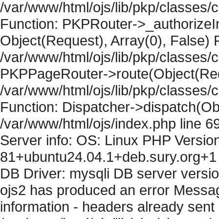
/var/www/html/ojs/lib/pkp/classes
Function: PKPRouter->_authorizeIn
Object(Request), Array(0), False) F
/var/www/html/ojs/lib/pkp/classes/c
PKPPageRouter->route(Object(Requ
/var/www/html/ojs/lib/pkp/classes/
Function: Dispatcher->dispatch(Obj
/var/www/html/ojs/index.php line 6
Server info: OS: Linux PHP Version
81+ubuntu24.04.1+deb.sury.org+1 
DB Driver: mysqli DB server versi
ojs2 has produced an error Mess
information - headers already sent 