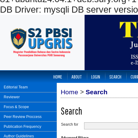
DB Driver: mysqli DB server versi
HOME
ABOUT
LOGIN
SEARCH
CUR
Editorial Team
Home
>
Search
Reviewer
Focus & Scope
Search
Peer Review Proccess
Search for
Publication Frequency
Author Guidelines