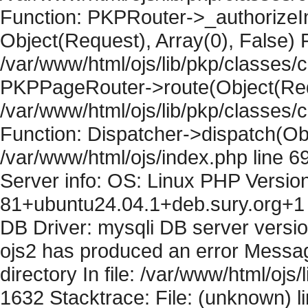
Function: PKPRouter->_authorizeIn
Object(Request), Array(0), False) F
/var/www/html/ojs/lib/pkp/classes/c
PKPPageRouter->route(Object(Requ
/var/www/html/ojs/lib/pkp/classes/
Function: Dispatcher->dispatch(Obj
/var/www/html/ojs/index.php line 6
Server info: OS: Linux PHP Version
81+ubuntu24.04.1+deb.sury.org+1 
DB Driver: mysqli DB server versi
ojs2 has produced an error Messag
directory In file: /var/www/html/ojs/
1632 Stacktrace: File: (unknown) l