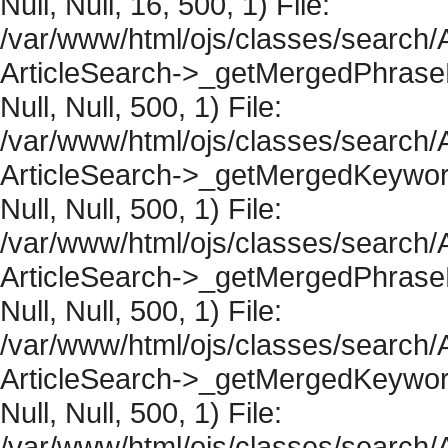
Null, Null, 16, 500, 1) File:
/var/www/html/ojs/classes/search/A
ArticleSearch->_getMergedPhraseRe
Null, Null, 500, 1) File:
/var/www/html/ojs/classes/search/A
ArticleSearch->_getMergedKeywordR
Null, Null, 500, 1) File:
/var/www/html/ojs/classes/search/A
ArticleSearch->_getMergedPhraseRe
Null, Null, 500, 1) File:
/var/www/html/ojs/classes/search/A
ArticleSearch->_getMergedKeywordR
Null, Null, 500, 1) File:
/var/www/html/ojs/classes/search/A