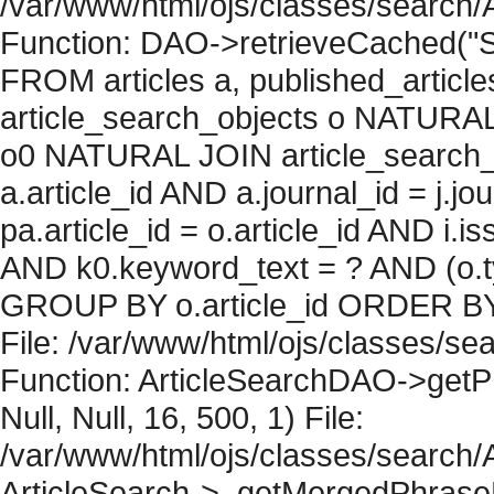
/var/www/html/ojs/classes/search/
Function: DAO->retrieveCached("S
FROM articles a, published_articles 
article_search_objects o NATURAL
o0 NATURAL JOIN article_search_
a.article_id AND a.journal_id = j.j
pa.article_id = o.article_id AND i.
AND k0.keyword_text = ? AND (o.ty
GROUP BY o.article_id ORDER BY 
File: /var/www/html/ojs/classes/sea
Function: ArticleSearchDAO->getPh
Null, Null, 16, 500, 1) File:
/var/www/html/ojs/classes/search/A
ArticleSearch->_getMergedPhraseRe