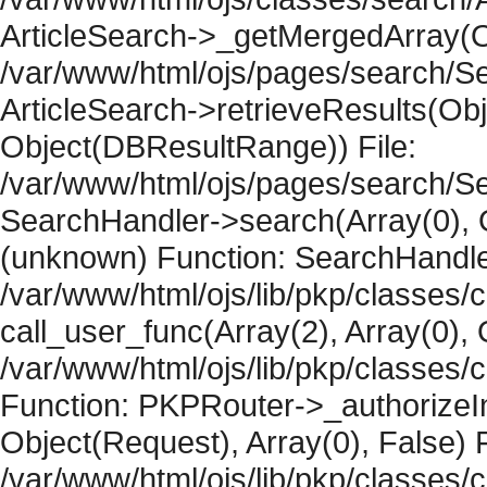
ArticleSearch->_getMergedArray(Obje
/var/www/html/ojs/pages/search/Se
ArticleSearch->retrieveResults(Objec
Object(DBResultRange)) File:
/var/www/html/ojs/pages/search/Se
SearchHandler->search(Array(0), O
(unknown) Function: SearchHandler
/var/www/html/ojs/lib/pkp/classes/
call_user_func(Array(2), Array(0), 
/var/www/html/ojs/lib/pkp/classes
Function: PKPRouter->_authorizeIn
Object(Request), Array(0), False) F
/var/www/html/ojs/lib/pkp/classes/c