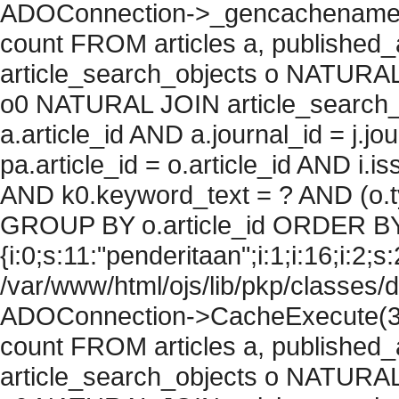
ADOConnection->_gencachename("
count FROM articles a, published_art
article_search_objects o NATURAL
o0 NATURAL JOIN article_search_
a.article_id AND a.journal_id = j.j
pa.article_id = o.article_id AND i.
AND k0.keyword_text = ? AND (o.ty
GROUP BY o.article_id ORDER BY
{i:0;s:11:"penderitaan";i:1;i:16;i:2;s:
/var/www/html/ojs/lib/pkp/classes/
ADOConnection->CacheExecute(36
count FROM articles a, published_art
article_search_objects o NATURAL