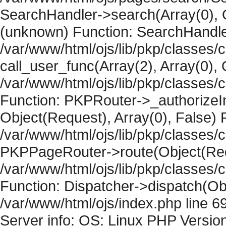
SearchHandler->search(Array(0), O
(unknown) Function: SearchHandler
/var/www/html/ojs/lib/pkp/classes/
call_user_func(Array(2), Array(0), 
/var/www/html/ojs/lib/pkp/classes
Function: PKPRouter->_authorizeIn
Object(Request), Array(0), False) F
/var/www/html/ojs/lib/pkp/classes/c
PKPPageRouter->route(Object(Requ
/var/www/html/ojs/lib/pkp/classes/
Function: Dispatcher->dispatch(Obj
/var/www/html/ojs/index.php line 6
Server info: OS: Linux PHP Version