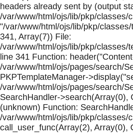
headers already sent by (output sta
/var/www/html/ojs/lib/pkp/classes/
"/var/www/html/ojs/lib/pkp/classe
341, Array(7)) File:
/var/www/html/ojs/lib/pkp/classe
line 341 Function: header("Content-
/var/www/html/ojs/pages/search/Se
PKPTemplateManager->display("sear
/var/www/html/ojs/pages/search/Se
SearchHandler->search(Array(0), O
(unknown) Function: SearchHandler
/var/www/html/ojs/lib/pkp/classes/
call_user_func(Array(2), Array(0), 