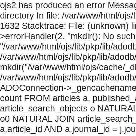
ojs2 has produced an error Messag
directory In file: /var/www/html/ojs/
1632 Stacktrace: File: (unknown) l
>errorHandler(2, "mkdir(): No such f
"/var/www/html/ojs/lib/pkp/lib/adod
/var/www/html/ojs/lib/pkp/lib/adodb
mkdir("/var/www/html/ojs/cache/_db/
/var/www/html/ojs/lib/pkp/lib/adodb
ADOConnection->_gencachename("
count FROM articles a, published_art
article_search_objects o NATURAL
o0 NATURAL JOIN article_search_
a.article_id AND a.journal_id = j.j