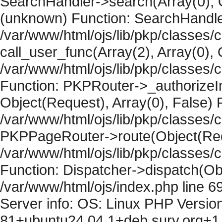
SearchHandler->search(Array(0), O
(unknown) Function: SearchHandler
/var/www/html/ojs/lib/pkp/classes/
call_user_func(Array(2), Array(0), 
/var/www/html/ojs/lib/pkp/classes
Function: PKPRouter->_authorizeIn
Object(Request), Array(0), False) F
/var/www/html/ojs/lib/pkp/classes/c
PKPPageRouter->route(Object(Requ
/var/www/html/ojs/lib/pkp/classes/
Function: Dispatcher->dispatch(Obj
/var/www/html/ojs/index.php line 6
Server info: OS: Linux PHP Version
81+ubuntu24.04.1+deb.sury.org+1 