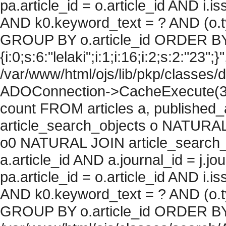
pa.article_id = o.article_id AND i.
AND k0.keyword_text = ? AND (o.ty
GROUP BY o.article_id ORDER BY
{i:0;s:6:"lelaki";i:1;i:16;i:2;s:2:"23";}
/var/www/html/ojs/lib/pkp/classes/
ADOConnection->CacheExecute(36
count FROM articles a, published_art
article_search_objects o NATURAL
o0 NATURAL JOIN article_search_
a.article_id AND a.journal_id = j.j
pa.article_id = o.article_id AND i.
AND k0.keyword_text = ? AND (o.ty
GROUP BY o.article_id ORDER BY c