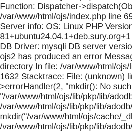
Function: Dispatcher->dispatch(Obj
/var/www/html/ojs/index.php line 6
Server info: OS: Linux PHP Version
81+ubuntu24.04.1+deb.sury.org+1 
DB Driver: mysqli DB server versi
ojs2 has produced an error Messag
directory In file: /var/www/html/ojs/
1632 Stacktrace: File: (unknown) l
>errorHandler(2, "mkdir(): No such f
"/var/www/html/ojs/lib/pkp/lib/adod
/var/www/html/ojs/lib/pkp/lib/adodb
mkdir("/var/www/html/ojs/cache/_db
/var/www/html/ojs/lib/pkp/lib/adodb