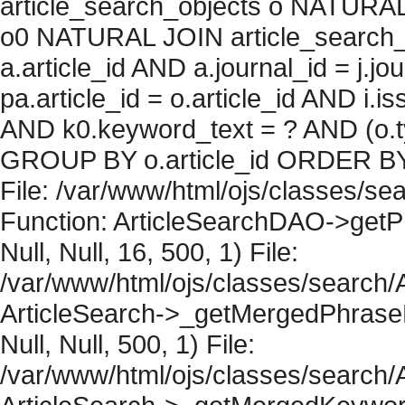
article_search_objects o NATURAL
o0 NATURAL JOIN article_search_
a.article_id AND a.journal_id = j.j
pa.article_id = o.article_id AND i.
AND k0.keyword_text = ? AND (o.ty
GROUP BY o.article_id ORDER BY 
File: /var/www/html/ojs/classes/sea
Function: ArticleSearchDAO->getPh
Null, Null, 16, 500, 1) File:
/var/www/html/ojs/classes/search/A
ArticleSearch->_getMergedPhraseRe
Null, Null, 500, 1) File:
/var/www/html/ojs/classes/search/A