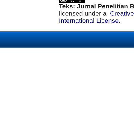
Teks: Jurnal Penelitian
licensed under a
Creativ
International License
.