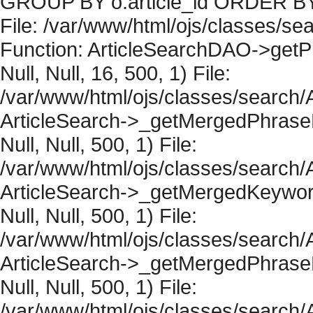
GROUP BY o.article_id ORDER BY 
File: /var/www/html/ojs/classes/sea
Function: ArticleSearchDAO->getPh
Null, Null, 16, 500, 1) File:
/var/www/html/ojs/classes/search/A
ArticleSearch->_getMergedPhraseRe
Null, Null, 500, 1) File:
/var/www/html/ojs/classes/search/A
ArticleSearch->_getMergedKeywordR
Null, Null, 500, 1) File:
/var/www/html/ojs/classes/search/A
ArticleSearch->_getMergedPhraseRe
Null, Null, 500, 1) File:
/var/www/html/ojs/classes/search/A