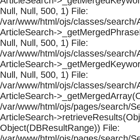
ArticleSearch->_getMergedKeywordR
Null, Null, 500, 1) File:
/var/www/html/ojs/classes/search/A
ArticleSearch->_getMergedPhraseRe
Null, Null, 500, 1) File:
/var/www/html/ojs/classes/search/A
ArticleSearch->_getMergedKeywordR
Null, Null, 500, 1) File:
/var/www/html/ojs/classes/search/A
ArticleSearch->_getMergedArray(Obje
/var/www/html/ojs/pages/search/Se
ArticleSearch->retrieveResults(Objec
Object(DBResultRange)) File:
/var/www/html/ojs/pages/search/Se