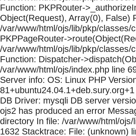
Function: PKPRouter->_authorizeIn
Object(Request), Array(0), False) F
/var/www/html/ojs/lib/pkp/classes/c
PKPPageRouter->route(Object(Requ
/var/www/html/ojs/lib/pkp/classes/
Function: Dispatcher->dispatch(Obj
/var/www/html/ojs/index.php line 6
Server info: OS: Linux PHP Version
81+ubuntu24.04.1+deb.sury.org+1 
DB Driver: mysqli DB server versi
ojs2 has produced an error Messag
directory In file: /var/www/html/ojs/
1632 Stacktrace: File: (unknown) l