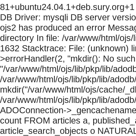
81+ubuntu24.04.1+deb.sury.org+1 
DB Driver: mysqli DB server versi
ojs2 has produced an error Messag
directory In file: /var/www/html/ojs/
1632 Stacktrace: File: (unknown) l
>errorHandler(2, "mkdir(): No such f
"/var/www/html/ojs/lib/pkp/lib/adod
/var/www/html/ojs/lib/pkp/lib/adodb
mkdir("/var/www/html/ojs/cache/_db
/var/www/html/ojs/lib/pkp/lib/adodb
ADOConnection->_gencachename("
count FROM articles a, published_art
article_search_objects o NATURAL