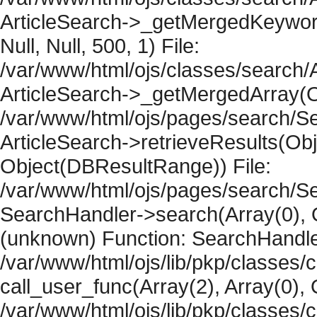
ArticleSearch->_getMergedKeywordR
Null, Null, 500, 1) File:
/var/www/html/ojs/classes/search/A
ArticleSearch->_getMergedArray(Obje
/var/www/html/ojs/pages/search/Se
ArticleSearch->retrieveResults(Objec
Object(DBResultRange)) File:
/var/www/html/ojs/pages/search/Se
SearchHandler->search(Array(0), O
(unknown) Function: SearchHandler
/var/www/html/ojs/lib/pkp/classes/
call_user_func(Array(2), Array(0), 
/var/www/html/ojs/lib/pkp/classes