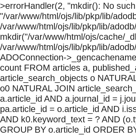
>errorHandler(2, "mkdir(): No such f
"/var/www/html/ojs/lib/pkp/lib/adod
/var/www/html/ojs/lib/pkp/lib/adodb
mkdir("/var/www/html/ojs/cache/_db/
/var/www/html/ojs/lib/pkp/lib/adodb
ADOConnection->_gencachename("
count FROM articles a, published_art
article_search_objects o NATURAL
o0 NATURAL JOIN article_search_
a.article_id AND a.journal_id = j.j
pa.article_id = o.article_id AND i.
AND k0.keyword_text = ? AND (o.ty
GROUP BY o.article_id ORDER BY