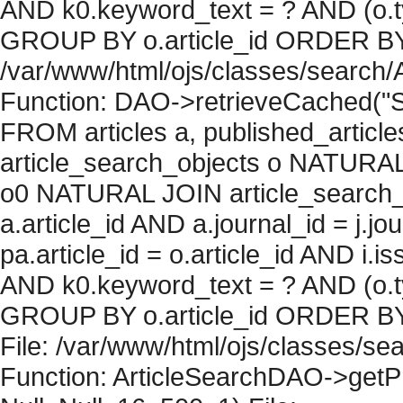
AND k0.keyword_text = ? AND (o.ty
GROUP BY o.article_id ORDER BY c
/var/www/html/ojs/classes/search/
Function: DAO->retrieveCached("S
FROM articles a, published_articles 
article_search_objects o NATURAL
o0 NATURAL JOIN article_search_
a.article_id AND a.journal_id = j.j
pa.article_id = o.article_id AND i.
AND k0.keyword_text = ? AND (o.ty
GROUP BY o.article_id ORDER BY 
File: /var/www/html/ojs/classes/sea
Function: ArticleSearchDAO->getPh