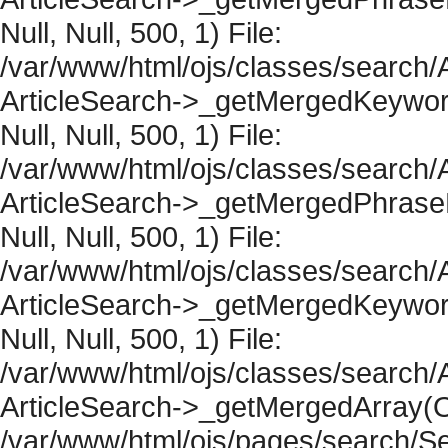
Null, Null, 500, 1) File:
/var/www/html/ojs/classes/search/A
ArticleSearch->_getMergedKeywordR
Null, Null, 500, 1) File:
/var/www/html/ojs/classes/search/A
ArticleSearch->_getMergedPhraseRe
Null, Null, 500, 1) File:
/var/www/html/ojs/classes/search/A
ArticleSearch->_getMergedKeywordR
Null, Null, 500, 1) File:
/var/www/html/ojs/classes/search/A
ArticleSearch->_getMergedArray(Obje
/var/www/html/ojs/pages/search/Se