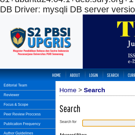
DB Driver: mysqli DB server versi
HOME
ABOUT
LOGIN
SEARCH
CUR
Editorial Team
Home
>
Search
Reviewer
Focus & Scope
Search
Peer Review Proccess
Search for
Publication Frequency
Author Guidelines