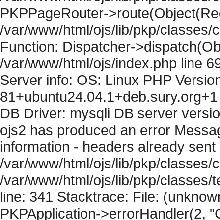
PKPPageRouter->route(Object(Requ
/var/www/html/ojs/lib/pkp/classes/
Function: Dispatcher->dispatch(Obj
/var/www/html/ojs/index.php line 6
Server info: OS: Linux PHP Version
81+ubuntu24.04.1+deb.sury.org+1 
DB Driver: mysqli DB server versi
ojs2 has produced an error Mess
information - headers already sent 
/var/www/html/ojs/lib/pkp/classes/c
/var/www/html/ojs/lib/pkp/classes
line: 341 Stacktrace: File: (unknow
PKPApplication->errorHandler(2, "