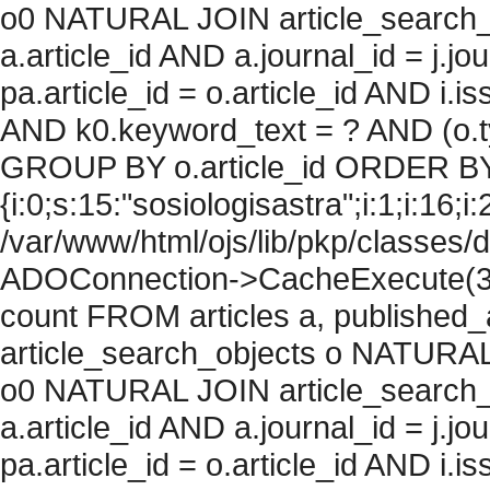
o0 NATURAL JOIN article_search_
a.article_id AND a.journal_id = j.j
pa.article_id = o.article_id AND i.
AND k0.keyword_text = ? AND (o.ty
GROUP BY o.article_id ORDER BY
{i:0;s:15:"sosiologisastra";i:1;i:16;i:
/var/www/html/ojs/lib/pkp/classes/
ADOConnection->CacheExecute(36
count FROM articles a, published_art
article_search_objects o NATURAL
o0 NATURAL JOIN article_search_
a.article_id AND a.journal_id = j.j
pa.article_id = o.article_id AND i.