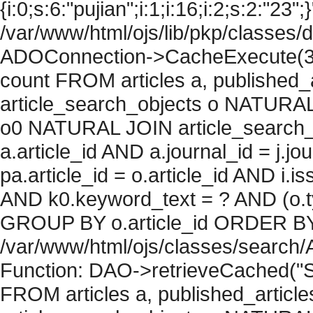
{i:0;s:6:"pujian";i:1;i:16;i:2;s:2:"23";
/var/www/html/ojs/lib/pkp/classes/
ADOConnection->CacheExecute(36
count FROM articles a, published_art
article_search_objects o NATURAL
o0 NATURAL JOIN article_search_
a.article_id AND a.journal_id = j.j
pa.article_id = o.article_id AND i.
AND k0.keyword_text = ? AND (o.ty
GROUP BY o.article_id ORDER BY c
/var/www/html/ojs/classes/search/
Function: DAO->retrieveCached("S
FROM articles a, published_articles 