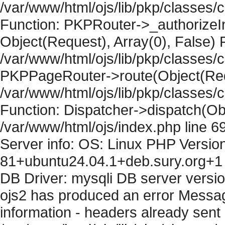
/var/www/html/ojs/lib/pkp/classes
Function: PKPRouter->_authorizeIn
Object(Request), Array(0), False) F
/var/www/html/ojs/lib/pkp/classes/c
PKPPageRouter->route(Object(Requ
/var/www/html/ojs/lib/pkp/classes/
Function: Dispatcher->dispatch(Obj
/var/www/html/ojs/index.php line 6
Server info: OS: Linux PHP Version
81+ubuntu24.04.1+deb.sury.org+1 
DB Driver: mysqli DB server versi
ojs2 has produced an error Mess
information - headers already sent 