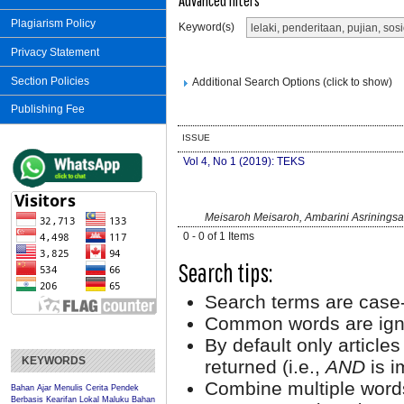
Advanced filters
Plagiarism Policy
Keyword(s)
Privacy Statement
Section Policies
Additional Search Options (click to show)
Publishing Fee
ISSUE
Vol 4, No 1 (2019): TEKS
Meisaroh Meisaroh, Ambarini Asriningsa
0 - 0 of 1 Items
Search tips:
Search terms are case-
Common words are ign
By default only article
KEYWORDS
returned (i.e.,
AND
is i
Combine multiple word
Bahan Ajar Menulis Cerita Pendek
Berbasis Kearifan Lokal Maluku
Bahan