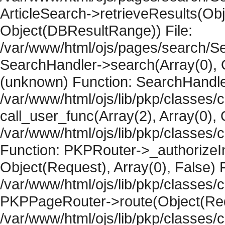
ArticleSearch->retrieveResults(Objec
Object(DBResultRange)) File:
/var/www/html/ojs/pages/search/Se
SearchHandler->search(Array(0), O
(unknown) Function: SearchHandler
/var/www/html/ojs/lib/pkp/classes/
call_user_func(Array(2), Array(0), 
/var/www/html/ojs/lib/pkp/classes
Function: PKPRouter->_authorizeIn
Object(Request), Array(0), False) F
/var/www/html/ojs/lib/pkp/classes/c
PKPPageRouter->route(Object(Requ
/var/www/html/ojs/lib/pkp/classes/