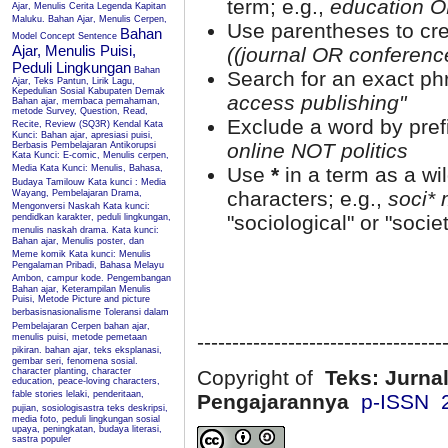
term; e.g.,
education O
Ajar, Menulis Cerita Legenda Kapitan
Maluku.
Bahan Ajar, Menulis Cerpen,
Use parentheses to cre
Bahan
Model Concept Sentence
Ajar, Menulis Puisi,
((journal OR conferen
Peduli Lingkungan
Bahan
Search for an exact phr
Ajar, Teks Pantun, Lirik Lagu,
Kepedulian Sosial Kabupaten Demak
access publishing"
Bahan ajar, membaca pemahaman,
metode Survey, Question, Read,
Exclude a word by prefi
Recite, Review (SQ3R) Kendal
Kata
Kunci: Bahan ajar, apresiasi puisi,
online NOT politics
Berbasis Pembelajaran Antikorupsi
Kata Kunci: E-comic, Menulis cerpen,
Media
Kata Kunci: Menulis, Bahasa,
Use
*
in a term as a wi
Budaya Tamilouw
Kata kunci : Media
characters; e.g.,
soci* 
Wayang, Pembelajaran Drama,
Mengonversi Naskah
Kata kunci:
"sociological" or "societ
pendidkan karakter, peduli lingkungan,
menulis naskah drama.
Kata kunci:
Bahan ajar, Menulis poster, dan
Meme komik
Kata kunci: Menulis
Pengalaman Pribadi, Bahasa Melayu
Ambon, campur kode.
Pengembangan
Bahan ajar, Keterampilan Menulis
Puisi, Metode Picture and picture
berbasisnasionalisme
Toleransi dalam
Pembelajaran Cerpen
bahan ajar,
-----------------------------------
menulis puisi, metode pemetaan
pikiran.
bahan ajar, teks eksplanasi,
gembar seri, fenomena sosial.
character planting, character
Copyright of
Teks: Jurnal
education, peace-loving characters,
fable stories
lelaki, penderitaan,
Pengajarannya
p-ISSN 
pujian, sosiologisastra
teks deskripsi,
media foto, peduli lingkungan sosial
upaya, peningkatan, budaya literasi,
sastra populer