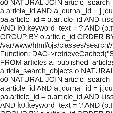
o0 NATURAL JOIN article_search_
a.article_id AND a.journal_id = j.j
pa.article_id = o.article_id AND i.
AND k0.keyword_text = ? AND (o.ty
GROUP BY o.article_id ORDER BY c
/var/www/html/ojs/classes/search/
Function: DAO->retrieveCached("S
FROM articles a, published_articles 
article_search_objects o NATURAL
o0 NATURAL JOIN article_search_
a.article_id AND a.journal_id = j.j
pa.article_id = o.article_id AND i.
AND k0.keyword_text = ? AND (o.ty