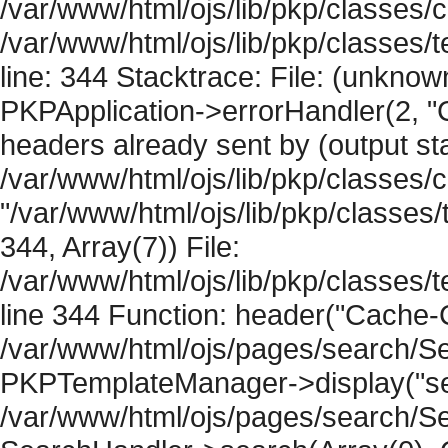
/var/www/html/ojs/lib/pkp/classes/c
/var/www/html/ojs/lib/pkp/classes
line: 344 Stacktrace: File: (unknow
PKPApplication->errorHandler(2, "
headers already sent by (output sta
/var/www/html/ojs/lib/pkp/classes/
"/var/www/html/ojs/lib/pkp/classe
344, Array(7)) File:
/var/www/html/ojs/lib/pkp/classe
line 344 Function: header("Cache-Co
/var/www/html/ojs/pages/search/Se
PKPTemplateManager->display("sear
/var/www/html/ojs/pages/search/Se