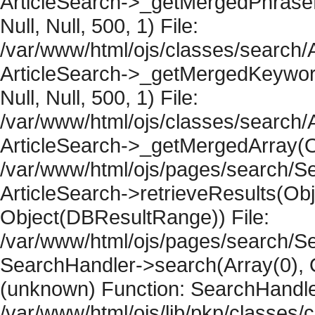
ArticleSearch->_getMergedPhraseRe
Null, Null, 500, 1) File:
/var/www/html/ojs/classes/search/A
ArticleSearch->_getMergedKeywordR
Null, Null, 500, 1) File:
/var/www/html/ojs/classes/search/A
ArticleSearch->_getMergedArray(Obje
/var/www/html/ojs/pages/search/Se
ArticleSearch->retrieveResults(Objec
Object(DBResultRange)) File:
/var/www/html/ojs/pages/search/Se
SearchHandler->search(Array(0), O
(unknown) Function: SearchHandler
/var/www/html/ojs/lib/pkp/classes/