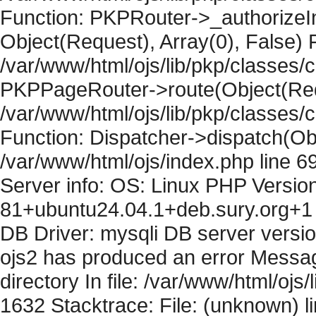
Function: PKPRouter->_authorizeIn
Object(Request), Array(0), False) F
/var/www/html/ojs/lib/pkp/classes/c
PKPPageRouter->route(Object(Requ
/var/www/html/ojs/lib/pkp/classes/
Function: Dispatcher->dispatch(Obj
/var/www/html/ojs/index.php line 6
Server info: OS: Linux PHP Version
81+ubuntu24.04.1+deb.sury.org+1 
DB Driver: mysqli DB server versi
ojs2 has produced an error Messag
directory In file: /var/www/html/ojs/
1632 Stacktrace: File: (unknown) l