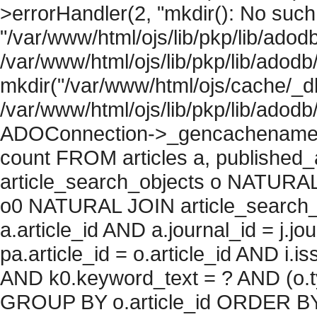
>errorHandler(2, "mkdir(): No such f
"/var/www/html/ojs/lib/pkp/lib/adod
/var/www/html/ojs/lib/pkp/lib/adodb
mkdir("/var/www/html/ojs/cache/_db
/var/www/html/ojs/lib/pkp/lib/adodb
ADOConnection->_gencachename("
count FROM articles a, published_art
article_search_objects o NATURAL
o0 NATURAL JOIN article_search_
a.article_id AND a.journal_id = j.j
pa.article_id = o.article_id AND i.
AND k0.keyword_text = ? AND (o.ty
GROUP BY o.article_id ORDER BY