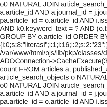
o0 NATURAL JOIN article_search_
a.article_id AND a.journal_id = j.j
pa.article_id = o.article_id AND i.
AND k0.keyword_text = ? AND (o.ty
GROUP BY o.article_id ORDER BY
{i:0;s:8:"literasi";i:1;i:16;i:2;s:2:"23"
/var/www/html/ojs/lib/pkp/classes/
ADOConnection->CacheExecute(36
count FROM articles a, published_art
article_search_objects o NATURAL
o0 NATURAL JOIN article_search_
a.article_id AND a.journal_id = j.j
pa.article_id = o.article_id AND i.