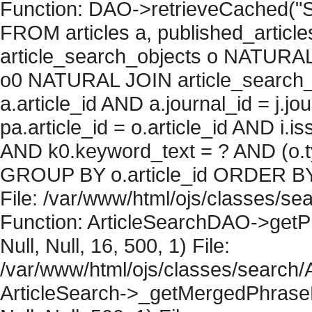
Function: DAO->retrieveCached("S
FROM articles a, published_articles 
article_search_objects o NATURAL
o0 NATURAL JOIN article_search_
a.article_id AND a.journal_id = j.j
pa.article_id = o.article_id AND i.
AND k0.keyword_text = ? AND (o.ty
GROUP BY o.article_id ORDER BY 
File: /var/www/html/ojs/classes/sea
Function: ArticleSearchDAO->getPh
Null, Null, 16, 500, 1) File:
/var/www/html/ojs/classes/search/A
ArticleSearch->_getMergedPhraseRe