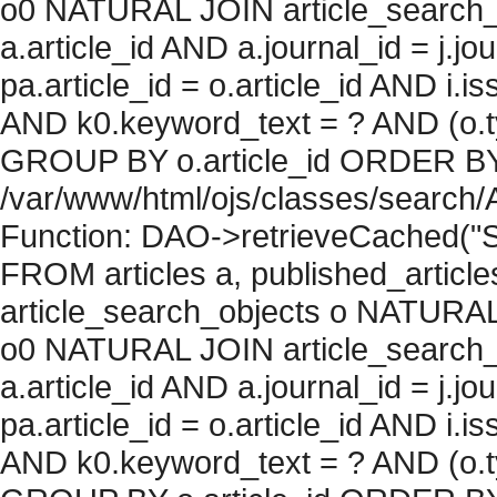
o0 NATURAL JOIN article_search_
a.article_id AND a.journal_id = j.j
pa.article_id = o.article_id AND i.
AND k0.keyword_text = ? AND (o.ty
GROUP BY o.article_id ORDER BY c
/var/www/html/ojs/classes/search/
Function: DAO->retrieveCached("S
FROM articles a, published_articles 
article_search_objects o NATURAL
o0 NATURAL JOIN article_search_
a.article_id AND a.journal_id = j.j
pa.article_id = o.article_id AND i.
AND k0.keyword_text = ? AND (o.ty