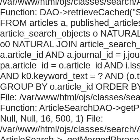
/var/www/html/ojs/classes/search/
Function: DAO->retrieveCached("S
FROM articles a, published_articles 
article_search_objects o NATURAL
o0 NATURAL JOIN article_search_
a.article_id AND a.journal_id = j.j
pa.article_id = o.article_id AND i.
AND k0.keyword_text = ? AND (o.ty
GROUP BY o.article_id ORDER BY 
File: /var/www/html/ojs/classes/sea
Function: ArticleSearchDAO->getPh
Null, Null, 16, 500, 1) File:
/var/www/html/ojs/classes/search/A
ArticleSearch->_getMergedPhraseRe