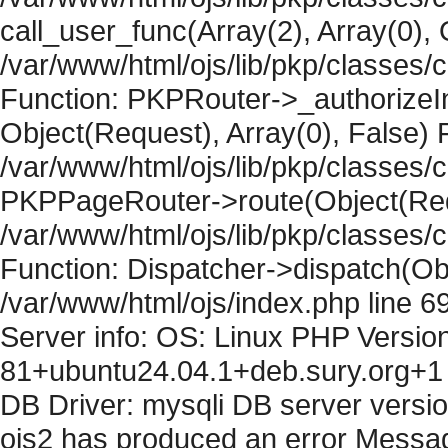
call_user_func(Array(2), Array(0), 
/var/www/html/ojs/lib/pkp/classes
Function: PKPRouter->_authorizeIn
Object(Request), Array(0), False) F
/var/www/html/ojs/lib/pkp/classes/c
PKPPageRouter->route(Object(Requ
/var/www/html/ojs/lib/pkp/classes/
Function: Dispatcher->dispatch(Obj
/var/www/html/ojs/index.php line 6
Server info: OS: Linux PHP Version
81+ubuntu24.04.1+deb.sury.org+1 
DB Driver: mysqli DB server versi
ojs2 has produced an error Messag