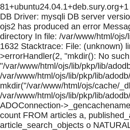
81+ubuntu24.04.1+deb.sury.org+1 
DB Driver: mysqli DB server versi
ojs2 has produced an error Messag
directory In file: /var/www/html/ojs/
1632 Stacktrace: File: (unknown) l
>errorHandler(2, "mkdir(): No such f
"/var/www/html/ojs/lib/pkp/lib/adod
/var/www/html/ojs/lib/pkp/lib/adodb
mkdir("/var/www/html/ojs/cache/_db
/var/www/html/ojs/lib/pkp/lib/adodb
ADOConnection->_gencachename("
count FROM articles a, published_art
article_search_objects o NATURAL