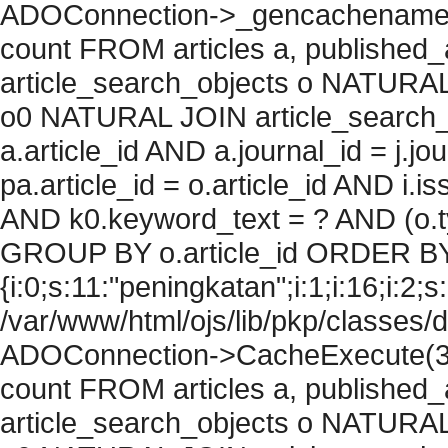
ADOConnection->_gencachename("
count FROM articles a, published_art
article_search_objects o NATURAL
o0 NATURAL JOIN article_search_
a.article_id AND a.journal_id = j.j
pa.article_id = o.article_id AND i.
AND k0.keyword_text = ? AND (o.ty
GROUP BY o.article_id ORDER BY
{i:0;s:11:"peningkatan";i:1;i:16;i:2;s:
/var/www/html/ojs/lib/pkp/classes/
ADOConnection->CacheExecute(36
count FROM articles a, published_art
article_search_objects o NATURAL