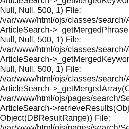
ArticleSearch->_getMergedKeywordR
Null, Null, 500, 1) File:
/var/www/html/ojs/classes/search/A
ArticleSearch->_getMergedPhraseRe
Null, Null, 500, 1) File:
/var/www/html/ojs/classes/search/A
ArticleSearch->_getMergedKeywordR
Null, Null, 500, 1) File:
/var/www/html/ojs/classes/search/A
ArticleSearch->_getMergedArray(Obje
/var/www/html/ojs/pages/search/Se
ArticleSearch->retrieveResults(Objec
Object(DBResultRange)) File:
/var/www/html/ojs/pages/search/Se