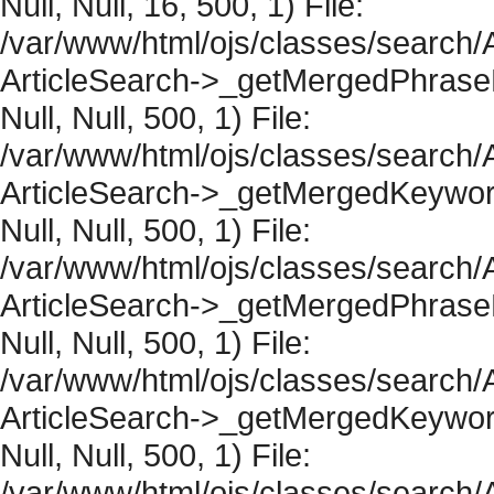
Null, Null, 16, 500, 1) File:
/var/www/html/ojs/classes/search/A
ArticleSearch->_getMergedPhraseRe
Null, Null, 500, 1) File:
/var/www/html/ojs/classes/search/A
ArticleSearch->_getMergedKeywordR
Null, Null, 500, 1) File:
/var/www/html/ojs/classes/search/A
ArticleSearch->_getMergedPhraseRe
Null, Null, 500, 1) File:
/var/www/html/ojs/classes/search/A
ArticleSearch->_getMergedKeywordR
Null, Null, 500, 1) File:
/var/www/html/ojs/classes/search/A