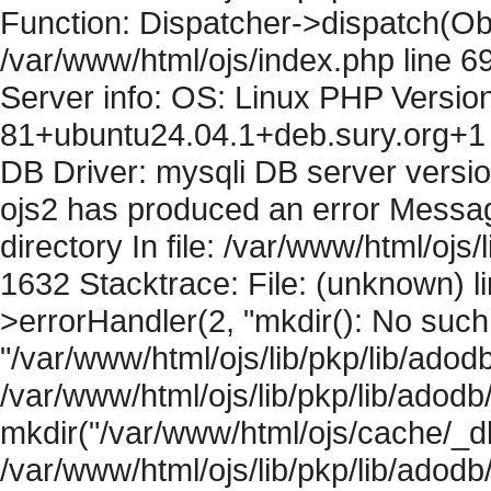
Function: Dispatcher->dispatch(Obj
/var/www/html/ojs/index.php line 6
Server info: OS: Linux PHP Version
81+ubuntu24.04.1+deb.sury.org+1 
DB Driver: mysqli DB server versi
ojs2 has produced an error Messag
directory In file: /var/www/html/ojs/
1632 Stacktrace: File: (unknown) l
>errorHandler(2, "mkdir(): No such f
"/var/www/html/ojs/lib/pkp/lib/adod
/var/www/html/ojs/lib/pkp/lib/adodb
mkdir("/var/www/html/ojs/cache/_db
/var/www/html/ojs/lib/pkp/lib/adodb