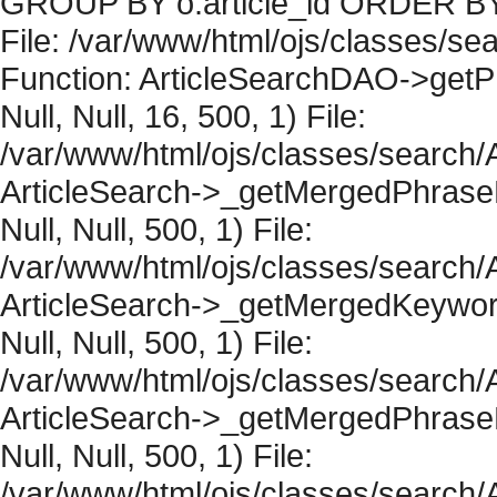
GROUP BY o.article_id ORDER BY 
File: /var/www/html/ojs/classes/sea
Function: ArticleSearchDAO->getPh
Null, Null, 16, 500, 1) File:
/var/www/html/ojs/classes/search/A
ArticleSearch->_getMergedPhraseRe
Null, Null, 500, 1) File:
/var/www/html/ojs/classes/search/A
ArticleSearch->_getMergedKeywordR
Null, Null, 500, 1) File:
/var/www/html/ojs/classes/search/A
ArticleSearch->_getMergedPhraseRe
Null, Null, 500, 1) File:
/var/www/html/ojs/classes/search/A