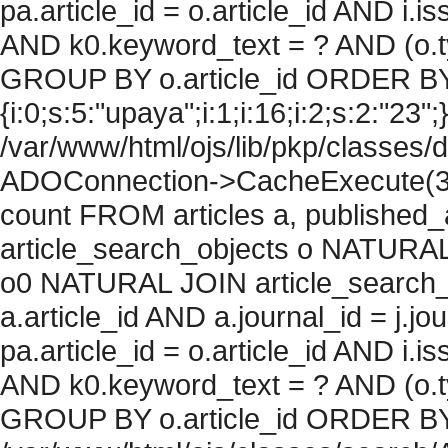
pa.article_id = o.article_id AND i.
AND k0.keyword_text = ? AND (o.ty
GROUP BY o.article_id ORDER BY
{i:0;s:5:"upaya";i:1;i:16;i:2;s:2:"23";
/var/www/html/ojs/lib/pkp/classes/
ADOConnection->CacheExecute(36
count FROM articles a, published_art
article_search_objects o NATURAL
o0 NATURAL JOIN article_search_
a.article_id AND a.journal_id = j.j
pa.article_id = o.article_id AND i.
AND k0.keyword_text = ? AND (o.ty
GROUP BY o.article_id ORDER BY c