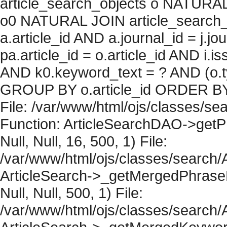
article_search_objects o NATURAL
o0 NATURAL JOIN article_search_
a.article_id AND a.journal_id = j.j
pa.article_id = o.article_id AND i.
AND k0.keyword_text = ? AND (o.ty
GROUP BY o.article_id ORDER BY 
File: /var/www/html/ojs/classes/sea
Function: ArticleSearchDAO->getPh
Null, Null, 16, 500, 1) File:
/var/www/html/ojs/classes/search/A
ArticleSearch->_getMergedPhraseRe
Null, Null, 500, 1) File:
/var/www/html/ojs/classes/search/A