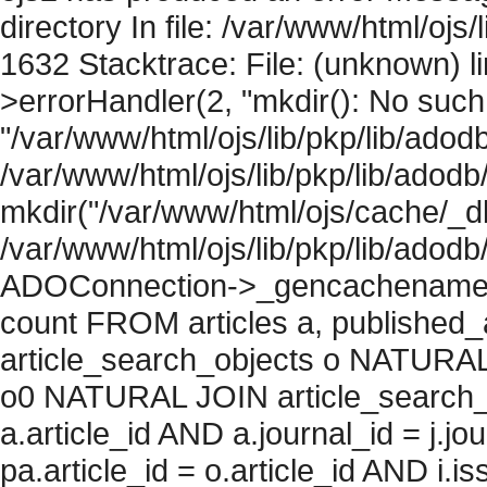
directory In file: /var/www/html/ojs/
1632 Stacktrace: File: (unknown) l
>errorHandler(2, "mkdir(): No such f
"/var/www/html/ojs/lib/pkp/lib/adod
/var/www/html/ojs/lib/pkp/lib/adodb
mkdir("/var/www/html/ojs/cache/_db/
/var/www/html/ojs/lib/pkp/lib/adodb
ADOConnection->_gencachename("
count FROM articles a, published_art
article_search_objects o NATURAL
o0 NATURAL JOIN article_search_
a.article_id AND a.journal_id = j.j
pa.article_id = o.article_id AND i.