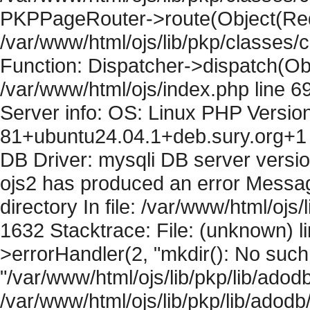
PKPPageRouter->route(Object(Requ
/var/www/html/ojs/lib/pkp/classes/
Function: Dispatcher->dispatch(Obj
/var/www/html/ojs/index.php line 6
Server info: OS: Linux PHP Version
81+ubuntu24.04.1+deb.sury.org+1 
DB Driver: mysqli DB server versi
ojs2 has produced an error Messag
directory In file: /var/www/html/ojs/
1632 Stacktrace: File: (unknown) l
>errorHandler(2, "mkdir(): No such f
"/var/www/html/ojs/lib/pkp/lib/adod
/var/www/html/ojs/lib/pkp/lib/adodb