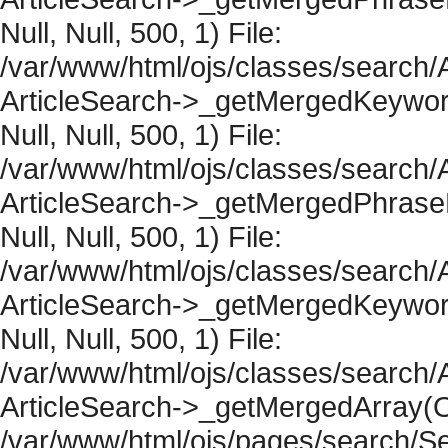
Null, Null, 500, 1) File:
/var/www/html/ojs/classes/search/A
ArticleSearch->_getMergedKeywordR
Null, Null, 500, 1) File:
/var/www/html/ojs/classes/search/A
ArticleSearch->_getMergedPhraseRe
Null, Null, 500, 1) File:
/var/www/html/ojs/classes/search/A
ArticleSearch->_getMergedKeywordR
Null, Null, 500, 1) File:
/var/www/html/ojs/classes/search/A
ArticleSearch->_getMergedArray(Obje
/var/www/html/ojs/pages/search/Se