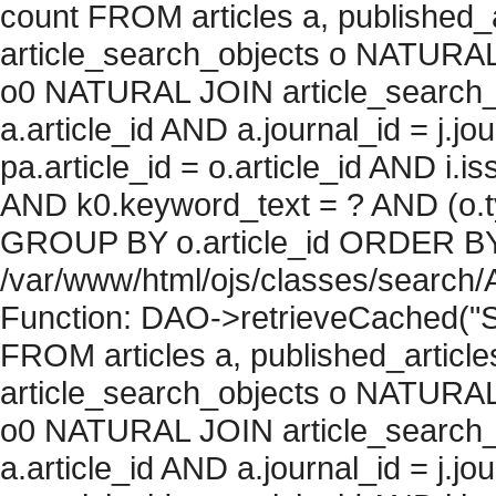
count FROM articles a, published_art
article_search_objects o NATURAL
o0 NATURAL JOIN article_search_
a.article_id AND a.journal_id = j.j
pa.article_id = o.article_id AND i.
AND k0.keyword_text = ? AND (o.ty
GROUP BY o.article_id ORDER BY c
/var/www/html/ojs/classes/search/
Function: DAO->retrieveCached("S
FROM articles a, published_articles 
article_search_objects o NATURAL
o0 NATURAL JOIN article_search_
a.article_id AND a.journal_id = j.j