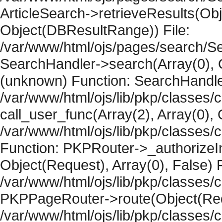
ArticleSearch->retrieveResults(Objec
Object(DBResultRange)) File:
/var/www/html/ojs/pages/search/Se
SearchHandler->search(Array(0), O
(unknown) Function: SearchHandler
/var/www/html/ojs/lib/pkp/classes/
call_user_func(Array(2), Array(0), 
/var/www/html/ojs/lib/pkp/classes
Function: PKPRouter->_authorizeIn
Object(Request), Array(0), False) F
/var/www/html/ojs/lib/pkp/classes/c
PKPPageRouter->route(Object(Requ
/var/www/html/ojs/lib/pkp/classes/