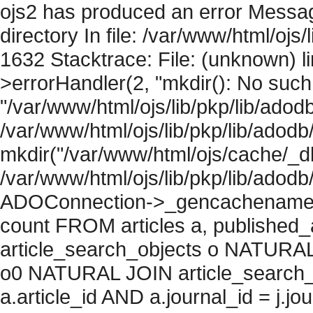
ojs2 has produced an error Messag
directory In file: /var/www/html/ojs/
1632 Stacktrace: File: (unknown) l
>errorHandler(2, "mkdir(): No such f
"/var/www/html/ojs/lib/pkp/lib/adod
/var/www/html/ojs/lib/pkp/lib/adodb
mkdir("/var/www/html/ojs/cache/_db/
/var/www/html/ojs/lib/pkp/lib/adodb
ADOConnection->_gencachename("
count FROM articles a, published_art
article_search_objects o NATURAL
o0 NATURAL JOIN article_search_
a.article_id AND a.journal_id = j.j