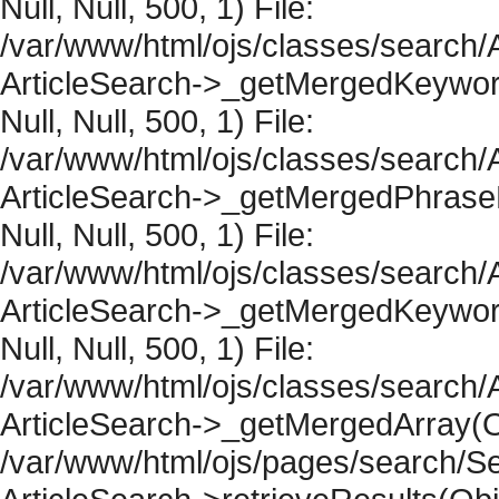
Null, Null, 500, 1) File:
/var/www/html/ojs/classes/search/A
ArticleSearch->_getMergedKeywordR
Null, Null, 500, 1) File:
/var/www/html/ojs/classes/search/A
ArticleSearch->_getMergedPhraseRe
Null, Null, 500, 1) File:
/var/www/html/ojs/classes/search/A
ArticleSearch->_getMergedKeywordR
Null, Null, 500, 1) File:
/var/www/html/ojs/classes/search/A
ArticleSearch->_getMergedArray(Obje
/var/www/html/ojs/pages/search/Se