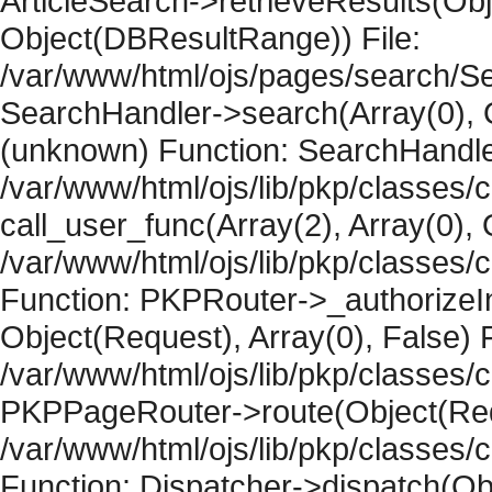
ArticleSearch->retrieveResults(Objec
Object(DBResultRange)) File:
/var/www/html/ojs/pages/search/Se
SearchHandler->search(Array(0), O
(unknown) Function: SearchHandler
/var/www/html/ojs/lib/pkp/classes/
call_user_func(Array(2), Array(0), 
/var/www/html/ojs/lib/pkp/classes
Function: PKPRouter->_authorizeIn
Object(Request), Array(0), False) F
/var/www/html/ojs/lib/pkp/classes/c
PKPPageRouter->route(Object(Requ
/var/www/html/ojs/lib/pkp/classes/
Function: Dispatcher->dispatch(Obj