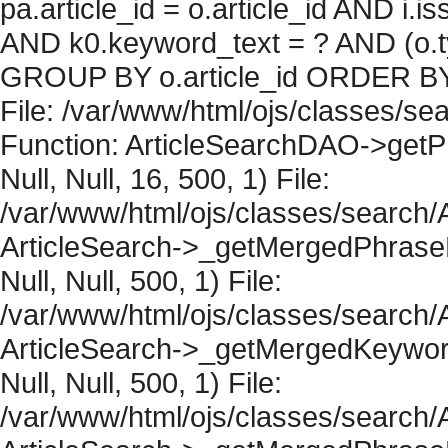
pa.article_id = o.article_id AND i.
AND k0.keyword_text = ? AND (o.ty
GROUP BY o.article_id ORDER BY 
File: /var/www/html/ojs/classes/sea
Function: ArticleSearchDAO->getPh
Null, Null, 16, 500, 1) File:
/var/www/html/ojs/classes/search/A
ArticleSearch->_getMergedPhraseRe
Null, Null, 500, 1) File:
/var/www/html/ojs/classes/search/A
ArticleSearch->_getMergedKeywordR
Null, Null, 500, 1) File:
/var/www/html/ojs/classes/search/A