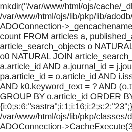
mkdir("/var/www/html/ojs/cache/_db
/var/www/html/ojs/lib/pkp/lib/adodb
ADOConnection->_gencachename("
count FROM articles a, published_art
article_search_objects o NATURAL
o0 NATURAL JOIN article_search_
a.article_id AND a.journal_id = j.j
pa.article_id = o.article_id AND i.
AND k0.keyword_text = ? AND (o.ty
GROUP BY o.article_id ORDER BY
{i:0;s:6:"sastra";i:1;i:16;i:2;s:2:"23";
/var/www/html/ojs/lib/pkp/classes/
ADOConnection->CacheExecute(36