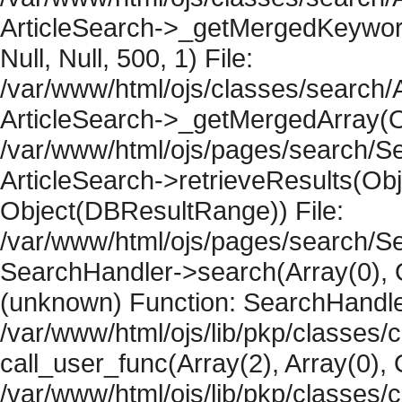
ArticleSearch->_getMergedKeywordR
Null, Null, 500, 1) File:
/var/www/html/ojs/classes/search/A
ArticleSearch->_getMergedArray(Obje
/var/www/html/ojs/pages/search/Se
ArticleSearch->retrieveResults(Objec
Object(DBResultRange)) File:
/var/www/html/ojs/pages/search/Se
SearchHandler->search(Array(0), O
(unknown) Function: SearchHandler
/var/www/html/ojs/lib/pkp/classes/
call_user_func(Array(2), Array(0), 
/var/www/html/ojs/lib/pkp/classes