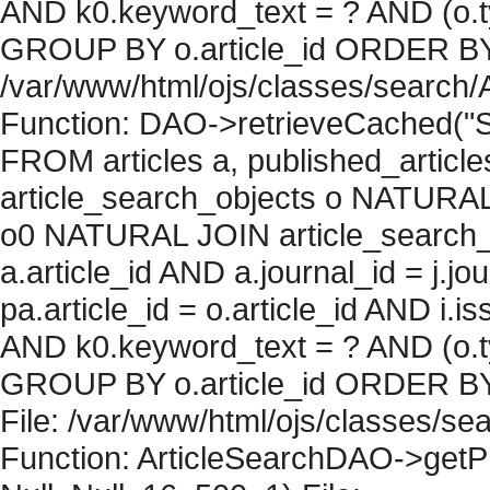
AND k0.keyword_text = ? AND (o.ty
GROUP BY o.article_id ORDER BY c
/var/www/html/ojs/classes/search/
Function: DAO->retrieveCached("S
FROM articles a, published_articles 
article_search_objects o NATURAL
o0 NATURAL JOIN article_search_
a.article_id AND a.journal_id = j.j
pa.article_id = o.article_id AND i.
AND k0.keyword_text = ? AND (o.ty
GROUP BY o.article_id ORDER BY 
File: /var/www/html/ojs/classes/sea
Function: ArticleSearchDAO->getPh