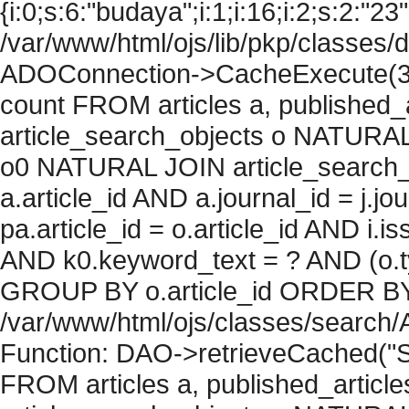
{i:0;s:6:"budaya";i:1;i:16;i:2;s:2:"23"
/var/www/html/ojs/lib/pkp/classes/
ADOConnection->CacheExecute(36
count FROM articles a, published_art
article_search_objects o NATURAL
o0 NATURAL JOIN article_search_
a.article_id AND a.journal_id = j.j
pa.article_id = o.article_id AND i.
AND k0.keyword_text = ? AND (o.ty
GROUP BY o.article_id ORDER BY c
/var/www/html/ojs/classes/search/
Function: DAO->retrieveCached("S
FROM articles a, published_articles 