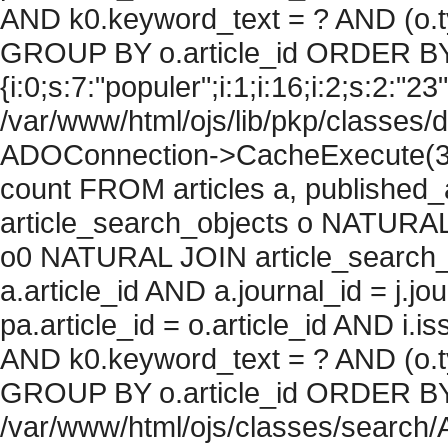
AND k0.keyword_text = ? AND (o.ty
GROUP BY o.article_id ORDER BY
{i:0;s:7:"populer";i:1;i:16;i:2;s:2:"23"
/var/www/html/ojs/lib/pkp/classes/
ADOConnection->CacheExecute(36
count FROM articles a, published_art
article_search_objects o NATURAL
o0 NATURAL JOIN article_search_
a.article_id AND a.journal_id = j.j
pa.article_id = o.article_id AND i.
AND k0.keyword_text = ? AND (o.ty
GROUP BY o.article_id ORDER BY c
/var/www/html/ojs/classes/search/