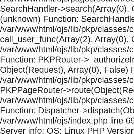
SearchHandler->search(Array(0), O
(unknown) Function: SearchHandler
/var/www/html/ojs/lib/pkp/classes/
call_user_func(Array(2), Array(0), 
/var/www/html/ojs/lib/pkp/classes
Function: PKPRouter->_authorizeIn
Object(Request), Array(0), False) F
/var/www/html/ojs/lib/pkp/classes/c
PKPPageRouter->route(Object(Requ
/var/www/html/ojs/lib/pkp/classes/
Function: Dispatcher->dispatch(Obj
/var/www/html/ojs/index.php line 6
Server info: OS: Linux PHP Version