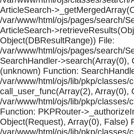
ArticleSearch->_getMergedArray(Obje
/var/www/html/ojs/pages/search/Se
ArticleSearch->retrieveResults(Objec
Object(DBResultRange)) File:
/var/www/html/ojs/pages/search/Se
SearchHandler->search(Array(0), O
(unknown) Function: SearchHandler
/var/www/html/ojs/lib/pkp/classes/
call_user_func(Array(2), Array(0), 
/var/www/html/ojs/lib/pkp/classes
Function: PKPRouter->_authorizeIn
Object(Request), Array(0), False) F
/var/www/html/ojs/lib/pkp/classes/c