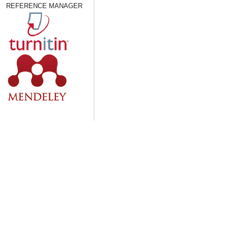
REFERENCE MANAGER