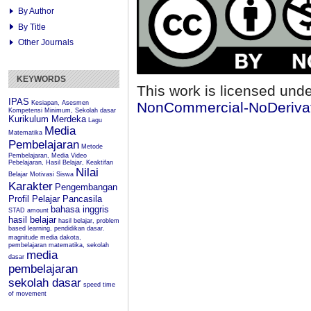
By Author
By Title
Other Journals
KEYWORDS
This work is licensed und
IPAS
Kesiapan, Asesmen
NonCommercial-NoDerivati
Kompetensi Minimum, Sekolah dasar
Kurikulum Merdeka
Lagu
Media
Matematika
Pembelajaran
Metode
Pembelajaran, Media Video
Pebelajaran, Hasil Belajar, Keaktifan
Nilai
Belajar
Motivasi Siswa
Karakter
Pengembangan
Profil Pelajar Pancasila
bahasa inggris
STAD
amount
hasil belajar
hasil belajar, problem
based learning, pendidikan dasar.
magnitude
media dakota,
pembelajaran matematika, sekolah
media
dasar
pembelajaran
sekolah dasar
speed
time
of movement