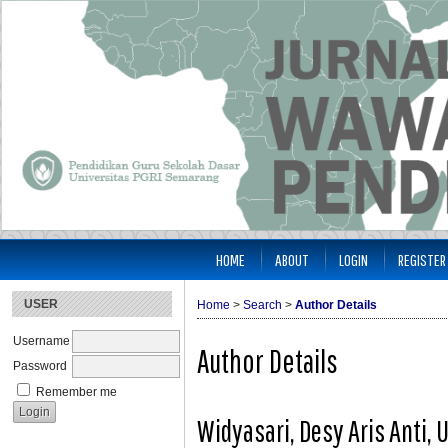
HOME
ABOUT
LOGIN
REGISTER
USER
Home
>
Search
>
Author Details
Username
Author Details
Password
Remember me
Widyasari, Desy Aris Anti,