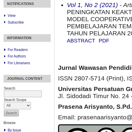
Vol 1, No 2 (2021)
- Art
NOTIFICATIONS
PENINGKATAN KEAKT
View
MODEL COOPERATIVE
Subscribe
PEMBELAJARAN TEMA
TAHUN PELAJARAN 2
INFORMATION
ABSTRACT
PDF
For Readers
For Authors
For Librarians
Jurnal Wawasan Pendid
ISSN 2807-5714 (Print)
, 
JOURNAL CONTENT
Universitas Persatuan 
Search
Jl. Sidodadi Timur No. 24 
Search Scope
Prasena Arisyanto,
S.Pd.
Email: prasenaarisyanto@
Browse
By Issue