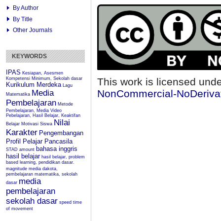
By Author
By Title
Other Journals
KEYWORDS
IPAS
Kesiapan, Asesmen
Kompetensi Minimum, Sekolah dasar
This work is licensed und
Kurikulum Merdeka
Lagu
NonCommercial-NoDerivati
Media
Matematika
Pembelajaran
Metode
Pembelajaran, Media Video
Pebelajaran, Hasil Belajar, Keaktifan
Nilai
Belajar
Motivasi Siswa
Karakter
Pengembangan
Profil Pelajar Pancasila
bahasa inggris
STAD
amount
hasil belajar
hasil belajar, problem
based learning, pendidikan dasar.
magnitude
media dakota,
pembelajaran matematika, sekolah
media
dasar
pembelajaran
sekolah dasar
speed
time
of movement