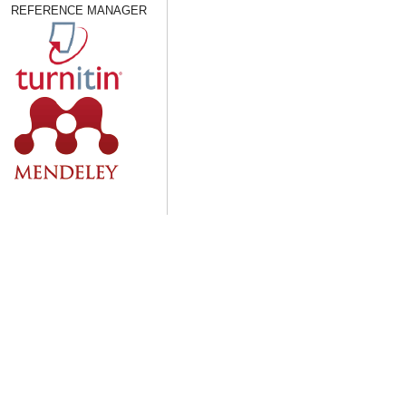
REFERENCE MANAGER