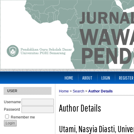
HOME
ABOUT
LOGIN
REGISTER
USER
Home
>
Search
>
Author Details
Username
Author Details
Password
Remember me
Utami, Nasyia Diasti, Univ