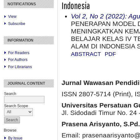
Indonesia
NOTIFICATIONS
Vol 2, No 2 (2022): Ag
View
PENERAPAN MODEL 
Subscribe
MENINGKATKAN KEMA
BELAJAR KELAS IV 
INFORMATION
ALAM DI INDONESIA 
For Readers
ABSTRACT
PDF
For Authors
For Librarians
Jurnal Wawasan Pendid
JOURNAL CONTENT
ISSN 2807-5714 (Print)
, 
Search
Universitas Persatuan 
Search Scope
Jl. Sidodadi Timur No. 24 
Prasena Arisyanto,
S.Pd.
Browse
Email: prasenaarisyanto@
By Issue