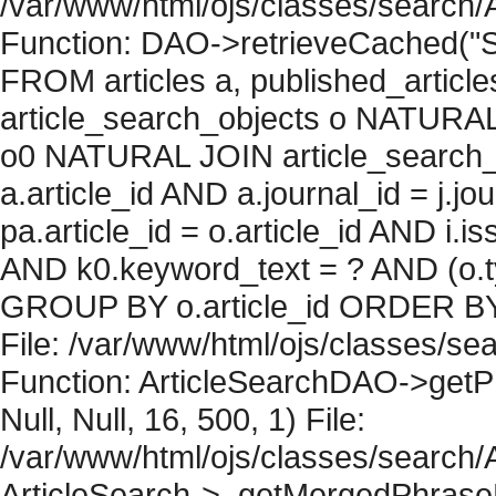
/var/www/html/ojs/classes/search/
Function: DAO->retrieveCached("S
FROM articles a, published_articles 
article_search_objects o NATURAL
o0 NATURAL JOIN article_search_
a.article_id AND a.journal_id = j.j
pa.article_id = o.article_id AND i.
AND k0.keyword_text = ? AND (o.ty
GROUP BY o.article_id ORDER BY 
File: /var/www/html/ojs/classes/sea
Function: ArticleSearchDAO->getPh
Null, Null, 16, 500, 1) File:
/var/www/html/ojs/classes/search/A
ArticleSearch->_getMergedPhraseRe