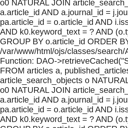
o0 NATURAL JOIN article_search_
a.article_id AND a.journal_id = j.j
pa.article_id = o.article_id AND i.
AND k0.keyword_text = ? AND (o.ty
GROUP BY o.article_id ORDER BY c
/var/www/html/ojs/classes/search/
Function: DAO->retrieveCached("S
FROM articles a, published_articles 
article_search_objects o NATURAL
o0 NATURAL JOIN article_search_
a.article_id AND a.journal_id = j.j
pa.article_id = o.article_id AND i.
AND k0.keyword_text = ? AND (o.ty