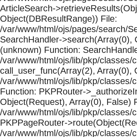
ArticleSearch->retrieveResults(Objec
Object(DBResultRange)) File:
/var/www/html/ojs/pages/search/Se
SearchHandler->search(Array(0), O
(unknown) Function: SearchHandler
/var/www/html/ojs/lib/pkp/classes/
call_user_func(Array(2), Array(0), 
/var/www/html/ojs/lib/pkp/classes
Function: PKPRouter->_authorizeIn
Object(Request), Array(0), False) F
/var/www/html/ojs/lib/pkp/classes/c
PKPPageRouter->route(Object(Requ
/var/www/html/ojs/lib/pkp/classes/