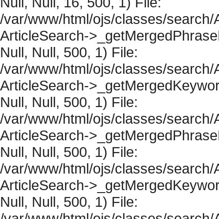
Null, Null, 16, 500, 1) File:
/var/www/html/ojs/classes/search/A
ArticleSearch->_getMergedPhraseRe
Null, Null, 500, 1) File:
/var/www/html/ojs/classes/search/A
ArticleSearch->_getMergedKeywordR
Null, Null, 500, 1) File:
/var/www/html/ojs/classes/search/A
ArticleSearch->_getMergedPhraseRe
Null, Null, 500, 1) File:
/var/www/html/ojs/classes/search/A
ArticleSearch->_getMergedKeywordR
Null, Null, 500, 1) File:
/var/www/html/ojs/classes/search/A