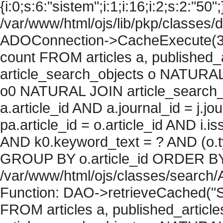
{i:0;s:6:"sistem";i:1;i:16;i:2;s:2:"50";
/var/www/html/ojs/lib/pkp/classes/
ADOConnection->CacheExecute(36
count FROM articles a, published_art
article_search_objects o NATURAL
o0 NATURAL JOIN article_search_
a.article_id AND a.journal_id = j.j
pa.article_id = o.article_id AND i.
AND k0.keyword_text = ? AND (o.ty
GROUP BY o.article_id ORDER BY c
/var/www/html/ojs/classes/search/
Function: DAO->retrieveCached("S
FROM articles a, published_articles 