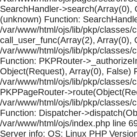
SearchHandler->search(Array(0), O
(unknown) Function: SearchHandler
/var/www/html/ojs/lib/pkp/classes/
call_user_func(Array(2), Array(0), 
/var/www/html/ojs/lib/pkp/classes
Function: PKPRouter->_authorizeIn
Object(Request), Array(0), False) F
/var/www/html/ojs/lib/pkp/classes/c
PKPPageRouter->route(Object(Requ
/var/www/html/ojs/lib/pkp/classes/
Function: Dispatcher->dispatch(Obj
/var/www/html/ojs/index.php line 6
Server info: OS: Linux PHP Version