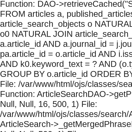
Function: DAO->retrieveCached("S
FROM articles a, published_articles 
article_search_objects o NATURAL
o0 NATURAL JOIN article_search_
a.article_id AND a.journal_id = j.j
pa.article_id = o.article_id AND i.
AND k0.keyword_text = ? AND (o.ty
GROUP BY o.article_id ORDER BY 
File: /var/www/html/ojs/classes/sea
Function: ArticleSearchDAO->getPh
Null, Null, 16, 500, 1) File:
/var/www/html/ojs/classes/search/A
ArticleSearch->_getMergedPhraseRe