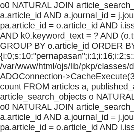
o0 NATURAL JOIN article_search_
a.article_id AND a.journal_id = j.j
pa.article_id = o.article_id AND i.
AND k0.keyword_text = ? AND (o.ty
GROUP BY o.article_id ORDER BY
{i:0;s:10:"pernapasan";i:1;i:16;i:2;s:
/var/www/html/ojs/lib/pkp/classes/
ADOConnection->CacheExecute(36
count FROM articles a, published_art
article_search_objects o NATURAL
o0 NATURAL JOIN article_search_
a.article_id AND a.journal_id = j.j
pa.article_id = o.article_id AND i.