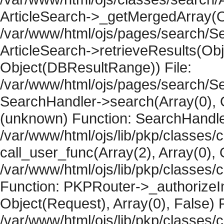
ArticleSearch->_getMergedArray(Obje
/var/www/html/ojs/pages/search/Se
ArticleSearch->retrieveResults(Objec
Object(DBResultRange)) File:
/var/www/html/ojs/pages/search/Se
SearchHandler->search(Array(0), O
(unknown) Function: SearchHandler
/var/www/html/ojs/lib/pkp/classes/
call_user_func(Array(2), Array(0), 
/var/www/html/ojs/lib/pkp/classes
Function: PKPRouter->_authorizeIn
Object(Request), Array(0), False) F
/var/www/html/ojs/lib/pkp/classes/c