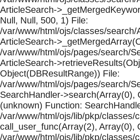
ArticleSearch->_getMergedKeywordR
Null, Null, 500, 1) File:
/var/www/html/ojs/classes/search/A
ArticleSearch->_getMergedArray(Obje
/var/www/html/ojs/pages/search/Se
ArticleSearch->retrieveResults(Objec
Object(DBResultRange)) File:
/var/www/html/ojs/pages/search/Se
SearchHandler->search(Array(0), O
(unknown) Function: SearchHandler
/var/www/html/ojs/lib/pkp/classes/
call_user_func(Array(2), Array(0), 
/var/www/html/ojs/lib/pkp/classes