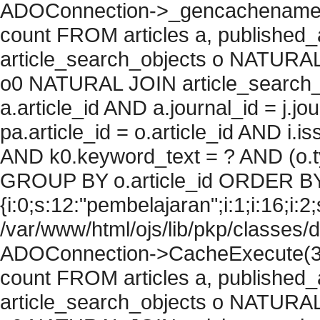
ADOConnection->_gencachename("
count FROM articles a, published_art
article_search_objects o NATURAL
o0 NATURAL JOIN article_search_
a.article_id AND a.journal_id = j.j
pa.article_id = o.article_id AND i.
AND k0.keyword_text = ? AND (o.ty
GROUP BY o.article_id ORDER BY
{i:0;s:12:"pembelajaran";i:1;i:16;i:2;
/var/www/html/ojs/lib/pkp/classes/
ADOConnection->CacheExecute(36
count FROM articles a, published_art
article_search_objects o NATURAL