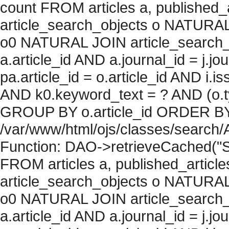
count FROM articles a, published_art
article_search_objects o NATURAL
o0 NATURAL JOIN article_search_
a.article_id AND a.journal_id = j.j
pa.article_id = o.article_id AND i.
AND k0.keyword_text = ? AND (o.ty
GROUP BY o.article_id ORDER BY c
/var/www/html/ojs/classes/search/
Function: DAO->retrieveCached("S
FROM articles a, published_articles 
article_search_objects o NATURAL
o0 NATURAL JOIN article_search_
a.article_id AND a.journal_id = j.j