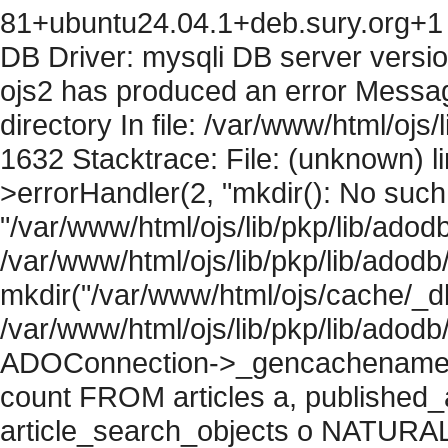
81+ubuntu24.04.1+deb.sury.org+1 
DB Driver: mysqli DB server versi
ojs2 has produced an error Messag
directory In file: /var/www/html/ojs/
1632 Stacktrace: File: (unknown) l
>errorHandler(2, "mkdir(): No such f
"/var/www/html/ojs/lib/pkp/lib/adod
/var/www/html/ojs/lib/pkp/lib/adodb
mkdir("/var/www/html/ojs/cache/_db
/var/www/html/ojs/lib/pkp/lib/adodb
ADOConnection->_gencachename("
count FROM articles a, published_art
article_search_objects o NATURAL