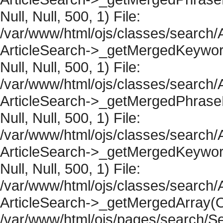
Null, Null, 500, 1) File:
/var/www/html/ojs/classes/search/A
ArticleSearch->_getMergedKeywordR
Null, Null, 500, 1) File:
/var/www/html/ojs/classes/search/A
ArticleSearch->_getMergedPhraseRe
Null, Null, 500, 1) File:
/var/www/html/ojs/classes/search/A
ArticleSearch->_getMergedKeywordR
Null, Null, 500, 1) File:
/var/www/html/ojs/classes/search/A
ArticleSearch->_getMergedArray(Obje
/var/www/html/ojs/pages/search/Se