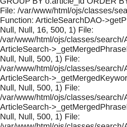
GROUP BY o.article_id ORDER BY 
File: /var/www/html/ojs/classes/sea
Function: ArticleSearchDAO->getPh
Null, Null, 16, 500, 1) File:
/var/www/html/ojs/classes/search/A
ArticleSearch->_getMergedPhraseRe
Null, Null, 500, 1) File:
/var/www/html/ojs/classes/search/A
ArticleSearch->_getMergedKeywordR
Null, Null, 500, 1) File:
/var/www/html/ojs/classes/search/A
ArticleSearch->_getMergedPhraseRe
Null, Null, 500, 1) File:
/var/www/html/ojs/classes/search/A