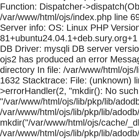
Function: Dispatcher->dispatch(Obj
/var/www/html/ojs/index.php line 6
Server info: OS: Linux PHP Version
81+ubuntu24.04.1+deb.sury.org+1 
DB Driver: mysqli DB server versi
ojs2 has produced an error Messag
directory In file: /var/www/html/ojs/
1632 Stacktrace: File: (unknown) l
>errorHandler(2, "mkdir(): No such f
"/var/www/html/ojs/lib/pkp/lib/adod
/var/www/html/ojs/lib/pkp/lib/adodb
mkdir("/var/www/html/ojs/cache/_db
/var/www/html/ojs/lib/pkp/lib/adodb