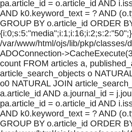
pa.article_id = o.article_id AND i.
AND k0.keyword_text = ? AND (o.ty
GROUP BY o.article_id ORDER BY
{i:0;s:5:"media";i:1;i:16;i:2;s:2:"50";}
/var/www/html/ojs/lib/pkp/classes/
ADOConnection->CacheExecute(36
count FROM articles a, published_art
article_search_objects o NATURAL
o0 NATURAL JOIN article_search_
a.article_id AND a.journal_id = j.j
pa.article_id = o.article_id AND i.
AND k0.keyword_text = ? AND (o.ty
GROUP BY o.article_id ORDER BY c