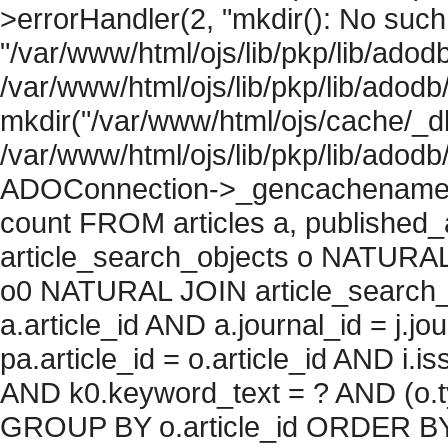
>errorHandler(2, "mkdir(): No such f
"/var/www/html/ojs/lib/pkp/lib/adod
/var/www/html/ojs/lib/pkp/lib/adodb
mkdir("/var/www/html/ojs/cache/_db
/var/www/html/ojs/lib/pkp/lib/adodb
ADOConnection->_gencachename("
count FROM articles a, published_art
article_search_objects o NATURAL
o0 NATURAL JOIN article_search_
a.article_id AND a.journal_id = j.j
pa.article_id = o.article_id AND i.
AND k0.keyword_text = ? AND (o.ty
GROUP BY o.article_id ORDER BY