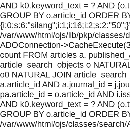
AND k0.keyword_text = ? AND (o.ty
GROUP BY o.article_id ORDER BY
{i:0;s:6:"silang";i:1;i:16;i:2;s:2:"50";
/var/www/html/ojs/lib/pkp/classes/
ADOConnection->CacheExecute(36
count FROM articles a, published_art
article_search_objects o NATURAL
o0 NATURAL JOIN article_search_
a.article_id AND a.journal_id = j.j
pa.article_id = o.article_id AND i.
AND k0.keyword_text = ? AND (o.ty
GROUP BY o.article_id ORDER BY c
/var/www/html/ojs/classes/search/