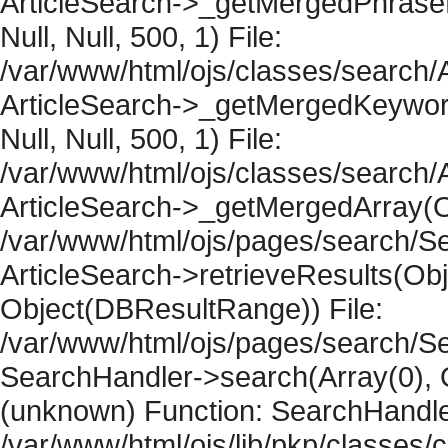
ArticleSearch->_getMergedPhraseRe
Null, Null, 500, 1) File:
/var/www/html/ojs/classes/search/A
ArticleSearch->_getMergedKeywordR
Null, Null, 500, 1) File:
/var/www/html/ojs/classes/search/A
ArticleSearch->_getMergedArray(Obje
/var/www/html/ojs/pages/search/Se
ArticleSearch->retrieveResults(Objec
Object(DBResultRange)) File:
/var/www/html/ojs/pages/search/Se
SearchHandler->search(Array(0), O
(unknown) Function: SearchHandler
/var/www/html/ojs/lib/pkp/classes/