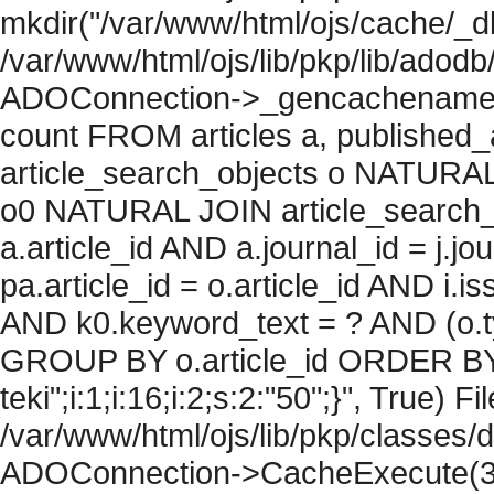
mkdir("/var/www/html/ojs/cache/_db
/var/www/html/ojs/lib/pkp/lib/adodb
ADOConnection->_gencachename("
count FROM articles a, published_art
article_search_objects o NATURAL
o0 NATURAL JOIN article_search_
a.article_id AND a.journal_id = j.j
pa.article_id = o.article_id AND i.
AND k0.keyword_text = ? AND (o.ty
GROUP BY o.article_id ORDER BY c
teki";i:1;i:16;i:2;s:2:"50";}", True) Fil
/var/www/html/ojs/lib/pkp/classes/
ADOConnection->CacheExecute(36