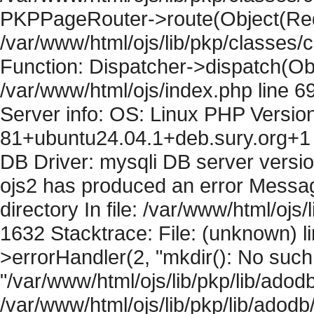
PKPPageRouter->route(Object(Requ
/var/www/html/ojs/lib/pkp/classes/
Function: Dispatcher->dispatch(Obj
/var/www/html/ojs/index.php line 6
Server info: OS: Linux PHP Version
81+ubuntu24.04.1+deb.sury.org+1 
DB Driver: mysqli DB server versi
ojs2 has produced an error Messag
directory In file: /var/www/html/ojs/
1632 Stacktrace: File: (unknown) l
>errorHandler(2, "mkdir(): No such f
"/var/www/html/ojs/lib/pkp/lib/adod
/var/www/html/ojs/lib/pkp/lib/adodb