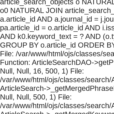
article_search_objects o NATURAL
o0 NATURAL JOIN article_search_
a.article_id AND a.journal_id = j.j
pa.article_id = o.article_id AND i.
AND k0.keyword_text = ? AND (o.ty
GROUP BY o.article_id ORDER BY 
File: /var/www/html/ojs/classes/sea
Function: ArticleSearchDAO->getPh
Null, Null, 16, 500, 1) File:
/var/www/html/ojs/classes/search/A
ArticleSearch->_getMergedPhraseRe
Null, Null, 500, 1) File:
/var/www/html/ojs/classes/search/A