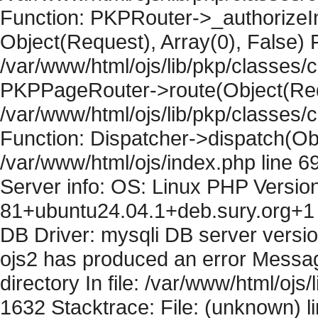
Function: PKPRouter->_authorizeIn
Object(Request), Array(0), False) F
/var/www/html/ojs/lib/pkp/classes/c
PKPPageRouter->route(Object(Requ
/var/www/html/ojs/lib/pkp/classes/
Function: Dispatcher->dispatch(Obj
/var/www/html/ojs/index.php line 6
Server info: OS: Linux PHP Version
81+ubuntu24.04.1+deb.sury.org+1 
DB Driver: mysqli DB server versi
ojs2 has produced an error Messag
directory In file: /var/www/html/ojs/
1632 Stacktrace: File: (unknown) l