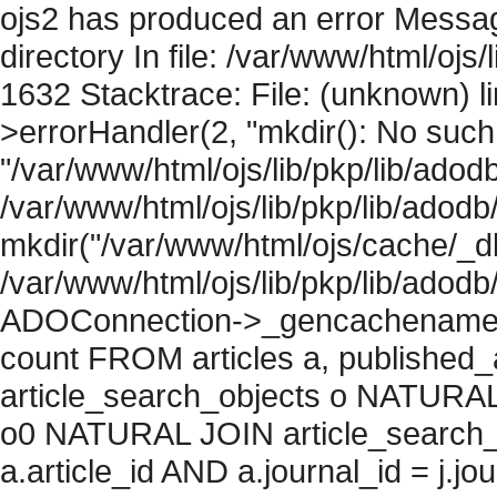
ojs2 has produced an error Messag
directory In file: /var/www/html/ojs/
1632 Stacktrace: File: (unknown) l
>errorHandler(2, "mkdir(): No such f
"/var/www/html/ojs/lib/pkp/lib/adod
/var/www/html/ojs/lib/pkp/lib/adodb
mkdir("/var/www/html/ojs/cache/_db/
/var/www/html/ojs/lib/pkp/lib/adodb
ADOConnection->_gencachename("
count FROM articles a, published_art
article_search_objects o NATURAL
o0 NATURAL JOIN article_search_
a.article_id AND a.journal_id = j.j