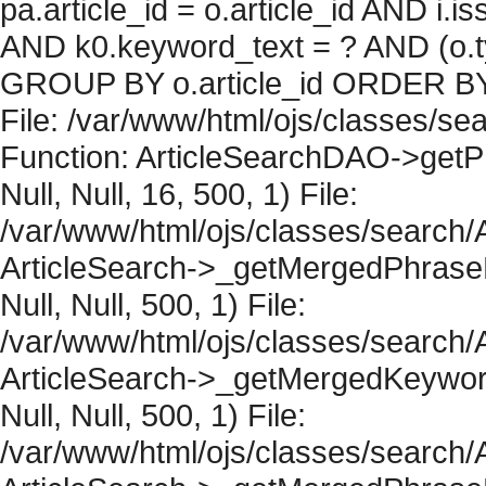
pa.article_id = o.article_id AND i.
AND k0.keyword_text = ? AND (o.ty
GROUP BY o.article_id ORDER BY 
File: /var/www/html/ojs/classes/sea
Function: ArticleSearchDAO->getPh
Null, Null, 16, 500, 1) File:
/var/www/html/ojs/classes/search/A
ArticleSearch->_getMergedPhraseRe
Null, Null, 500, 1) File:
/var/www/html/ojs/classes/search/A
ArticleSearch->_getMergedKeywordR
Null, Null, 500, 1) File:
/var/www/html/ojs/classes/search/A