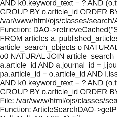
AND k0.keyword_text = ? AND (o.ty
GROUP BY o.article_id ORDER BY c
/var/www/html/ojs/classes/search/
Function: DAO->retrieveCached("S
FROM articles a, published_articles 
article_search_objects o NATURAL
o0 NATURAL JOIN article_search_
a.article_id AND a.journal_id = j.j
pa.article_id = o.article_id AND i.
AND k0.keyword_text = ? AND (o.ty
GROUP BY o.article_id ORDER BY 
File: /var/www/html/ojs/classes/sea
Function: ArticleSearchDAO->getPh