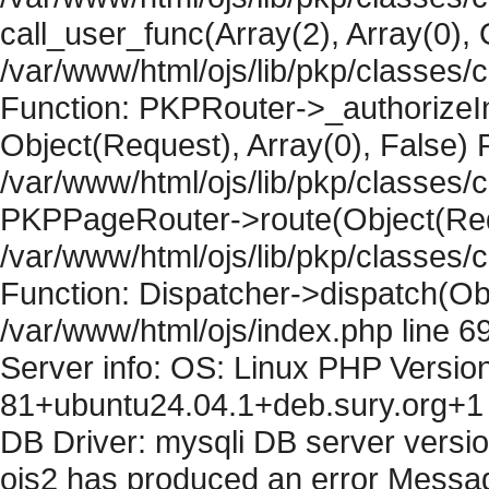
call_user_func(Array(2), Array(0), 
/var/www/html/ojs/lib/pkp/classes
Function: PKPRouter->_authorizeIn
Object(Request), Array(0), False) F
/var/www/html/ojs/lib/pkp/classes/c
PKPPageRouter->route(Object(Requ
/var/www/html/ojs/lib/pkp/classes/
Function: Dispatcher->dispatch(Obj
/var/www/html/ojs/index.php line 6
Server info: OS: Linux PHP Version
81+ubuntu24.04.1+deb.sury.org+1 
DB Driver: mysqli DB server versi
ojs2 has produced an error Messag