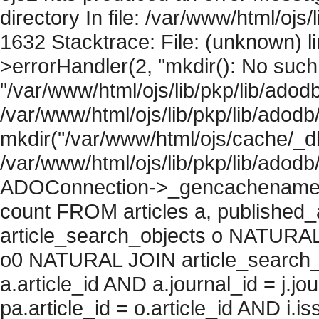
directory In file: /var/www/html/ojs/
1632 Stacktrace: File: (unknown) l
>errorHandler(2, "mkdir(): No such f
"/var/www/html/ojs/lib/pkp/lib/adod
/var/www/html/ojs/lib/pkp/lib/adodb
mkdir("/var/www/html/ojs/cache/_db
/var/www/html/ojs/lib/pkp/lib/adodb
ADOConnection->_gencachename("
count FROM articles a, published_art
article_search_objects o NATURAL
o0 NATURAL JOIN article_search_
a.article_id AND a.journal_id = j.j
pa.article_id = o.article_id AND i.