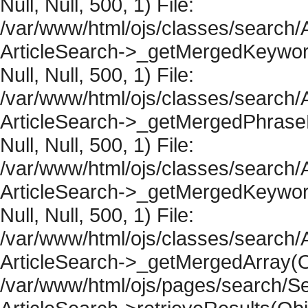
Null, Null, 500, 1) File:
/var/www/html/ojs/classes/search/A
ArticleSearch->_getMergedKeywordR
Null, Null, 500, 1) File:
/var/www/html/ojs/classes/search/A
ArticleSearch->_getMergedPhraseRe
Null, Null, 500, 1) File:
/var/www/html/ojs/classes/search/A
ArticleSearch->_getMergedKeywordR
Null, Null, 500, 1) File:
/var/www/html/ojs/classes/search/A
ArticleSearch->_getMergedArray(Obje
/var/www/html/ojs/pages/search/Se