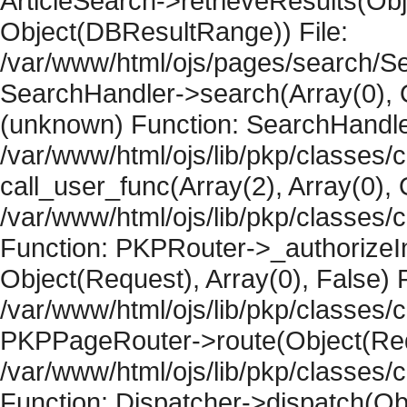
ArticleSearch->retrieveResults(Objec
Object(DBResultRange)) File:
/var/www/html/ojs/pages/search/Se
SearchHandler->search(Array(0), O
(unknown) Function: SearchHandler
/var/www/html/ojs/lib/pkp/classes/
call_user_func(Array(2), Array(0), 
/var/www/html/ojs/lib/pkp/classes
Function: PKPRouter->_authorizeIn
Object(Request), Array(0), False) F
/var/www/html/ojs/lib/pkp/classes/c
PKPPageRouter->route(Object(Requ
/var/www/html/ojs/lib/pkp/classes/
Function: Dispatcher->dispatch(Obj