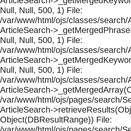
ArticleSearch->_getMergedKeywordR
Null, Null, 500, 1) File:
/var/www/html/ojs/classes/search/A
ArticleSearch->_getMergedPhraseRe
Null, Null, 500, 1) File:
/var/www/html/ojs/classes/search/A
ArticleSearch->_getMergedKeywordR
Null, Null, 500, 1) File:
/var/www/html/ojs/classes/search/A
ArticleSearch->_getMergedArray(Obje
/var/www/html/ojs/pages/search/Se
ArticleSearch->retrieveResults(Objec
Object(DBResultRange)) File:
/var/www/html/ojs/pages/search/Se