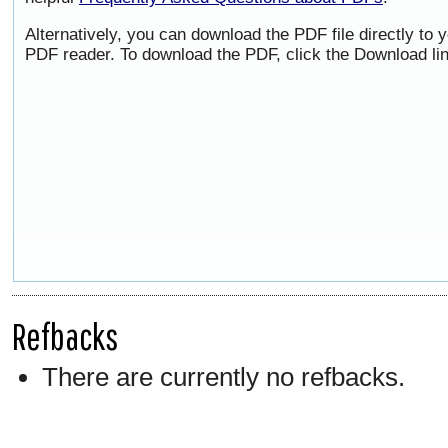
Alternatively, you can download the PDF file directly to
PDF reader. To download the PDF, click the Download li
Refbacks
There are currently no refbacks.