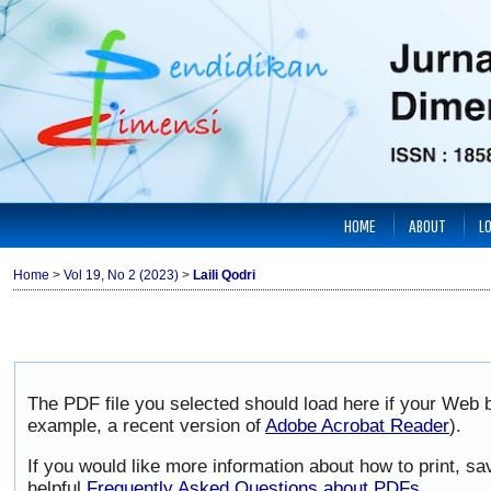
HOME
ABOUT
L
Home
>
Vol 19, No 2 (2023)
>
Laili Qodri
The PDF file you selected should load here if your Web b
example, a recent version of
Adobe Acrobat Reader
).
If you would like more information about how to print, 
helpful
Frequently Asked Questions about PDFs
.