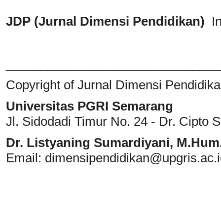
JDP (Jurnal Dimensi Pendidikan)
I
_______________________________
Copyright of Jurnal Dimensi Pendidik
Universitas PGRI Semarang
Jl. Sidodadi Timur No. 24 - Dr. Cipto
Dr. Listyaning Sumardiyani, M.Hum
Email: dimensipendidikan@upgris.ac.i