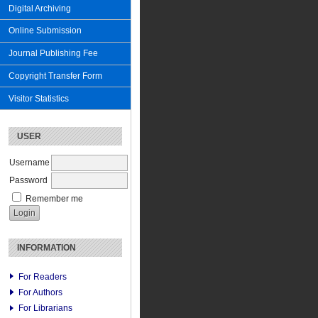
Digital Archiving
Online Submission
Journal Publishing Fee
Copyright Transfer Form
Visitor Statistics
USER
Username
Password
Remember me
INFORMATION
For Readers
For Authors
For Librarians