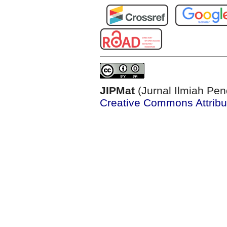
JIPMat
(Jurnal Ilmiah Pen
Creative Commons Attribut