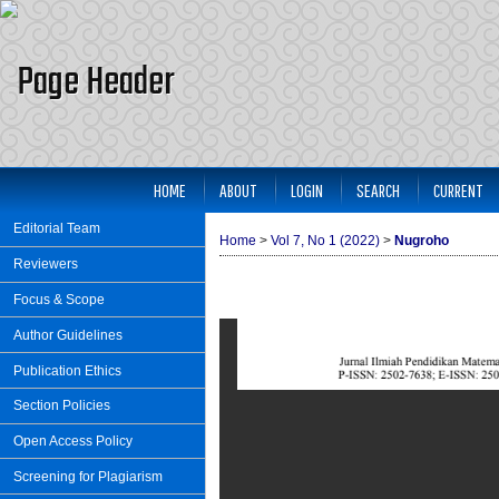
HOME
ABOUT
LOGIN
SEARCH
CURRENT
Editorial Team
Home
>
Vol 7, No 1 (2022)
>
Nugroho
Reviewers
Focus & Scope
Author Guidelines
Publication Ethics
Section Policies
Open Access Policy
Screening for Plagiarism