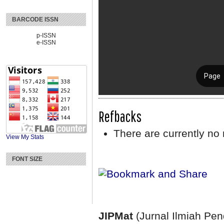
BARCODE ISSN
p-ISSN
e-ISSN
Refbacks
There are currently no 
View My Stats
FONT SIZE
JIPMat
(Jurnal Ilmiah Pe