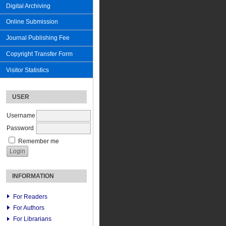
Digital Archiving
Online Submission
Journal Publishing Fee
Copyright Transfer Form
Visitor Statistics
USER
Username
Password
Remember me
INFORMATION
For Readers
For Authors
For Librarians