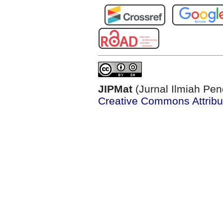
JIPMat
(Jurnal Ilmiah Pen
Creative Commons Attribut