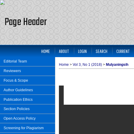
HOME
ABOUT
LOGIN
SEARCH
CURRENT
Editorial Team
Home
>
Vol 3, No 1 (2018)
>
Mulyaningsih
Reviewers
Focus & Scope
Author Guidelines
Publication Ethics
Section Policies
Open Access Policy
Screening for Plagiarism