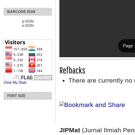
BARCODE ISSN
p-ISSN
e-ISSN
Refbacks
There are currently no 
View My Stats
FONT SIZE
JIPMat
(Jurnal Ilmiah Pe