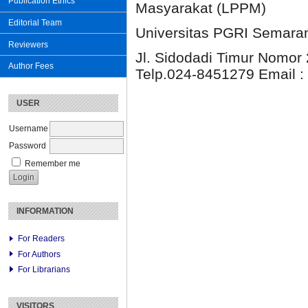
Publication Ethics
Masyarakat (LPPM)
Editorial Team
Universitas PGRI Semara
Reviewers
Jl. Sidodadi Timur Nomor 
Author Fees
Telp.024-8451279 Email :
USER
Username
Password
Remember me
INFORMATION
For Readers
For Authors
For Librarians
VISITORS