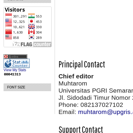
Principal Contact
View My Stats
Chief editor
Muhtarom
FONT SIZE
Universitas PGRI Semara
Jl. Sidodadi Timur Nomor 
Phone: 082137027102
Email:
muhtarom@upgris.
Support Contact