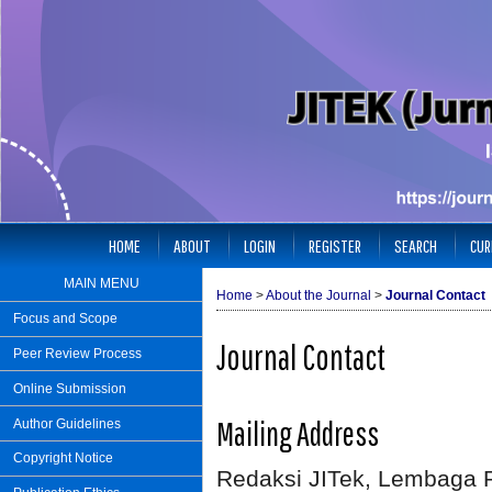
HOME
ABOUT
LOGIN
REGISTER
SEARCH
CUR
MAIN MENU
Home
>
About the Journal
>
Journal Contact
Focus and Scope
Journal Contact
Peer Review Process
Online Submission
Mailing Address
Author Guidelines
Copyright Notice
Redaksi JITek, Lembaga 