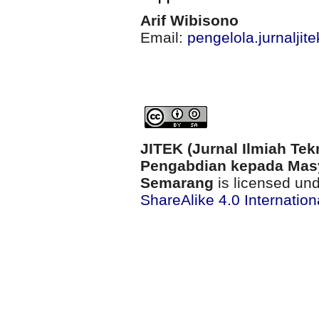
Arif Wibisono
Email:
pengelola.jurnalji
JITEK (Jurnal Ilmiah Tek
Pengabdian kepada Masy
Semarang
is licensed un
ShareAlike 4.0 Internation