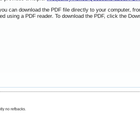
 you can download the PDF file directly to your computer, f
ned using a PDF reader. To download the PDF, click the Down
tly no refbacks.