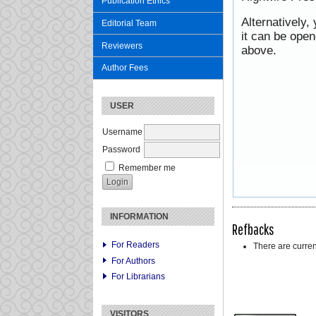
Publication Ethics
Alternatively,
Editorial Team
it can be ope
Reviewers
above.
Author Fees
USER
Username
Password
Remember me
INFORMATION
Refbacks
For Readers
There are curren
For Authors
For Librarians
VISITORS