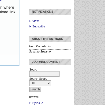
rom where
load link
NOTIFICATIONS
View
Subscribe
ABOUT THE AUTHORS
Heru Danarbroto
Susanto Susanto
JOURNAL CONTENT
Search
Search Scope
Browse
By Issue