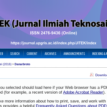
TER
SEARCH
CURRENT
ARCHIVES
ANNOUNCEMENTS
INDEXING &
ei (2016)
>
Danarbroto
Downloa
you selected should load here if your Web browser has a PD
led (for example, a recent version of
Adobe Acrobat Reader
).
ike more information about how to print, save, and work wit
s provides a helpful
Frequently Asked Questions about PDF