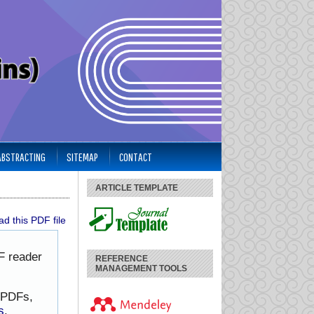
 ABSTRACTING
SITEMAP
CONTACT
ARTICLE TEMPLATE
d this PDF file
F reader
REFERENCE
MANAGEMENT TOOLS
h PDFs,
s
.