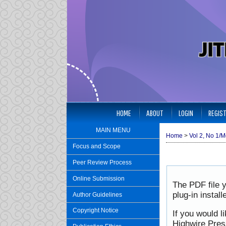
HOME
ABOUT
LOGIN
REGIS
MAIN MENU
Home
>
Vol 2, No 1/M
Focus and Scope
Peer Review Process
Online Submission
The PDF file 
plug-in instal
Author Guidelines
Copyright Notice
If you would l
Highwire Pres