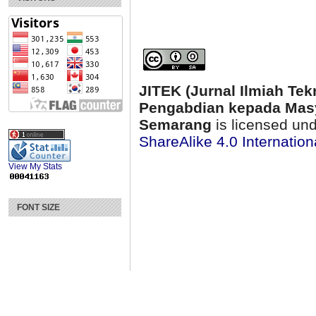
JITEK (Jurnal Ilmiah Tek
Pengabdian kepada Masy
Semarang
is licensed un
ShareAlike 4.0 Internation
View My Stats
FONT SIZE