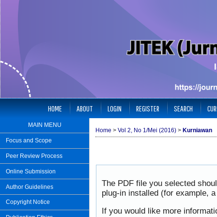
HOME
ABOUT
LOGIN
REGISTER
SEARCH
CUR
MAIN MENU
Home
>
Vol 2, No 1/Mei (2016)
>
Kurniawan
Focus and Scope
Peer Review Process
Online Submission
The PDF file you selected shou
Author Guidelines
plug-in installed (for example, 
Copyright Notice
If you would like more informat