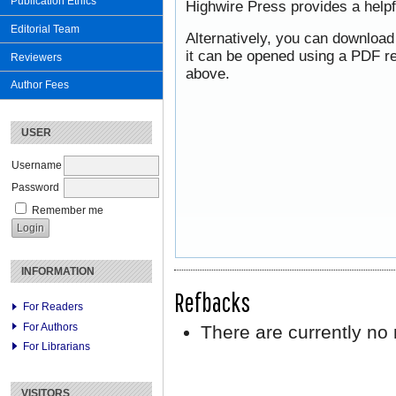
Publication Ethics
Highwire Press provides a help
Editorial Team
Alternatively, you can download
it can be opened using a PDF re
Reviewers
above.
Author Fees
USER
Username
Password
Remember me
INFORMATION
Refbacks
For Readers
For Authors
There are currently no 
For Librarians
VISITORS