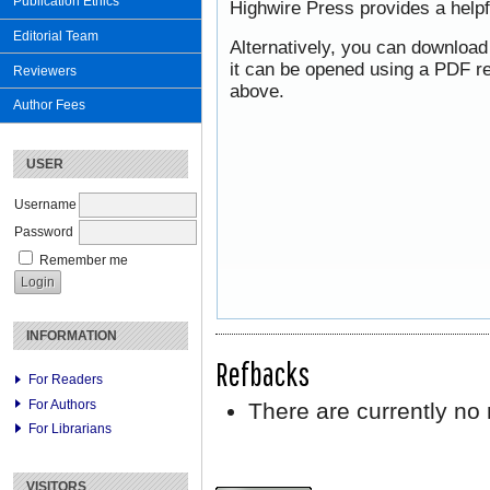
Publication Ethics
Highwire Press provides a help
Editorial Team
Alternatively, you can download
it can be opened using a PDF re
Reviewers
above.
Author Fees
USER
Username
Password
Remember me
INFORMATION
Refbacks
For Readers
For Authors
There are currently no 
For Librarians
VISITORS