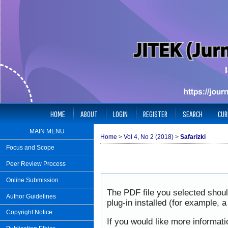
HOME
ABOUT
LOGIN
REGISTER
SEARCH
CUR
MAIN MENU
Home
>
Vol 4, No 2 (2018)
>
Safarizki
Focus and Scope
Peer Review Process
Online Submission
The PDF file you selected shou
Author Guidelines
plug-in installed (for example, 
Copyright Notice
If you would like more informat