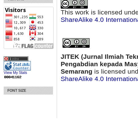
This work is licensed und
ShareAlike 4.0 Internation
JITEK (Jurnal Ilmiah Tek
Pengabdian kepada Masy
Semarang
is licensed un
View My Stats
ShareAlike 4.0 Internation
FONT SIZE