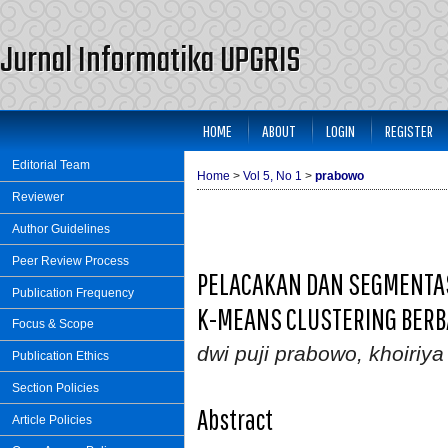
Jurnal Informatika UPGRIS
HOME
ABOUT
LOGIN
REGISTER
Editorial Team
Home
>
Vol 5, No 1
>
prabowo
Reviewer
Author Guidelines
Peer Review Process
PELACAKAN DAN SEGMENTA
Publication Frequency
K-MEANS CLUSTERING BERBA
Focus & Scope
dwi puji prabowo, khoiriy
Publication Ethics
Section Policies
Abstract
Article Policies