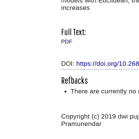
models with Euclidean, th
increases
Full Text:
PDF
DOI:
https://doi.org/10.26
Refbacks
There are currently no 
Copyright (c) 2019 dwi puj
Pramunendar