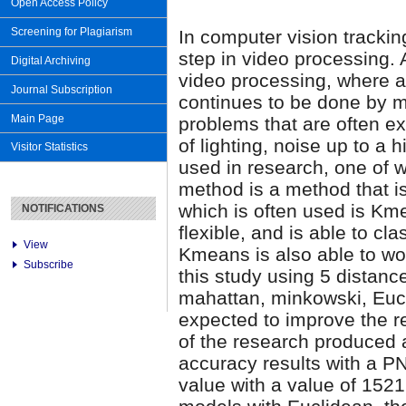
Open Access Policy
Screening for Plagiarism
In computer vision tracki
step in video processing. 
Digital Archiving
video processing, where ac
Journal Subscription
continues to be done by m
Main Page
problems that are often e
of lighting, noise up to a
Visitor Statistics
used in research, one of w
method is a method that is
which is often used is Km
NOTIFICATIONS
flexible, and is able to cl
View
Kmeans is also able to wo
Subscribe
this study using 5 distan
mahattan, minkowski, Eucl
expected to improve the re
of the research produced
accuracy results with a 
value with a value of 152