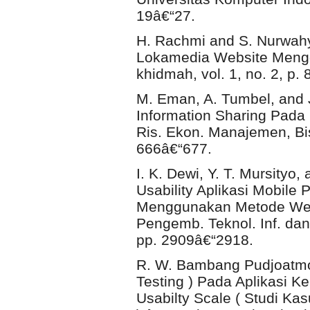
19â€“27.
H. Rachmi and S. Nurwahy
Lokamedia Website Mengg
khidmah, vol. 1, no. 2, p. 
M. Eman, A. Tumbel, and
Information Sharing Pada
Ris. Ekon. Manajemen, Bisn
666â€“677.
I. K. Dewi, Y. T. Mursityo
Usability Aplikasi Mobil
Menggunakan Metode Webu
Pengemb. Teknol. Inf. dan 
pp. 2909â€“2918.
R. W. Bambang Pudjoatmo
Testing ) Pada Aplikasi
Usabilty Scale ( Studi K