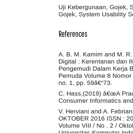
Uji Kebergunaan, Gojek, S
Gojek, System Usability S
References
A. B. M. Kamim and M. R.
Digital : Kerentanan dan 
Pengemudi Dalam Kerja Ber
Pemuda Volume 8 Nomor 1 
no. 1, pp. 59â€“73.
C. Hass,(2019) â€œA Pract
Consumer Informatics and 
V. Herviani and A. Febria
OKTOBER 2016 ISSN : 208
Volume VIII / No . 2 / Okt
Universitas Komputer Indon