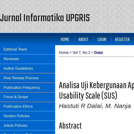
Jurnal Informatika UPGRIS
HOME
ABOUT
LOGIN
REGISTER
Editorial Team
Home
>
Vol 7, No 2
>
Dalai
Reviewer
Author Guidelines
Peer Review Process
Analisa Uji Kebergunaan A
Publication Frequency
Usability Scale (SUS)
Focus & Scope
Hastuti R Dalai, M. Nanja
Publication Ethics
Section Policies
Abstract
Article Policies