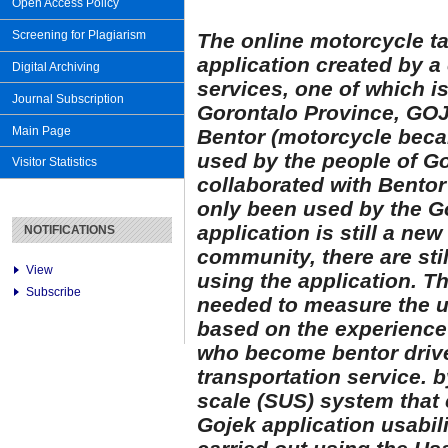
Open Access Policy
Screening for Plagiarism
The online motorcycle ta
application created by 
Digital Archiving
services, one of which i
Journal Subscription
Gorontalo Province, GOJ
Main Page
Bentor (motorcycle becak
used by the people of Go
Visitor Statistics
collaborated with Bentor
only been used by the G
application is still a ne
NOTIFICATIONS
community, there are st
View
using the application. The
Subscribe
needed to measure the u
based on the experience
who become bentor drive
transportation service. 
scale (SUS) system that 
Gojek application usabili