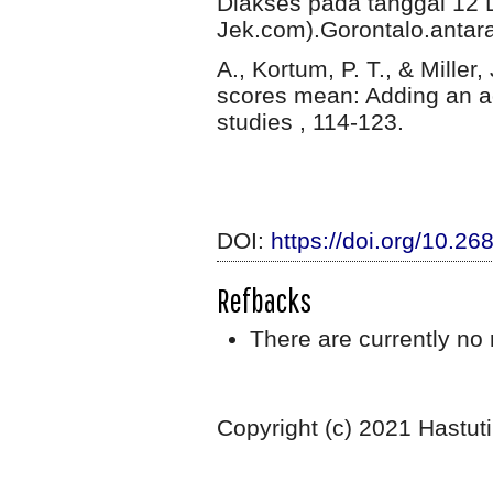
Diakses pada tanggal 12 
Jek.com).Gorontalo.anta
A., Kortum, P. T., & Miller
scores mean: Adding an adj
studies , 114-123.
DOI:
https://doi.org/10.26
Refbacks
There are currently no 
Copyright (c) 2021 Hastuti