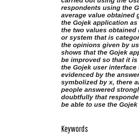
carried out using the Us
respondents using the Go
average value obtained 
the Gojek application as 
the two values obtained i
or system that is catego
the opinions given by use
shows that the Gojek app
be improved so that it i
the Gojek user interface 
evidenced by the answer
symbolized by x, there 
people answered strongl
doubtfully that responde
be able to use the Gojek 
Keywords