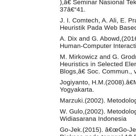
),â€ Seminar Nasional Tek
37â€“41.
J. I. Comtech, A. Ali, E.
Heuristik Pada Web Based 
A. Dix and G. Abowd,(20
Human-Computer Interacti
M. Mirkowicz and G. Gro
Heuristics in Selected Ele
Blogs,â€ Soc. Commun., vo
Jogiyanto, H.M.(2008).â€M
Yogyakarta.
Marzuki.(2002). Metodolog
W. Gulo,(2002). Metodolog
Widiasarana Indonesia
Go-Jek.(2015). â€œGo-Jek