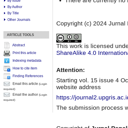
There are currently no 
By Issue
By Author
By Title
Other Journals
Copyright (c) 2024 Jurnal
ARTICLE TOOLS
This work is licensed und
Abstract
ShareAlike 4.0 Internation
Print this article
Indexing metadata
How to cite item
Attention:
Finding References
Starting vol. 15 issue 4 
Email this article
(Login
website address
required)
Email the author
(Login
https://journal2.upgris.ac.
required)
The submission process wi