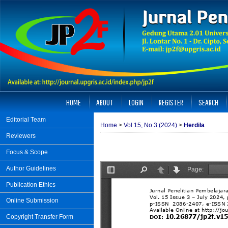
HOME
ABOUT
LOGIN
REGISTER
SEARCH
Editorial Team
Home
>
Vol 15, No 3 (2024)
>
Herdila
Reviewers
Focus & Scope
Author Guidelines
Publication Ethics
Online Submission
Copyright Transfer Form