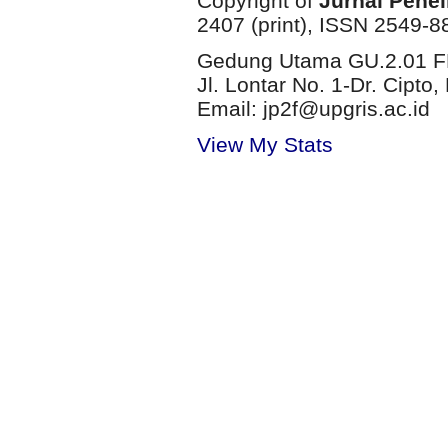
Copyright of
Jurnal Penel
2407 (print), ISSN 2549-8
Gedung Utama GU.2.01 FP
Jl. Lontar No. 1-Dr. Cip
Email: jp2f@upgris.ac.id
View My Stats