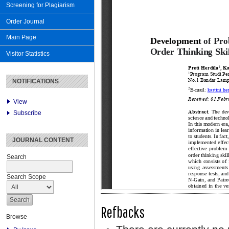
Screening for Plagiarism
Order Journal
Main Page
Visitor Statistics
NOTIFICATIONS
View
Subscribe
JOURNAL CONTENT
Search
Search Scope
Refbacks
Browse