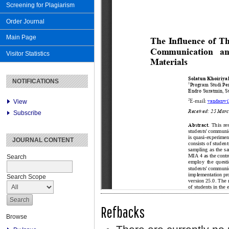
Screening for Plagiarism
Order Journal
Main Page
Visitor Statistics
NOTIFICATIONS
View
Subscribe
JOURNAL CONTENT
Search
Search Scope
Refbacks
Browse