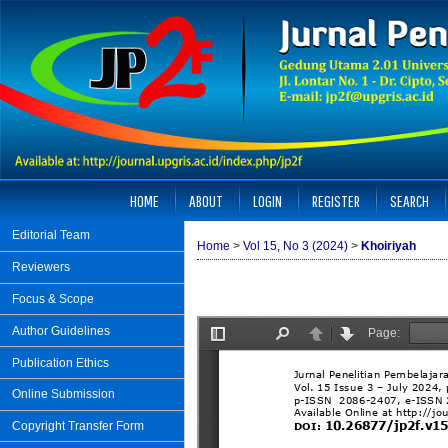
HOME
ABOUT
LOGIN
REGISTER
SEARCH
Editorial Team
Home
>
Vol 15, No 3 (2024)
>
Khoiriyah
Reviewers
Focus & Scope
Author Guidelines
Publication Ethics
Online Submission
Copyright Transfer Form