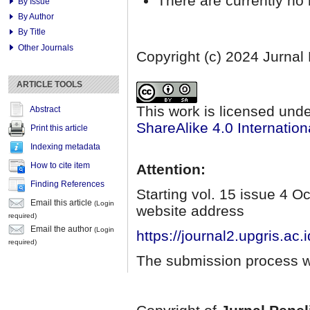
There are currently no 
By Issue
By Author
By Title
Other Journals
Copyright (c) 2024 Jurnal
ARTICLE TOOLS
This work is licensed und
Abstract
ShareAlike 4.0 Internation
Print this article
Indexing metadata
How to cite item
Attention:
Finding References
Starting vol. 15 issue 4 
Email this article
(Login
website address
required)
Email the author
(Login
https://journal2.upgris.ac.
required)
The submission process wi