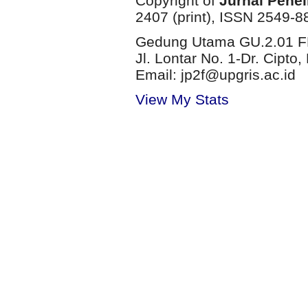
Copyright of
Jurnal Penel
2407 (print), ISSN 2549-8
Gedung Utama GU.2.01 FP
Jl. Lontar No. 1-Dr. Cip
Email: jp2f@upgris.ac.id
View My Stats