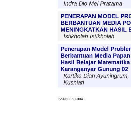
Indra Dio Mei Pratama
PENERAPAN MODEL PR
BERBANTUAN MEDIA PO
MENINGKATKAN HASIL B
Istikholah Istikholah
Penerapan Model Proble
Berbantuan Media Papan
Hasil Belajar Matematika
Karanganyar Gunung 02
Kartika Dian Ayuningrum, 
Kusniati
ISSN: 0853-0041