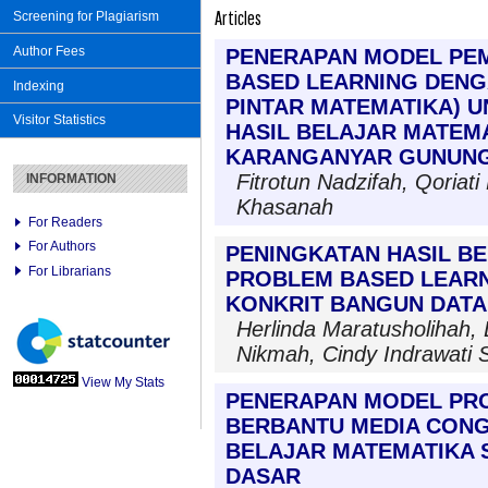
Articles
Screening for Plagiarism
Author Fees
PENERAPAN MODEL PE
BASED LEARNING DENG
Indexing
PINTAR MATEMATIKA) 
Visitor Statistics
HASIL BELAJAR MATEMAT
KARANGANYAR GUNUNG
Fitrotun Nadzifah, Qoriati
INFORMATION
Khasanah
For Readers
For Authors
PENINGKATAN HASIL B
For Librarians
PROBLEM BASED LEARN
KONKRIT BANGUN DATA
Herlinda Maratusholihah, 
Nikmah, Cindy Indrawati 
View My Stats
PENERAPAN MODEL PR
BERBANTU MEDIA CONG
BELAJAR MATEMATIKA S
DASAR