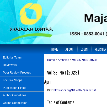
HOME
ABOUT
LOGIN
REGISTER
Editorial Team
Home
>
Archives
>
Vol 35, No 1 (2023)
Reviewers
Vol 35, No 1 (2023)
Peer Review Process
Focus & Scope
April
Publication Ethics
DOI:
https://doi.org/10.26877/jml.v35i1
Author Guidelines
Table of Contents
Online Submission