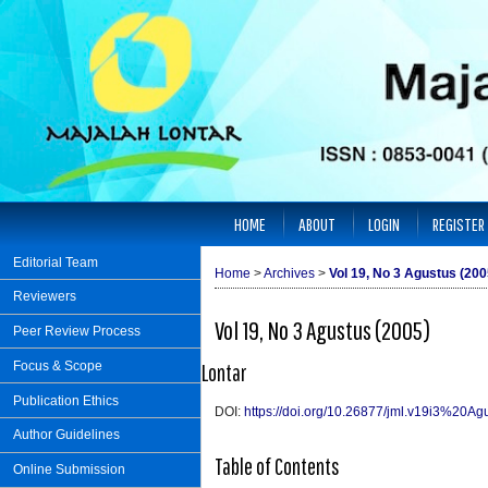
HOME
ABOUT
LOGIN
REGISTER
Editorial Team
Home
>
Archives
>
Vol 19, No 3 Agustus (200
Reviewers
Vol 19, No 3 Agustus (2005)
Peer Review Process
Focus & Scope
Lontar
Publication Ethics
DOI:
https://doi.org/10.26877/jml.v19i3%20Ag
Author Guidelines
Table of Contents
Online Submission