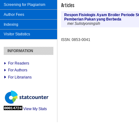
Articles
Screening for Plagiarism
Author Fees
Respon Fisiologis Ayam Broiler Periode 
Pemberian Pakan yang Berbeda
mei Sulistyoningsih
Indexing
Visitor Statistics
ISSN: 0853-0041
INFORMATION
For Readers
For Authors
For Librarians
View My Stats