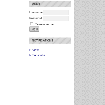
USER
Username
Password
Remember me
NOTIFICATIONS
View
Subscribe