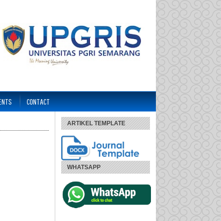
ENTS
CONTACT
ARTIKEL TEMPLATE
WHATSAPP