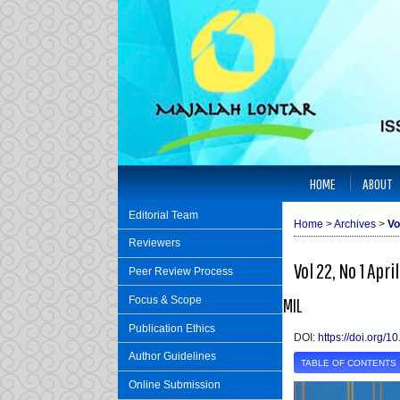
HOME
ABOUT
Editorial Team
Home
>
Archives
>
Vo
Reviewers
Vol 22, No 1 Apri
Peer Review Process
Focus & Scope
MIL
Publication Ethics
DOI:
https://doi.org/
Author Guidelines
TABLE OF CONTENTS
Online Submission