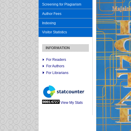
Screening for Plagiarism
Author Fees
Indexing
Visitor Statistics
INFORMATION
For Readers
For Authors
For Librarians
View My Stats