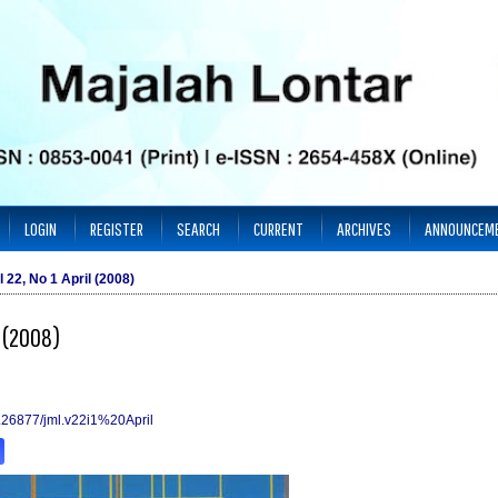
LOGIN
REGISTER
SEARCH
CURRENT
ARCHIVES
ANNOUNCEM
l 22, No 1 April (2008)
l (2008)
10.26877/jml.v22i1%20April