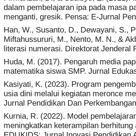
dalam pembelajaran ipa pada masa pa
menganti, gresik. Pensa: E-Jurnal Pen
Han, W., Susanto, D., Dewayani, S., Pa
Miftahussururi, M., Nento, M. N., & Ak
literasi numerasi. Direktorat Jendera
Huda, M. (2017). Pengaruh media papa
matematika siswa SMP. Jurnal Edukasi
Kasiyati, K. (2023). Program pengem
usia dini melalui kegiatan meronce 
Jurnal Pendidikan Dan Perkembangan 
Kurnia, R. (2022). Model pembelajar
meningkatkan keterampilan berhitung
EDUKIDS: Jurnal Inovasi Pendidikan A