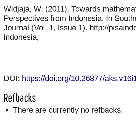
Widjaja, W. (2011). Towards mathematic
Perspectives from Indonesia. In Sout
Journal (Vol. 1, Issue 1). http://pisai
indonesia,
DOI:
https://doi.org/10.26877/aks.v16
Refbacks
There are currently no refbacks.