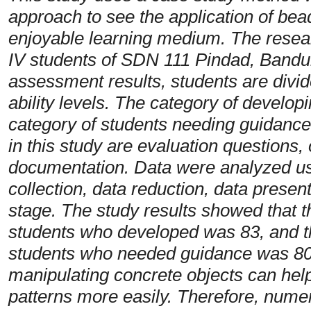
approach to see the application of bead
enjoyable learning medium. The resear
IV students of SDN 111 Pindad, Bandun
assessment results, students are divide
ability levels. The category of develop
category of students needing guidance 
in this study are evaluation questions,
documentation. Data were analyzed usi
collection, data reduction, data prese
stage. The study results showed that t
students who developed was 83, and t
students who needed guidance was 80. S
manipulating concrete objects can he
patterns more easily. Therefore, numer