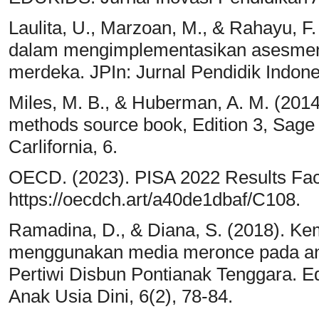
Laulita, U., Marzoan, M., & Rahayu, F.
dalam mengimplementasikan asesmen 
merdeka. JPIn: Jurnal Pendidik Indones
Miles, M. B., & Huberman, A. M. (2014)
methods source book, Edition 3, Sage
Carlifornia, 6.
OECD. (2023). PISA 2022 Results Fa
https://oecdch.art/a40de1dbaf/C108.
Ramadina, D., & Diana, S. (2018). 
menggunakan media meronce pada ana
Pertiwi Disbun Pontianak Tenggara. Ed
Anak Usia Dini, 6(2), 78-84.