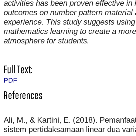
activities has been proven effective in
outcomes on number pattern material a
experience. This study suggests usin
mathematics learning to create a more
atmosphere for students.
Full Text:
PDF
References
Ali, M., & Kartini, E. (2018). Pemanf
sistem pertidaksamaan linear dua var