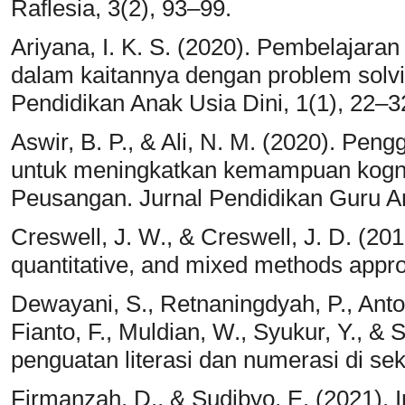
Raflesia, 3(2), 93–99.
Ariyana, I. K. S. (2020). Pembelajaran
dalam kaitannya dengan problem solv
Pendidikan Anak Usia Dini, 1(1), 22–3
Aswir, B. P., & Ali, N. M. (2020). Pe
untuk meningkatkan kemampuan kogni
Peusangan. Jurnal Pendidikan Guru An
Creswell, J. W., & Creswell, J. D. (20
quantitative, and mixed methods appro
Dewayani, S., Retnaningdyah, P., Antor
Fianto, F., Muldian, W., Syukur, Y., &
penguatan literasi dan numerasi di sek
Firmanzah, D., & Sudibyo, E. (2021).