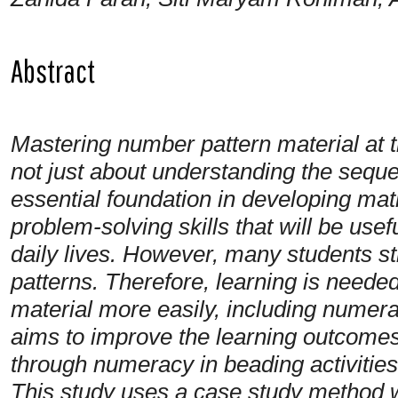
Abstract
Mastering number pattern material at t
not just about understanding the sequen
essential foundation in developing mat
problem-solving skills that will be use
daily lives. However, many students sti
patterns. Therefore, learning is neede
material more easily, including numera
aims to improve the learning outcomes
through numeracy in beading activities
This study uses a case study method wi