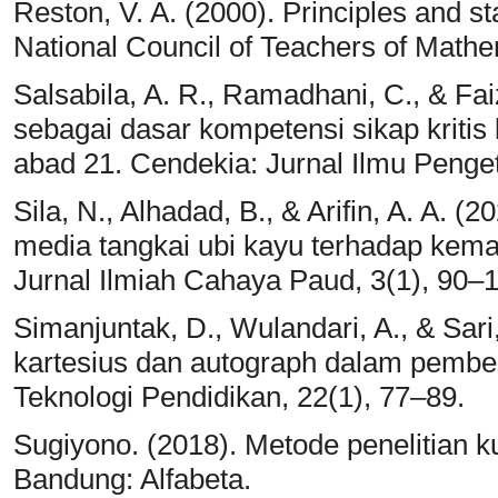
Reston, V. A. (2000). Principles and s
National Council of Teachers of Mathe
Salsabila, A. R., Ramadhani, C., & Faiz
sebagai dasar kompetensi sikap kritis 
abad 21. Cendekia: Jurnal Ilmu Penge
Sila, N., Alhadad, B., & Arifin, A. A. 
media tangkai ubi kayu terhadap kem
Jurnal Ilmiah Cahaya Paud, 3(1), 90–
Simanjuntak, D., Wulandari, A., & Sari
kartesius dan autograph dalam pembel
Teknologi Pendidikan, 22(1), 77–89.
Sugiyono. (2018). Metode penelitian kua
Bandung: Alfabeta.