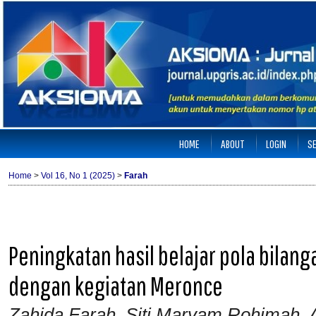
HOME
ABOUT
LOGIN
S
Home
>
Vol 16, No 1 (2025)
>
Farah
Peningkatan hasil belajar pola bilan
dengan kegiatan Meronce
Zahida Farah, Siti Maryam Rohimah, A