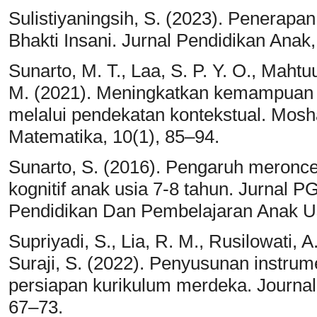
Sulistiyaningsih, S. (2023). Penerapa
Bhakti Insani. Jurnal Pendidikan Anak
Sunarto, M. T., Laa, S. P. Y. O., Mahtuu
M. (2021). Meningkatkan kemampua
melalui pendekatan kontekstual. Mosh
Matematika, 10(1), 85–94.
Sunarto, S. (2016). Pengaruh meron
kognitif anak usia 7-8 tahun. Jurnal 
Pendidikan Dan Pembelajaran Anak Usi
Supriyadi, S., Lia, R. M., Rusilowati, A
Suraji, S. (2022). Penyusunan instru
persiapan kurikulum merdeka. Journa
67–73.