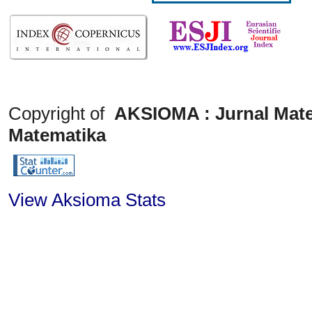
Copyright of
AKSIOMA : Jurnal Mate
Matematika
View Aksioma Stats