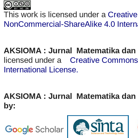
This work is licensed under a
Creative
NonCommercial-ShareAlike 4.0 Interna
AKSIOMA : Jurnal Matematika dan
licensed under a
Creative Commons A
International License
.
AKSIOMA : Jurnal Matematika dan 
by: