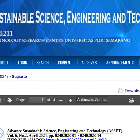
ABOUT
LOGIN
SEARCH
CURRENT
ARCHIVES
ANNOUNCEMENTS
2024)
>
Sugiarto
Downloa