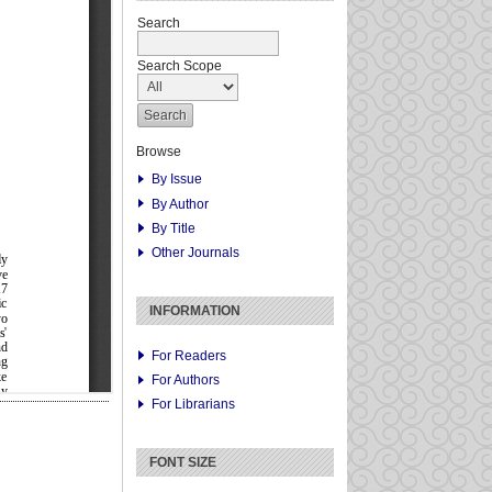
Search
Search Scope
Browse
By Issue
By Author
By Title
Other Journals
INFORMATION
For Readers
For Authors
For Librarians
FONT SIZE