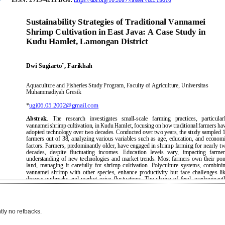
tly no refbacks.