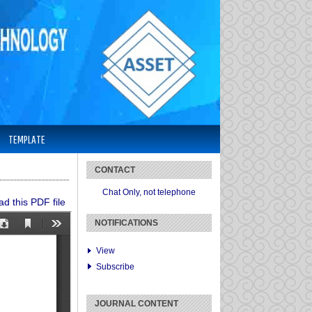
TEMPLATE
CONTACT
Chat Only, not telephone
d this PDF file
NOTIFICATIONS
View
Subscribe
JOURNAL CONTENT