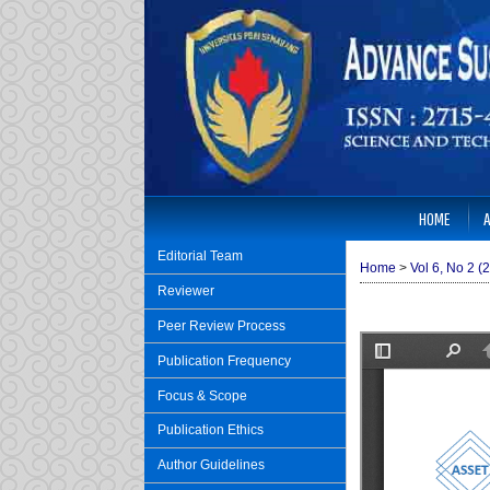
HOME
Editorial Team
Home
>
Vol 6, No 2 (
Reviewer
Peer Review Process
Publication Frequency
Focus & Scope
Publication Ethics
Author Guidelines