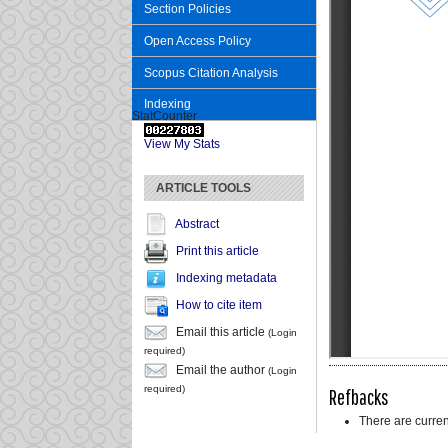
Section Policies
Open Access Policy
Scopus Citation Analysis
Indexing
StatCounter
View My Stats
ARTICLE TOOLS
Abstract
Print this article
Indexing metadata
How to cite item
Email this article
(Login
required)
Email the author
(Login
required)
Refbacks
There are curren