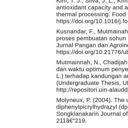
Kim, T. J., Silva, J. L., K
antioxidant capacity and an
thermal processing. Food
https://doi.org/10.1016/j
Kusnandar, F., Mutmainah,
proses pembuatan sohun da
Jurnal Pangan dan Agroind
https://doi.org/10.21776/
Mutmainnah, N., Chadijah,
dan waktu optimum penyed
L.) terhadap kandungan an
(Undergraduate Thesis, U
http://repositori.uin-alaud
Molyneux, P. (2004). The u
diphenylpicrylhydrazyl (dpp
Songklanakarin Journal of
211â€“219.