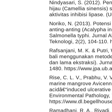
Nindyasari, S. (2012). P
hijau (Camellia sinensis) 
aktivitas inhibisi lipase. 
Noriko, N. (2013). Potens
anting-anting (Acalypha 
Salmonella typhi. Jurnal 
Teknologi, 2(2), 104-110. 
Rafsanjani, M. K. & Putri, 
bali menggunakan metode 
dan lama ekstraksi). Jurn
1480. https://www.jpa.ub.a
Rise, C. L. V., Prabhu, V.
marine mangrove Avicennia
acidâ€“induced ulcerative 
Environmental Pathology, 
https://www.dl.begellho
Ramadhani, R. A., Riyadi,