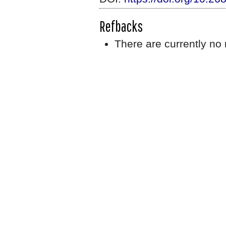
Refbacks
There are currently no 