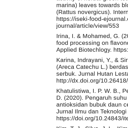
marina) leaves towards blo
(Rattus novergicus). Inter
https://iseki-food-ejourna
journal/article/view/553
Irina, I. & Mohamed, G. (20
food processing on flavon
Applied Biotechlogy. https
Karina, Indrayani, Y., & Si
(Areca Catechu L.) berd
serbuk. Jurnal Hutan Lesta
http://dx.doi.org/10.26418
Khatulistiwa, I. P. W. B., 
D. (2020). Pengaruh suhu 
antioksidan bubuk daun c
Jurnal Ilmu dan Teknologi
https://doi.org/10.24843/i