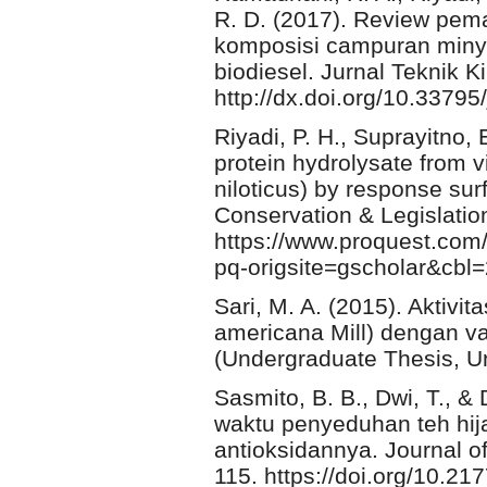
R. D. (2017). Review pema
komposisi campuran minya
biodiesel. Jurnal Teknik K
http://dx.doi.org/10.33795/
Riyadi, P. H., Suprayitno, E
protein hydrolysate from v
niloticus) by response su
Conservation & Legislatio
https://www.proquest.co
pq-origsite=gscholar&cbl
Sari, M. A. (2015). Aktivi
americana Mill) dengan va
(Undergraduate Thesis, U
Sasmito, B. B., Dwi, T., 
waktu penyeduhan teh hija
antioksidannya. Journal o
115. https://doi.org/10.21