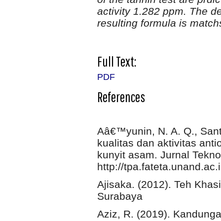
activity 1.282 ppm. The de
resulting formula is match
Full Text:
PDF
References
Aâ€™yunin, N. A. Q., Sant
kualitas dan aktivitas an
kunyit asam. Jurnal Tekno
http://tpa.fateta.unand.ac
Ajisaka. (2012). Teh Khas
Surabaya
Aziz, R. (2019). Kandunga