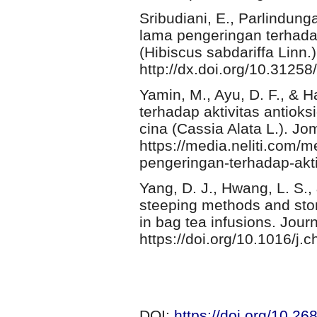
Sribudiani, E., Parlindunga
lama pengeringan terhadap
(Hibiscus sabdariffa Linn.)
http://dx.doi.org/10.3125
Yamin, M., Ayu, D. F., & 
terhadap aktivitas antiok
cina (Cassia Alata L.). Jo
https://media.neliti.com/
pengeringan-terhadap-aktiv
Yang, D. J., Hwang, L. S., &
steeping methods and stor
in bag tea infusions. Jou
https://doi.org/10.1016/j
DOI:
https://doi.org/10.2