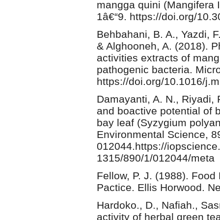
mangga quini (Mangifera In
1â€“9. https://doi.org/10.
Behbahani, B. A., Yazdi, F.
& Alghooneh, A. (2018). P
activities extracts of man
pathogenic bacteria. Micr
https://doi.org/10.1016/j.
Damayanti, A. N., Riyadi, P
and boactive potential of
bay leaf (Syzygium polya
Environmental Science, 89
012044.https://iopscience.
1315/890/1/012044/meta
Fellow, P. J. (1988). Foo
Pactice. Ellis Horwood. N
Hardoko., D., Nafiah., Sasm
activity of herbal green t