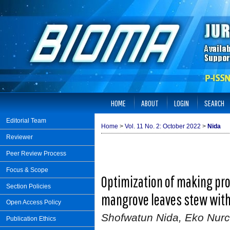
HOME
ABOUT
LOGIN
SEARCH
Editorial Team
Home
>
Vol. 11 No. 2: October 2022
>
Nida
Reviewer
Peer Review Process
Focus & Scope
Optimization of making pro
Section Policies
mangrove leaves stew with
Open Access Policy
Shofwatun Nida, Eko Nurc
Publication Ethics