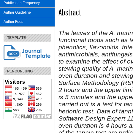
Publication Frequency
Abstract
Author Guideline
Author Fees
The leaves of the A. marin
TEMPLATE
functional foods such as te
phenolics, flavonoids, tri
antimicrobials, antifungals
to examine the effect of 
stewing quality of A. mar
PENGUNJUNG
oven
duration
and stewin
Surface Methodology
(RS
2 hours and the upper limit
is 5 minutes and the upper
carried out is a test for ta
hedonic test. Data
o
f
tanni
Software Design Expert 11
oven duration is 4 hours 
of the tannin test are prd