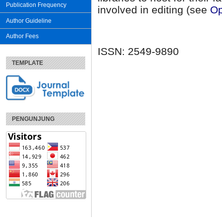
Publication Frequency
involved in editing (see
Op
Author Guideline
Author Fees
ISSN: 2549-9890
TEMPLATE
PENGUNJUNG