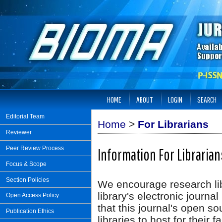
HOME
ABOUT
LOGIN
SEARCH
Editorial Team
Home
>
For Librarians
Reviewer
Peer Review Process
Information For Librarian
Focus & Scope
Section Policies
We encourage research libr
library's electronic journa
Open Access Policy
that this journal's open so
Publication Ethics
libraries to host for their