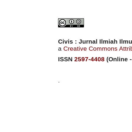
Civis : Jurnal Ilmiah Il
a
Creative Commons Attrib
ISSN
2597-4408
(Online -
.