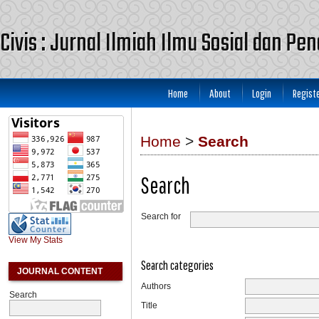
Civis : Jurnal Ilmiah Ilmu Sosial dan Pe
Home
About
Login
Regist
Home
>
Search
Search
Search for
View My Stats
Search categories
JOURNAL CONTENT
Authors
Search
Title