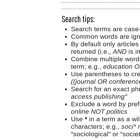
Search tips:
Search terms are case-
Common words are ign
By default only article
returned (i.e.,
AND
is i
Combine multiple word
term; e.g.,
education O
Use parentheses to cre
((journal OR conferen
Search for an exact phr
access publishing"
Exclude a word by prefi
online NOT politics
Use
*
in a term as a wi
characters; e.g.,
soci* 
"sociological" or "societ