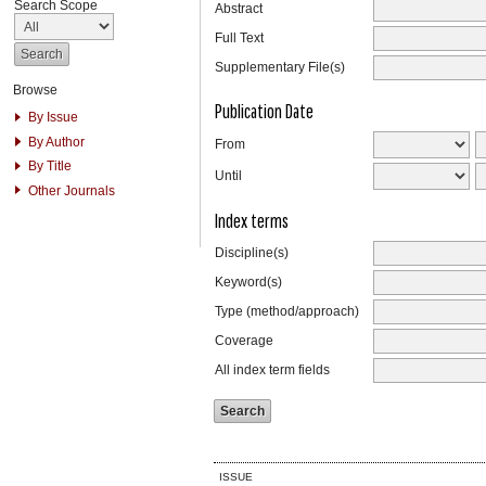
Search Scope
Abstract
Full Text
Supplementary File(s)
Browse
Publication Date
By Issue
By Author
From
By Title
Until
Other Journals
Index terms
Discipline(s)
Keyword(s)
Type (method/approach)
Coverage
All index term fields
ISSUE