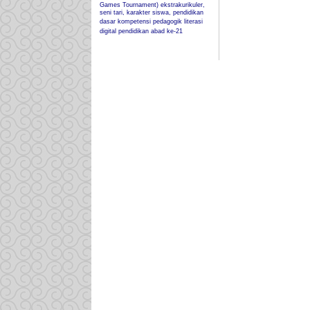
Games Tournament)
ekstrakurikuler,
seni tari, karakter siswa, pendidikan
dasar
kompetensi pedagogik
literasi
digital
pendidikan abad ke-21