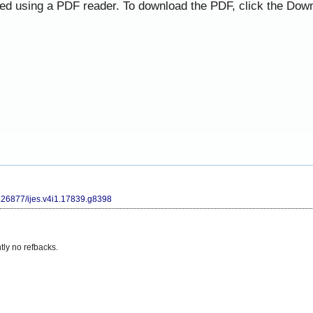
ned using a PDF reader. To download the PDF, click the Down
10.26877/ijes.v4i1.17839.g8398
tly no refbacks.