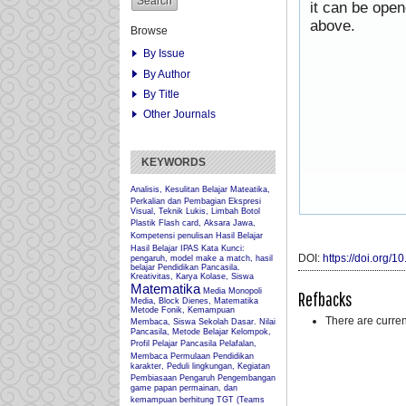
it can be ope
above.
Browse
By Issue
By Author
By Title
Other Journals
KEYWORDS
Analisis, Kesulitan Belajar Mateatika,
Perkalian dan Pembagian
Ekspresi
Visual, Teknik Lukis, Limbah Botol
Plastik
Flash card, Aksara Jawa,
Kompetensi penulisan
Hasil Belajar
Hasil Belajar IPAS
Kata Kunci:
DOI:
https://doi.org/
pengaruh, model make a match, hasil
belajar Pendidikan Pancasila.
Kreativitas, Karya Kolase, Siswa
Matematika
Media Monopoli
Refbacks
Media, Block Dienes, Matematika
Metode Fonik, Kemampuan
There are curren
Membaca, Siswa Sekolah Dasar.
Nilai
Pancasila, Metode Belajar Kelompok,
Profil Pelajar Pancasila
Pelafalan,
Membaca Permulaan
Pendidikan
karakter, Peduli lingkungan, Kegiatan
Pembiasaan
Pengaruh
Pengembangan
game papan permainan, dan
kemampuan berhitung
TGT (Teams