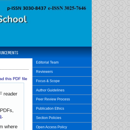
OUNCEMENTS
Editorial Team
Reviewers
d this PDF file
Focus & Scope
Author Guidelines
F reader
Peer Review Process
Publication Ethics
h PDFs,
s
.
Section Policies
rom where
Open Access Policy