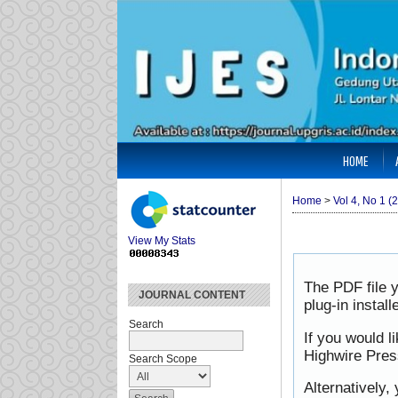
HOME
Home
>
Vol 4, No 1 (
View My Stats
The PDF file 
JOURNAL CONTENT
plug-in instal
Search
If you would l
Highwire Pres
Search Scope
Alternatively,