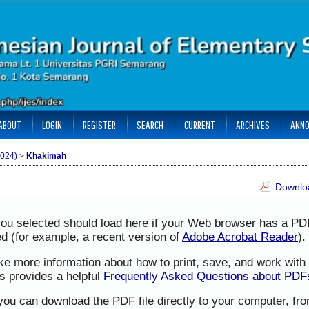
ABOUT
LOGIN
REGISTER
SEARCH
CURRENT
ARCHIVES
ANN
2024)
>
Khakimah
Downloa
you selected should load here if your Web browser has a PD
led (for example, a recent version of
Adobe Acrobat Reader
).
ike more information about how to print, save, and work wit
s provides a helpful
Frequently Asked Questions about PDF
 you can download the PDF file directly to your computer, f