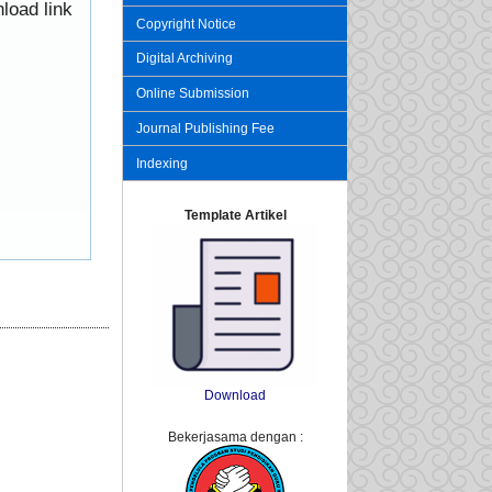
load link
Copyright Notice
Digital Archiving
Online Submission
Journal Publishing Fee
Indexing
Template Artikel
Download
Bekerjasama dengan :