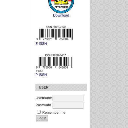
Download
E-ISSN
P-ISSN
USER
Username
Password
Remember me