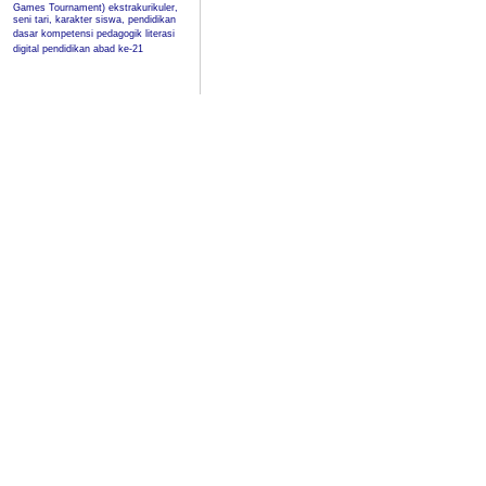
Games Tournament)
ekstrakurikuler,
seni tari, karakter siswa, pendidikan
dasar
kompetensi pedagogik
literasi
digital
pendidikan abad ke-21