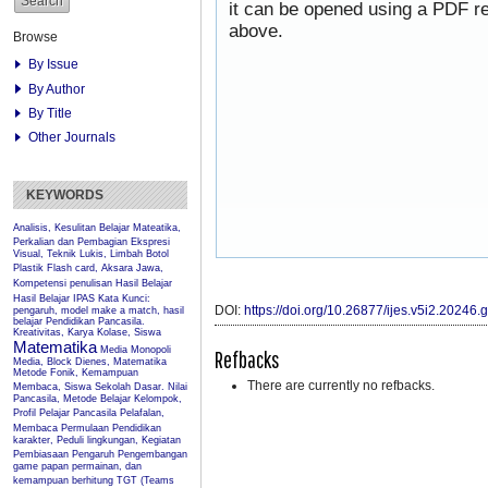
it can be opened using a PDF re
above.
Browse
By Issue
By Author
By Title
Other Journals
KEYWORDS
Analisis, Kesulitan Belajar Mateatika,
Perkalian dan Pembagian
Ekspresi
Visual, Teknik Lukis, Limbah Botol
Plastik
Flash card, Aksara Jawa,
Kompetensi penulisan
Hasil Belajar
Hasil Belajar IPAS
Kata Kunci:
DOI:
https://doi.org/10.26877/ijes.v5i2.20246
pengaruh, model make a match, hasil
belajar Pendidikan Pancasila.
Kreativitas, Karya Kolase, Siswa
Matematika
Media Monopoli
Refbacks
Media, Block Dienes, Matematika
Metode Fonik, Kemampuan
There are currently no refbacks.
Membaca, Siswa Sekolah Dasar.
Nilai
Pancasila, Metode Belajar Kelompok,
Profil Pelajar Pancasila
Pelafalan,
Membaca Permulaan
Pendidikan
karakter, Peduli lingkungan, Kegiatan
Pembiasaan
Pengaruh
Pengembangan
game papan permainan, dan
kemampuan berhitung
TGT (Teams