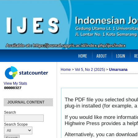
HOME
ABOUT
LOGIN
RE
Home
>
Vol 5, No 2 (2025)
>
Umarsana
View My Stats
The PDF file you selected shou
JOURNAL CONTENT
plug-in installed (for example, 
Search
If you would like more informat
Highwire Press provides a help
Search Scope
Alternatively, you can download