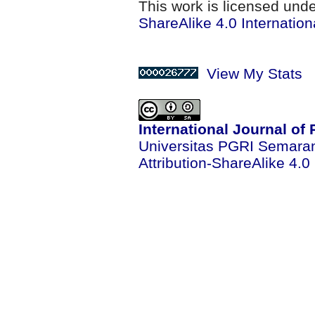
This work is licensed und
ShareAlike 4.0 Internation
View My Stats
International Journal of
Universitas PGRI Semara
Attribution-ShareAlike 4.0