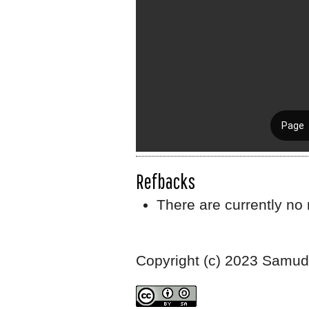
Refbacks
There are currently no 
Copyright (c) 2023 Samudr