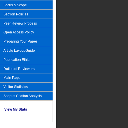
Focus & Scope
Section Policies
Peer Review Process
Open Access Policy
Preparing Your Paper
Article Layout Guide
Publication Ethic
Duties of Reviewers
Main Page
Visitor Statistics
Scopus Citation Analysis
View My Stats