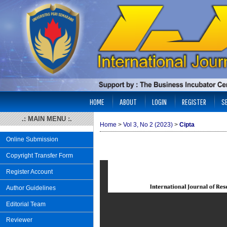
HOME
ABOUT
LOGIN
REGISTER
S
.: MAIN MENU :.
Home
>
Vol 3, No 2 (2023)
>
Cipta
Online Submission
Copyright Transfer Form
Register Account
Author Guidelines
Editorial Team
Reviewer