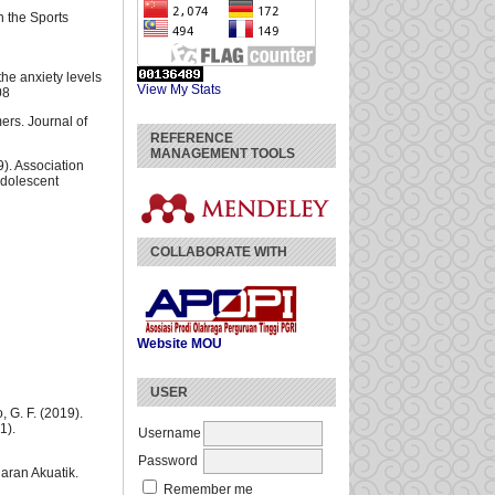
n the Sports
the anxiety levels
View My Stats
08
mers. Journal of
REFERENCE
MANAGEMENT TOOLS
9). Association
Adolescent
COLLABORATE WITH
Website
MOU
USER
, G. F. (2019).
1).
Username
Password
aran Akuatik.
Remember me