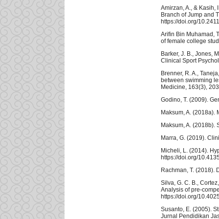
Amirzan, A., & Kasih,
Branch of Jump and T
https://doi.org/10.241
Arifin Bin Muhamad, T.
of female college stu
Barker, J. B., Jones, 
Clinical Sport Psychol
Brenner, R. A., Taneja,
between swimming less
Medicine, 163(3), 203
Godino, T. (2009). Gen
Maksum, A. (2018a). 
Maksum, A. (2018b). St
Marra, G. (2019). Cli
Micheli, L. (2014). H
https://doi.org/10.4
Rachman, T. (2018). D
Silva, G. C. B., Cortez
Analysis of pre-compe
https://doi.org/10.40
Susanto, E. (2005). 
Jurnal Pendidikan Ja