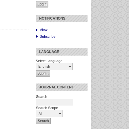
NOTIFICATIONS
View
Subscribe
LANGUAGE
Select Language
JOURNAL CONTENT
Search
Search Scope