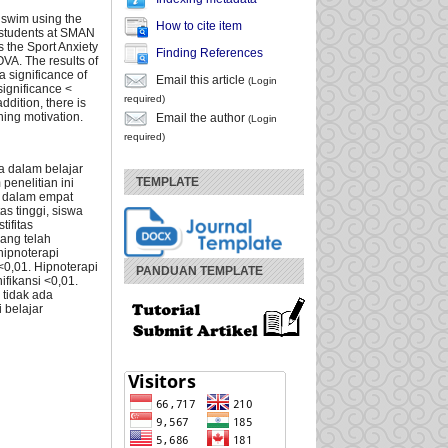
o swim using the
How to cite item
e students at SMAN
 the Sport Anxiety
Finding References
VA. The results of
a significance of
Email this article
(Login
significance <
required)
ddition, there is
ning motivation.
Email the author
(Login
required)
a dalam belajar
TEMPLATE
enelitian ini
n dalam empat
as tinggi, siswa
tifitas
yang telah
hipnoterapi
0,01. Hipnoterapi
PANDUAN TEMPLATE
fikansi <0,01.
 tidak ada
 belajar