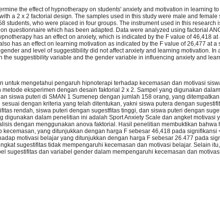
ermine the effect of hypnotherapy on students' anxiety and motivation in learning t
ith a 2 x 2 factorial design. The samples used in this study were male and femal
8 students, who were placed in four groups. The instrument used in this research is
ion questionnaire which has been adapted. Data were analyzed using factorial ANO
ypnotherapy has an effect on anxiety, which is indicated by the F value of 46,418 at 
so has an effect on learning motivation as indicated by the F value of 26,477 at a 
gender and level of suggestibility did not affect anxiety and learning motivation. In a
 the suggestibility variable and the gender variable in influencing anxiety and lear
juan untuk mengetahui pengaruh hipnoterapi terhadap kecemasan dan motivasi sisw
etode eksperimen dengan desain faktorial 2 x 2. Sampel yang digunakan dalam p
dan siswa puteri di SMAN 1 Sumenep dengan jumlah 158 orang, yang ditempatka
esuai dengan kriteria yang telah ditentukan, yakni siswa putera dengan sugestifit
itas rendah, siswa puteri dengan sugestfitas tinggi, dan siswa puteri dengan suges
 digunakan dalam penelitian ini adalah Sport Anxiety Scale dan angket motivasi 
nalisis dengan menggunakan anova faktorial. Hasil penelitian membuktikan bahwa 
 kecemasan, yang ditunjukkan dengan harga F sebesar 46,418 pada signifikansi <
adap motivasi belajar yang ditunjukkan dengan harga F sebesar 26.477 pada signi
ingkat sugestifitas tidak mempengaruhi kecemasan dan motivasi belajar. Selain itu,
abel sugestifitas dan variabel gender dalam mempengaruhi kecemasan dan motivasi