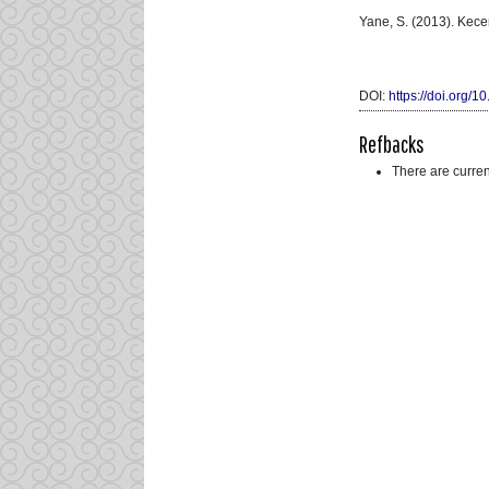
Yane, S. (2013). Kec
DOI:
https://doi.org/1
Refbacks
There are curren