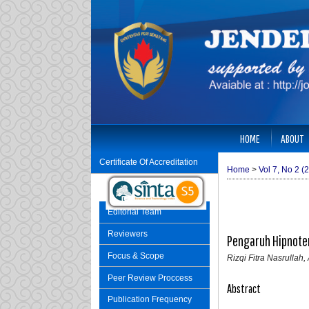
HOME
ABOUT
Certificate Of Accreditation
Home
>
Vol 7, No 2 (
Editorial Team
Reviewers
Pengaruh Hipnote
Focus & Scope
Rizqi Fitra Nasrulla
Peer Review Proccess
Abstract
Publication Frequency