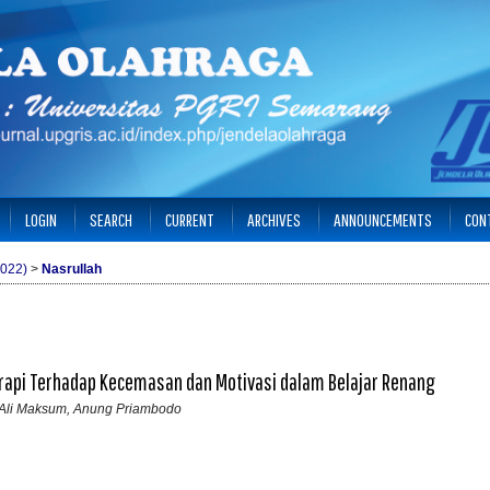
LOGIN
SEARCH
CURRENT
ARCHIVES
ANNOUNCEMENTS
CON
2022)
>
Nasrullah
rapi Terhadap Kecemasan dan Motivasi dalam Belajar Renang
h, Ali Maksum, Anung Priambodo