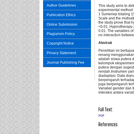
Author Guidelines
This study aims to det
experimental method w
1 Sumenep totaling 15
Publication Ethics
Scale and the motivat
the study prove that h
Online Submission
<0.01. Hypnotherapy al
0.01. The variables of 
Plagiarism Policy
no interaction between
Abstrak
Copyright Notice
Penelitian ini bertu
Privacy Statement
renang menggunakan m
adalah siswa putera 
Journal Publishing Fee
kelompok eksperimen s
putera dengan sugestif
rendah.Instrumen yang
diadaptasi. Data dia
berpengaruh terhadap
juga berpengaruh terh
Variabel gender dan t
interaksi antara vari
Full Text:
PDF
References