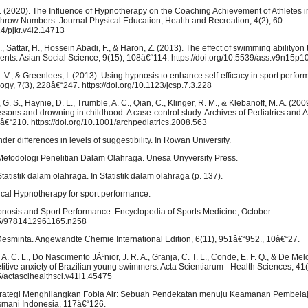
 I. (2020). The Influence of Hypnotherapy on the Coaching Achievement of Athletes i
hrow Numbers. Journal Physical Education, Health and Recreation, 4(2), 60.
14/pjkr.v4i2.14713
, Sattar, H., Hossein Abadi, F., & Haron, Z. (2013). The effect of swimming abilityon 
dents. Asian Social Science, 9(15), 108â€“114. https://doi.org/10.5539/ass.v9n15p1
M. V., & Greenlees, I. (2013). Using hypnosis to enhance self-efficacy in sport perfor
ogy, 7(3), 228â€“247. https://doi.org/10.1123/jcsp.7.3.228
 G. S., Haynie, D. L., Trumble, A. C., Qian, C., Klinger, R. M., & Klebanoff, M. A. (200
ons and drowning in childhood: A case-control study. Archives of Pediatrics and 
â€“210. https://doi.org/10.1001/archpediatrics.2008.563
der differences in levels of suggestibility. In Rowan University.
Metodologi Penelitian Dalam Olahraga. Unesa Unyversity Press.
atistik dalam olahraga. In Statistik dalam olahraga (p. 137).
nical Hypnotherapy for sport performance.
ypnosis and Sport Performance. Encyclopedia of Sports Medicine, October.
135/9781412961165.n258
esminta. Angewandte Chemie International Edition, 6(11), 951â€“952., 10â€“27.
, A. C. L., Do Nascimento JÃºnior, J. R. A., Granja, C. T. L., Conde, E. F. Q., & De Melo
titive anxiety of Brazilian young swimmers. Acta Scientiarum - Health Sciences, 41(
25/actascihealthsci.v41i1.45475
Strategi Menghilangkan Fobia Air: Sebuah Pendekatan menuju Keamanan Pembelaj
smani Indonesia, 117â€“126.