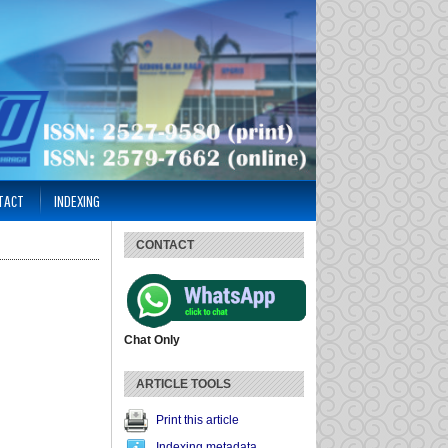
TACT
INDEXING
CONTACT
Chat Only
ARTICLE TOOLS
Print this article
Indexing metadata