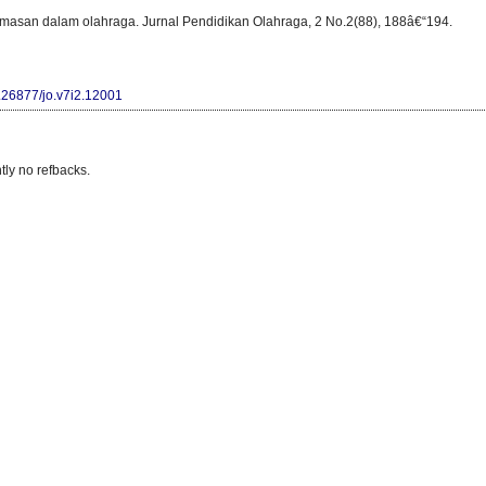
emasan dalam olahraga. Jurnal Pendidikan Olahraga, 2 No.2(88), 188â€“194.
0.26877/jo.v7i2.12001
tly no refbacks.