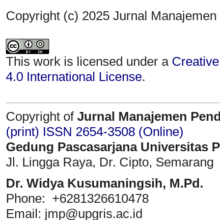
Copyright (c) 2025 Jurnal Manajemen
This work is licensed under a
Creative
4.0 International License
.
Copyright of
Jurnal Manajemen Pend
(print)
ISSN 2654-3508 (Online)
Gedung Pascasarjana Universitas 
Jl. Lingga Raya, Dr. Cipto, Semarang
Dr. Widya Kusumaningsih, M.Pd.
Phone: +6281326610478
Email: jmp@upgris.ac.id