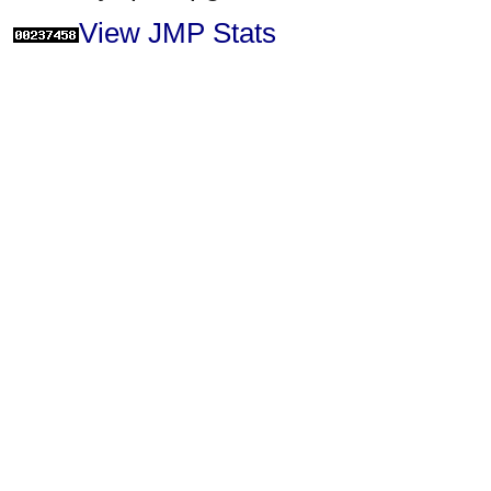
View JMP Stats