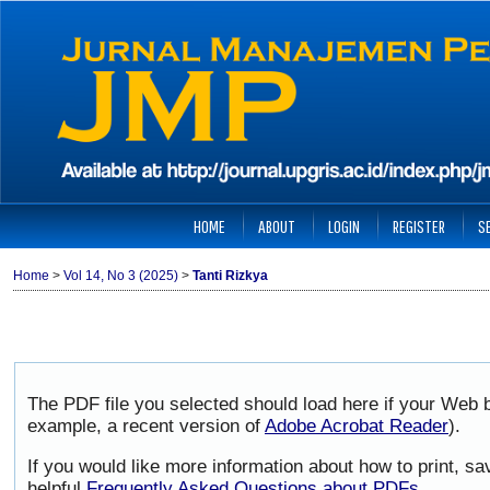
HOME
ABOUT
LOGIN
REGISTER
S
Home
>
Vol 14, No 3 (2025)
>
Tanti Rizkya
The PDF file you selected should load here if your Web b
example, a recent version of
Adobe Acrobat Reader
).
If you would like more information about how to print, 
helpful
Frequently Asked Questions about PDFs
.