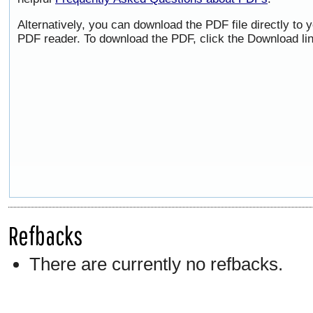
Alternatively, you can download the PDF file directly to
PDF reader. To download the PDF, click the Download li
Refbacks
There are currently no refbacks.