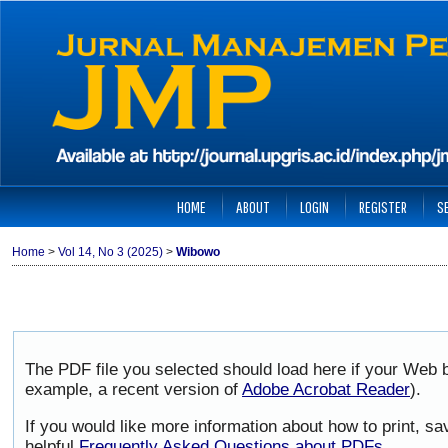
HOME
ABOUT
LOGIN
REGISTER
S
Home
>
Vol 14, No 3 (2025)
>
Wibowo
The PDF file you selected should load here if your Web b
example, a recent version of
Adobe Acrobat Reader
).
If you would like more information about how to print, 
helpful
Frequently Asked Questions about PDFs
.