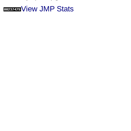
View JMP Stats