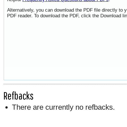
Alternatively, you can download the PDF file directly to
PDF reader. To download the PDF, click the Download li
Refbacks
There are currently no refbacks.