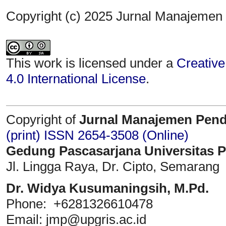
Copyright (c) 2025 Jurnal Manajemen
This work is licensed under a
Creative
4.0 International License
.
Copyright of
Jurnal Manajemen Pend
(print)
ISSN 2654-3508 (Online)
Gedung Pascasarjana Universitas 
Jl. Lingga Raya, Dr. Cipto, Semarang
Dr. Widya Kusumaningsih, M.Pd.
Phone: +6281326610478
Email: jmp@upgris.ac.id