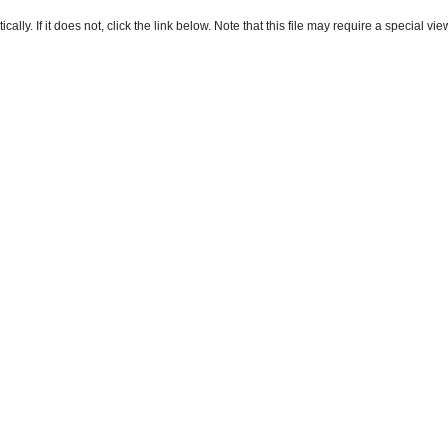
ly. If it does not, click the link below. Note that this file may require a special vie