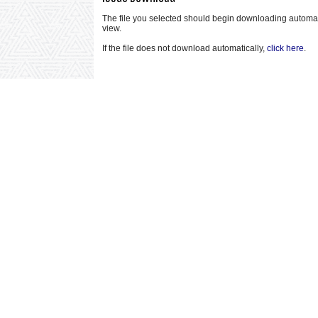
The file you selected should begin downloading automatical
view.
If the file does not download automatically,
click here
.