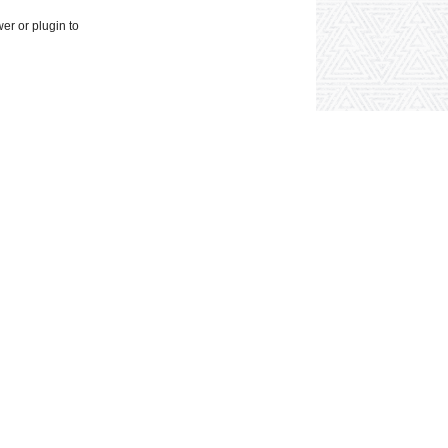
wer or plugin to