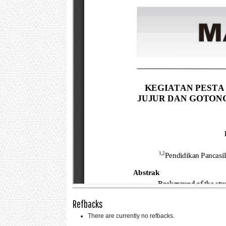
Refbacks
There are currently no refbacks.