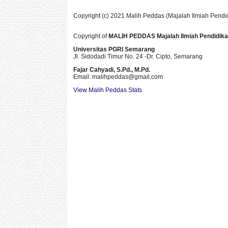
Copyright (c) 2021 Malih Peddas (Majalah Ilmiah Pendi
Copyright of
MALIH PEDDAS
Majalah Ilmiah Pendidik
Universitas PGRI Semarang
Jl. Sidodadi Timur No. 24 -Dr. Cipto
, Semarang
Fajar Cahyadi,
S.Pd., M.Pd.
Email: malihpeddas
@gmail.com
View Malih Peddas Stats