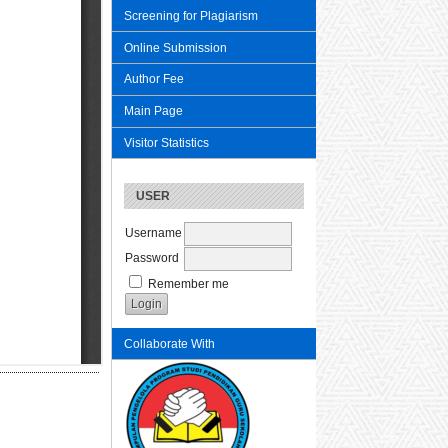
Screening for Plagiarism
Online Submission
Author Fee
Main Page
Visitor Statistics
USER
Username
Password
Remember me
Collaborate With