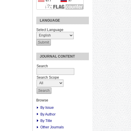
LANGUAGE
Select Language
JOURNAL CONTENT
Search
Search Scope
Browse
By Issue
By Author
By Title
Other Journals