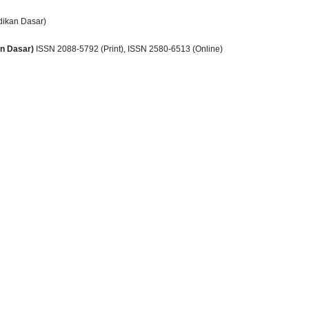
dikan Dasar)
an Dasar)
ISSN 2088-5792 (Print)
, ISSN
2580-6513 (Online)