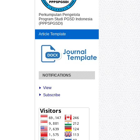
Perkumpulan Pengelola
Program Studi PGSD Indonesia
(PPPSPGSDI)
Article Template
NOTIFICATIONS
View
Subscribe