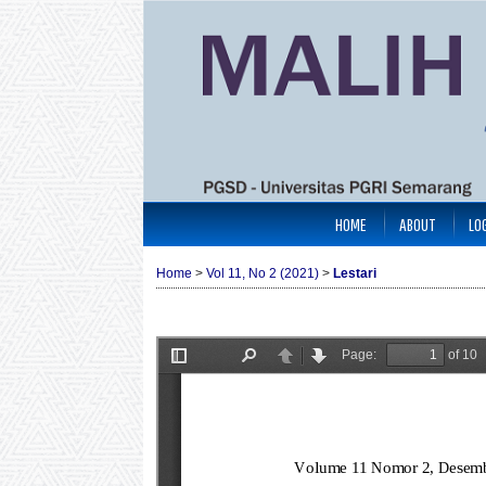
HOME
ABOUT
LO
Home
>
Vol 11, No 2 (2021)
>
Lestari