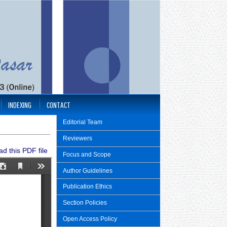
INDEXING
CONTACT
Editorial Team
Reviewers
d this PDF file
Focus and Scope
Author Guidelines
Publication Ethics
Section Policies
Open Access Policy