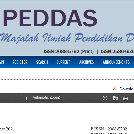
GIN
REGISTER
SEARCH
CURRENT
ARCHIVES
ANNOUNCEMENTS
Downloa