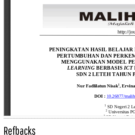
Refbacks