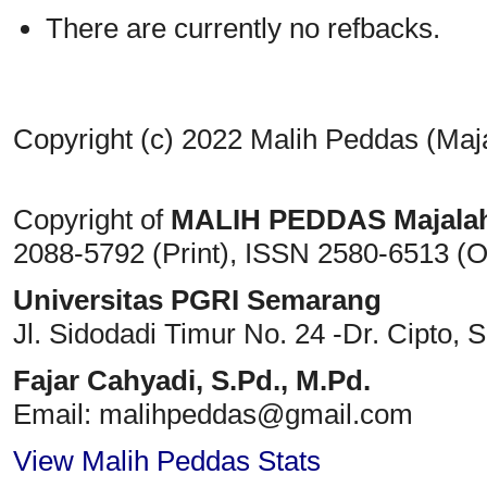
There are currently no refbacks.
Copyright (c) 2022 Malih Peddas (Maj
Copyright of
MALIH PEDDAS
Majala
2088-5792 (Print)
, ISSN
2580-6513 (O
Universitas PGRI Semarang
Jl. Sidodadi Timur No. 24 -Dr. Cipto
, 
Fajar Cahyadi,
S.Pd., M.Pd.
Email: malihpeddas
@gmail.com
View Malih Peddas Stats