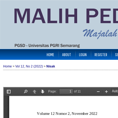
HOME
ABOUT
LOGIN
REGISTER
S
Home
>
Vol 12, No 2 (2022)
>
Nisak