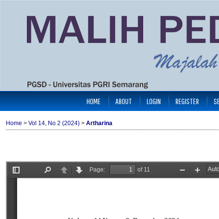
HOME
ABOUT
LOGIN
REGISTER
S
Home
>
Vol 14, No 2 (2024)
>
Artharina