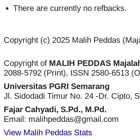
There are currently no refbacks.
Copyright (c) 2025 Malih Peddas (Maj
Copyright of
MALIH PEDDAS
Majala
2088-5792 (Print)
, ISSN
2580-6513 (O
Universitas PGRI Semarang
Jl. Sidodadi Timur No. 24 -Dr. Cipto
, 
Fajar Cahyadi,
S.Pd., M.Pd.
Email: malihpeddas
@gmail.com
View Malih Peddas Stats