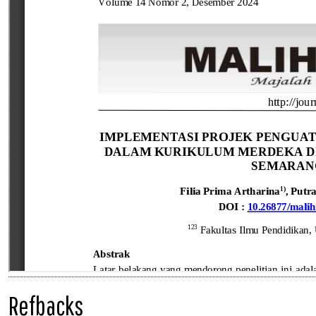
Refbacks