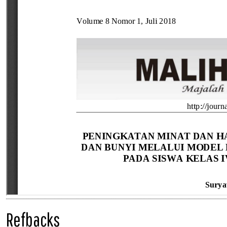
Refbacks