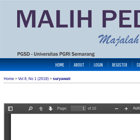
HOME
ABOUT
LOGIN
REGISTER
S
Home
>
Vol 8, No 1 (2018)
>
suryawati