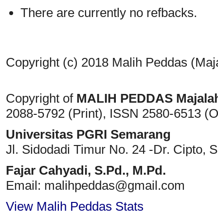
There are currently no refbacks.
Copyright (c) 2018 Malih Peddas (Maj
Copyright of
MALIH PEDDAS
Majala
2088-5792 (Print)
, ISSN
2580-6513 (O
Universitas PGRI Semarang
Jl. Sidodadi Timur No. 24 -Dr. Cipto
, 
Fajar Cahyadi,
S.Pd., M.Pd.
Email: malihpeddas
@gmail.com
View Malih Peddas Stats